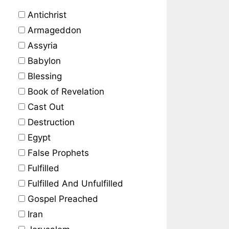
Antichrist
Armageddon
Assyria
Babylon
Blessing
Book of Revelation
Cast Out
Destruction
Egypt
False Prophets
Fulfilled
Fulfilled And Unfulfilled
Gospel Preached
Iran