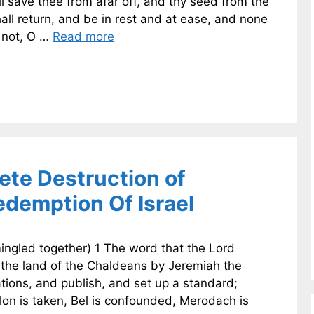
ill save thee from afar off, and thy seed from the
hall return, and be in rest and at ease, and none
u not, O …
Read more
te Destruction of
demption Of Israel
ingled together) 1 The word that the Lord
 the land of the Chaldeans by Jeremiah the
tions, and publish, and set up a standard;
lon is taken, Bel is confounded, Merodach is