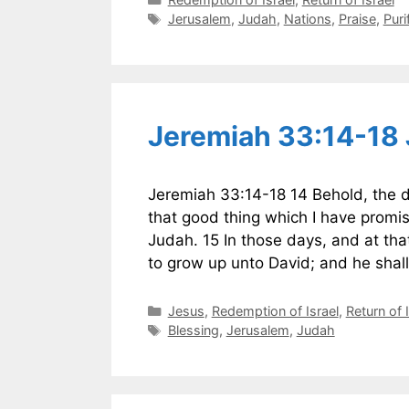
Tags
Jerusalem
,
Judah
,
Nations
,
Praise
,
Puri
Jeremiah 33:14-18
Jeremiah 33:14-18 14 Behold, the da
that good thing which I have promis
Judah. 15 In those days, and at that
to grow up unto David; and he sha
Categories
Jesus
,
Redemption of Israel
,
Return of 
Tags
Blessing
,
Jerusalem
,
Judah