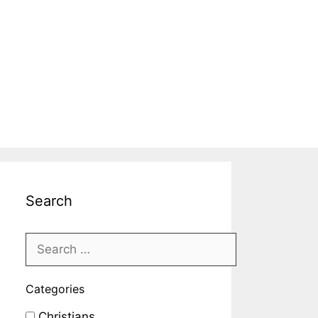
Search
Categories
Christians