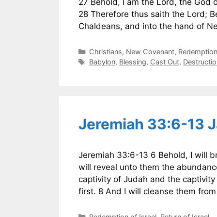
27 Behold, I am the Lord, the God of
28 Therefore thus saith the Lord; Beh
Chaldeans, and into the hand of N
Categories
Christians
,
New Covenant
,
Redemption 
Tags
Babylon
,
Blessing
,
Cast Out
,
Destructio
Jeremiah 33:6-13 
Jeremiah 33:6-13 6 Behold, I will br
will reveal unto them the abundance
captivity of Judah and the captivity 
first. 8 And I will cleanse them fro
Categories
Redemption of Israel
,
Return of Israel