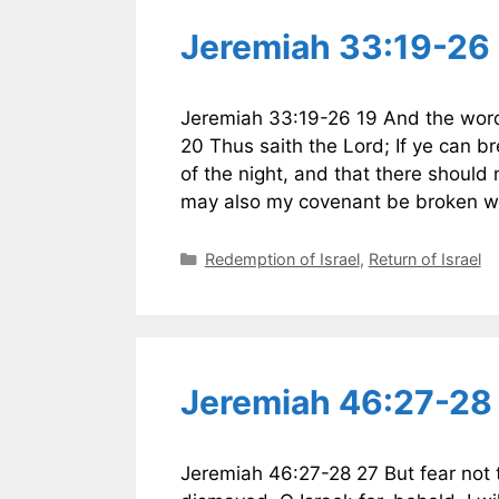
Jeremiah 33:19-26
Jeremiah 33:19-26 19 And the word
20 Thus saith the Lord; If ye can 
of the night, and that there should
may also my covenant be broken wi
Categories
Redemption of Israel
,
Return of Israel
Jeremiah 46:27-28 
Jeremiah 46:27-28 27 But fear not 