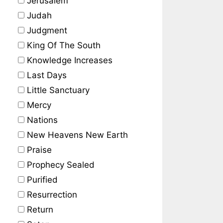
Jerusalem
Judah
Judgment
King Of The South
Knowledge Increases
Last Days
Little Sanctuary
Mercy
Nations
New Heavens New Earth
Praise
Prophecy Sealed
Purified
Resurrection
Return