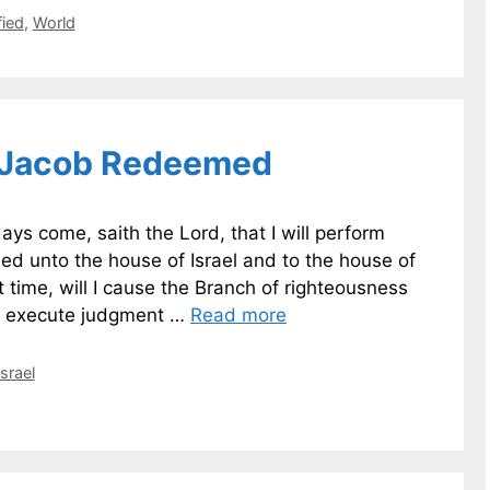
fied
,
World
 Jacob Redeemed
ys come, saith the Lord, that I will perform
ed unto the house of Israel and to the house of
 time, will I cause the Branch of righteousness
ll execute judgment …
Read more
Israel