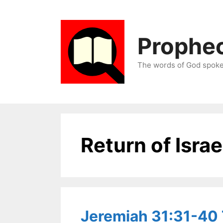
Skip
to
content
Prophec
The words of God spoken
Return of Israe
Jeremiah 31:31-40