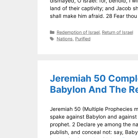
dismayed, O Israel: for, behold, I w
land of their captivity; and Jacob s
shall make him afraid. 28 Fear tho
Categories
Redemption of Israel
,
Return of Israel
Tags
Nations
,
Purified
Jeremiah 50 Comple
Babylon And The Re
Jeremiah 50 (Multiple Prophecies m
spake against Babylon and against
prophet. 2 Declare ye among the na
publish, and conceal not: say, Baby