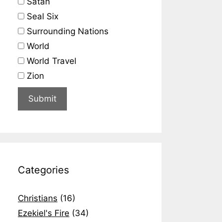
Satan
Seal Six
Surrounding Nations
World
World Travel
Zion
Categories
Christians
(16)
Ezekiel's Fire
(34)