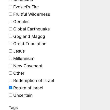
Ezekiel's Fire
Fruitful Wilderness
Gentiles
Global Earthquake
Gog and Magog
Great Tribulation
Jesus
Millennium
New Covenant
Other
Redemption of Israel
Return of Israel
Uncertain
Tags