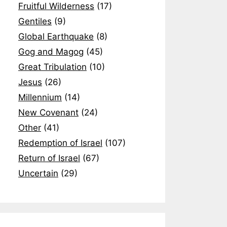
Fruitful Wilderness
(17)
Gentiles
(9)
Global Earthquake
(8)
Gog and Magog
(45)
Great Tribulation
(10)
Jesus
(26)
Millennium
(14)
New Covenant
(24)
Other
(41)
Redemption of Israel
(107)
Return of Israel
(67)
Uncertain
(29)