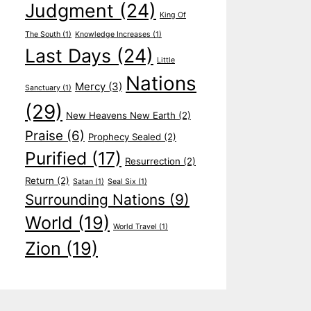
Judgment
(24)
King Of
The South
(1)
Knowledge Increases
(1)
Last Days
(24)
Little
Nations
Mercy
(3)
Sanctuary
(1)
(29)
New Heavens New Earth
(2)
Praise
(6)
Prophecy Sealed
(2)
Purified
(17)
Resurrection
(2)
Return
(2)
Satan
(1)
Seal Six
(1)
Surrounding Nations
(9)
World
(19)
World Travel
(1)
Zion
(19)