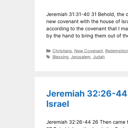
Jeremiah 31:31-40 31 Behold, the da
new covenant with the house of Isr
according to the covenant that I mad
by the hand to bring them out of t
Categories
Christians
,
New Covenant
,
Redemption 
Tags
Blessing
,
Jerusalem
,
Judah
Jeremiah 32:26-44
Israel
Jeremiah 32:26-44 26 Then came th