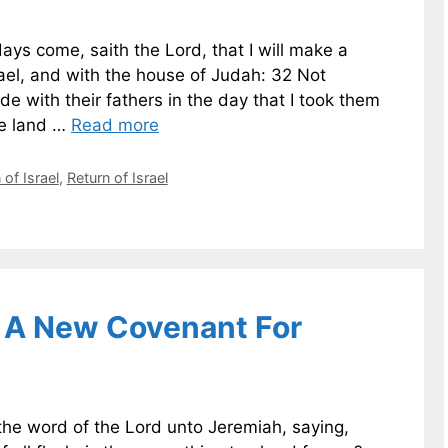
ys come, saith the Lord, that I will make a
ael, and with the house of Judah: 32 Not
e with their fathers in the day that I took them
he land …
Read more
of Israel
,
Return of Israel
 A New Covenant For
e word of the Lord unto Jeremiah, saying,