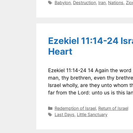
Tags
Babylon
,
Destruction
,
Iran
,
Nations
,
Zio
Ezekiel 11:14-24 I
Heart
Ezekiel 11:14-24 14 Again the word
man, thy brethren, even thy brethre
Israel wholly, are they unto whom t
far from the Lord: unto us is this l
Categories
Redemption of Israel
,
Return of Israel
Tags
Last Days
,
Little Sanctuary