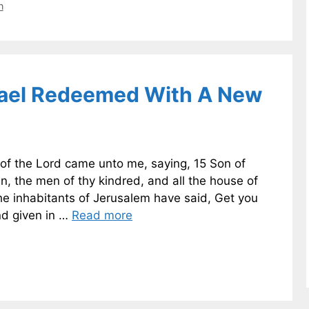
n
srael Redeemed With A New
 of the Lord came unto me, saying, 15 Son of
n, the men of thy kindred, and all the house of
he inhabitants of Jerusalem have said, Get you
and given in …
Read more