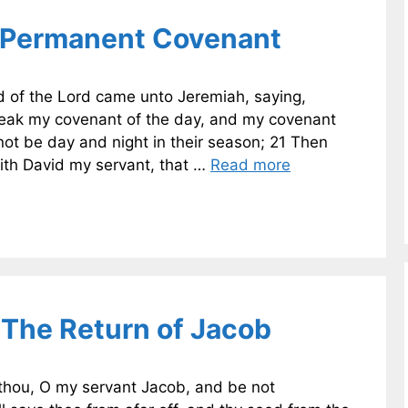
 Permanent Covenant
 of the Lord came unto Jeremiah, saying,
break my covenant of the day, and my covenant
 not be day and night in their season; 21 Then
th David my servant, that …
Read more
The Return of Jacob
thou, O my servant Jacob, and be not