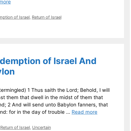
more
ption of Israel
,
Return of Israel
demption of Israel And
ylon
ermingled) 1 Thus saith the Lord; Behold, I will
st them that dwell in the midst of them that
nd; 2 And will send unto Babylon fanners, that
and: for in the day of trouble …
Read more
,
Return of Israel
,
Uncertain