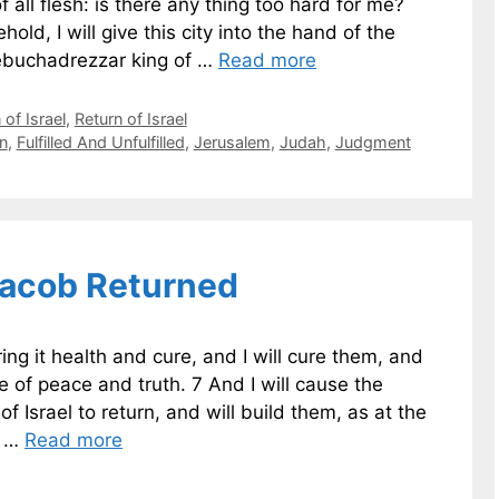
 all flesh: is there any thing too hard for me?
old, I will give this city into the hand of the
ebuchadrezzar king of …
Read more
of Israel
,
Return of Israel
n
,
Fulfilled And Unfulfilled
,
Jerusalem
,
Judah
,
Judgment
Jacob Returned
ing it health and cure, and I will cure them, and
 of peace and truth. 7 And I will cause the
of Israel to return, and will build them, as at the
m …
Read more