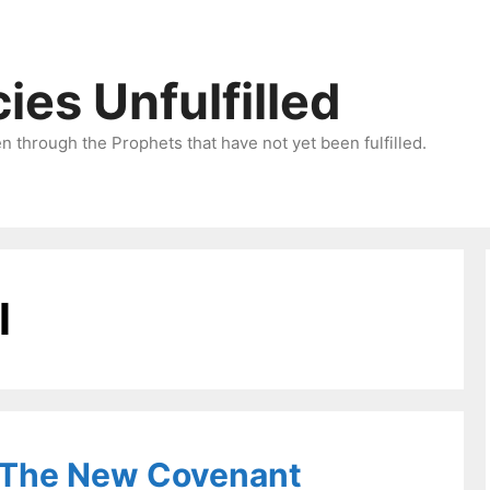
ies Unfulfilled
 through the Prophets that have not yet been fulfilled.
l
 The New Covenant