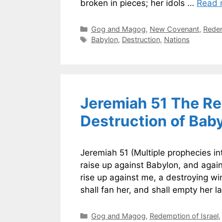
broken in pieces; her idols …
Read 
Categories
Gog and Magog
,
New Covenant
,
Redem
Tags
Babylon
,
Destruction
,
Nations
Jeremiah 51 The Re
Destruction of Bab
Jeremiah 51 (Multiple prophecies int
raise up against Babylon, and again
rise up against me, a destroying wi
shall fan her, and shall empty her l
Categories
Gog and Magog
,
Redemption of Israel