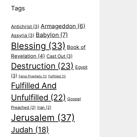
Tags
Armageddon
(6)
Antichrist
(3)
Babylon
(7)
Assyria
(3)
Blessing
(33)
Book of
Revelation
(4)
Cast Out
(3)
Destruction
(23)
Egypt
(3)
False Prophets
(1)
Fulfilled
(1)
Fulfilled And
Unfulfilled
(22)
Gospel
Preached
(2)
Iran
(2)
Jerusalem
(37)
Judah
(18)