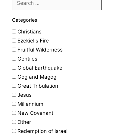
Categories
Christians
Ezekiel's Fire
Fruitful Wilderness
Gentiles
Global Earthquake
Gog and Magog
Great Tribulation
Jesus
Millennium
New Covenant
Other
Redemption of Israel