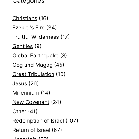
Categories
Christians
(16)
Ezekiel's Fire
(34)
Fruitful Wilderness
(17)
Gentiles
(9)
Global Earthquake
(8)
Gog and Magog
(45)
Great Tribulation
(10)
Jesus
(26)
Millennium
(14)
New Covenant
(24)
Other
(41)
Redemption of Israel
(107)
Return of Israel
(67)