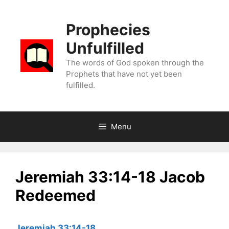
Skip
to
Prophecies
content
Unfulfilled
The words of God spoken through the
Prophets that have not yet been
fulfilled.
Menu
Jeremiah 33:14-18 Jacob
Redeemed
Jeremiah 33:14-18