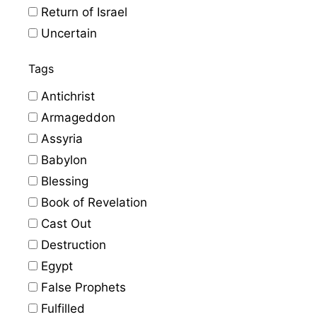
Return of Israel
Uncertain
Tags
Antichrist
Armageddon
Assyria
Babylon
Blessing
Book of Revelation
Cast Out
Destruction
Egypt
False Prophets
Fulfilled