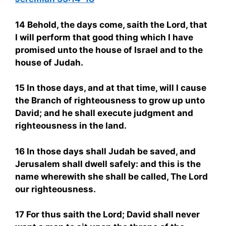
14 Behold, the days come, saith the Lord, that
I will perform that good thing which I have
promised unto the house of Israel and to the
house of Judah.
15 In those days, and at that time, will I cause
the Branch of righteousness to grow up unto
David; and he shall execute judgment and
righteousness in the land.
16 In those days shall Judah be saved, and
Jerusalem shall dwell safely: and this is the
name wherewith she shall be called, The Lord
our righteousness.
17 For thus saith the Lord; David shall never