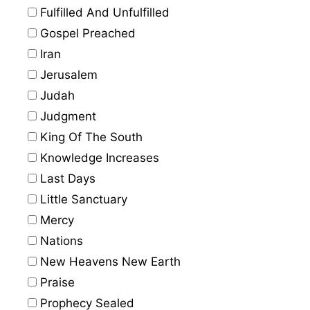
Fulfilled And Unfulfilled
Gospel Preached
Iran
Jerusalem
Judah
Judgment
King Of The South
Knowledge Increases
Last Days
Little Sanctuary
Mercy
Nations
New Heavens New Earth
Praise
Prophecy Sealed