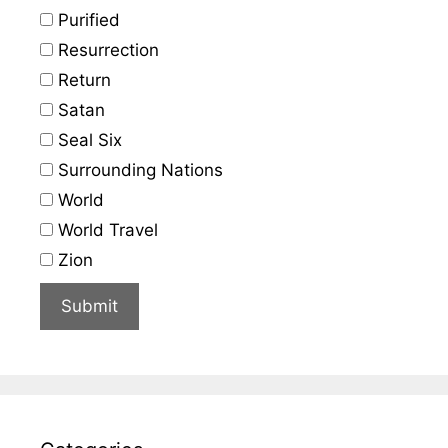
Purified
Resurrection
Return
Satan
Seal Six
Surrounding Nations
World
World Travel
Zion