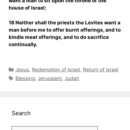
want a man to sit upon the throne of the
house of Israel;
18 Neither shall the priests the Levites want a
man before me to offer burnt offerings, and to
kindle meat offerings, and to do sacrifice
continually.
Categories
Jesus
,
Redemption of Israel
,
Return of Israel
Tags
Blessing
,
Jerusalem
,
Judah
Search