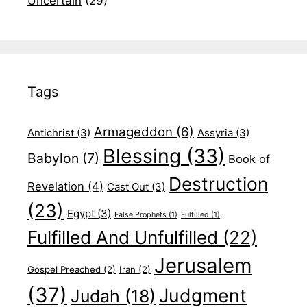
Uncertain
(29)
Tags
Armageddon
(6)
Antichrist
(3)
Assyria
(3)
Blessing
(33)
Babylon
(7)
Book of
Destruction
Revelation
(4)
Cast Out
(3)
(23)
Egypt
(3)
False Prophets
(1)
Fulfilled
(1)
Fulfilled And Unfulfilled
(22)
Jerusalem
Gospel Preached
(2)
Iran
(2)
(37)
Judgment
Judah
(18)