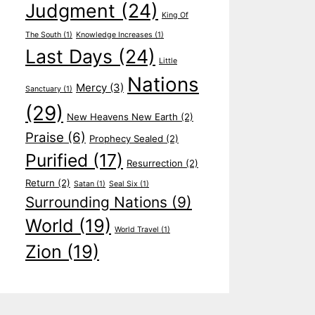
Judgment
(24)
King Of
The South
(1)
Knowledge Increases
(1)
Last Days
(24)
Little
Nations
Mercy
(3)
Sanctuary
(1)
(29)
New Heavens New Earth
(2)
Praise
(6)
Prophecy Sealed
(2)
Purified
(17)
Resurrection
(2)
Return
(2)
Satan
(1)
Seal Six
(1)
Surrounding Nations
(9)
World
(19)
World Travel
(1)
Zion
(19)