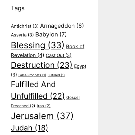
Tags
Armageddon
(6)
Antichrist
(3)
Babylon
(7)
Assyria
(3)
Blessing
(33)
Book of
Revelation
(4)
Cast Out
(3)
Destruction
(23)
Egypt
(3)
False Prophets
(1)
Fulfilled
(1)
Fulfilled And
Unfulfilled
(22)
Gospel
Preached
(2)
Iran
(2)
Jerusalem
(37)
Judah
(18)