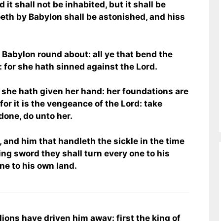
 it shall not be inhabited, but it shall be
oeth by Babylon shall be astonished, and hiss
 Babylon round about: all ye that bend the
: for she hath sinned against the Lord.
 she hath given her hand: her foundations are
for it is the vengeance of the Lord: take
one, do unto her.
 and him that handleth the sickle in the time
sing sword they shall turn every one to his
one to his own land.
 lions have driven him away: first the king of