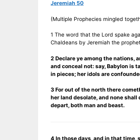
Jeremiah 50
(Multiple Prophecies mingled toget
1 The word that the Lord spake aga
Chaldeans by Jeremiah the prophet
2 Declare ye among the nations, a
and conceal not: say, Babylon is 
in pieces; her idols are confounde
3 For out of the north there comet
her land desolate, and none shall 
depart, both man and beast.
4 In those days, and in that time, s