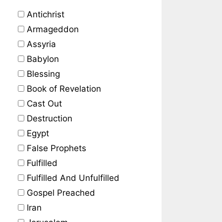
Antichrist
Armageddon
Assyria
Babylon
Blessing
Book of Revelation
Cast Out
Destruction
Egypt
False Prophets
Fulfilled
Fulfilled And Unfulfilled
Gospel Preached
Iran