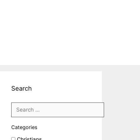
Search
Categories
Christians