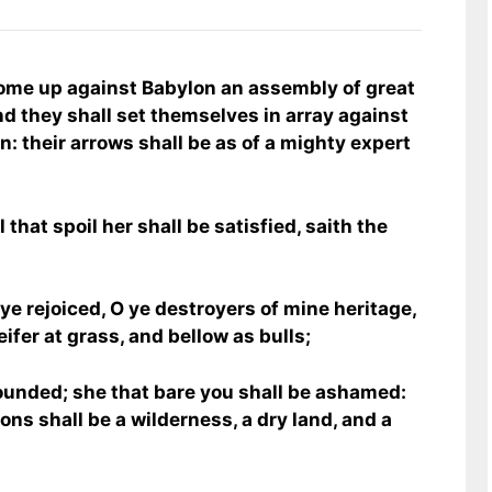
to come up against Babylon an assembly of great
nd they shall set themselves in array against
n: their arrows shall be as of a mighty expert
 that spoil her shall be satisfied, saith the
ye rejoiced, O ye destroyers of mine heritage,
ifer at grass, and bellow as bulls;
ounded; she that bare you shall be ashamed:
ons shall be a wilderness, a dry land, and a