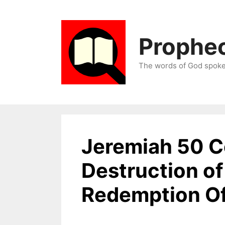
Skip
to
content
Prophec
The words of God spoken
Jeremiah 50 
Destruction o
Redemption Of 