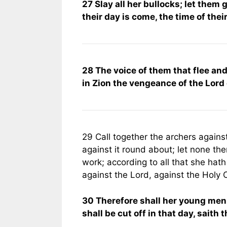
27 Slay all her bullocks; let them
their day is come, the time of their
28 The voice of them that flee and
in Zion the vengeance of the Lord
29 Call together the archers agains
against it round about; let none t
work; according to all that she hat
against the Lord, against the Holy O
30 Therefore shall her young men f
shall be cut off in that day, saith 