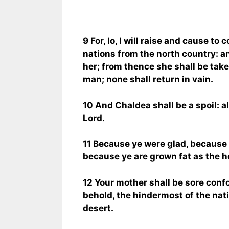
9 For, lo, I will raise and cause 
nations from the north country: a
her; from thence she shall be take
man; none shall return in vain.
10 And Chaldea shall be a spoil: all
Lord.
11 Because ye were glad, because 
because ye are grown fat as the he
12 Your mother shall be sore conf
behold, the hindermost of the nati
desert.