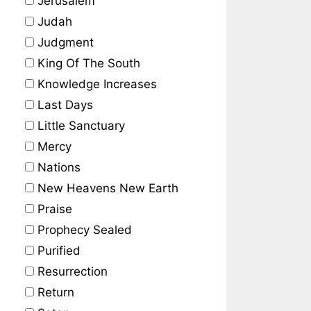
Jerusalem
Judah
Judgment
King Of The South
Knowledge Increases
Last Days
Little Sanctuary
Mercy
Nations
New Heavens New Earth
Praise
Prophecy Sealed
Purified
Resurrection
Return