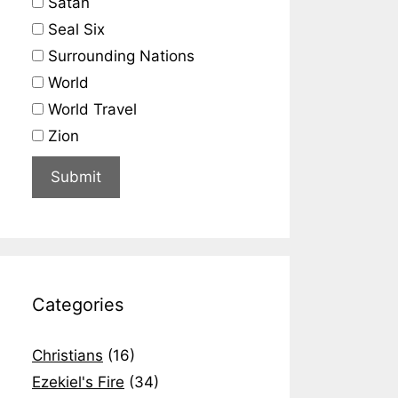
Satan
Seal Six
Surrounding Nations
World
World Travel
Zion
Categories
Christians
(16)
Ezekiel's Fire
(34)