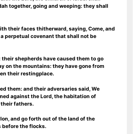
dah together, going and weeping: they shall
ith their faces thitherward, saying, Come, and
n a perpetual covenant that shall not be
: their shepherds have caused them to go
ay on the mountains: they have gone from
ten their restingplace.
ed them: and their adversaries said, We
ned against the Lord, the habitation of
 their fathers.
on, and go forth out of the land of the
 before the flocks.