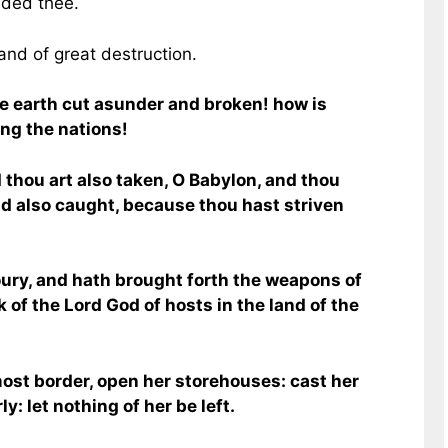
nded thee.
 and of great destruction.
e earth cut asunder and broken! how is
ng the nations!
d thou art also taken, O Babylon, and thou
nd also caught, because thou hast striven
ury, and hath brought forth the weapons of
rk of the Lord God of hosts in the land of the
ost border, open her storehouses: cast her
y: let nothing of her be left.