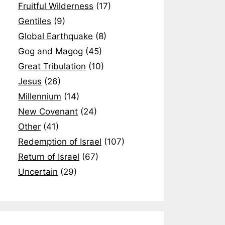
Fruitful Wilderness
(17)
Gentiles
(9)
Global Earthquake
(8)
Gog and Magog
(45)
Great Tribulation
(10)
Jesus
(26)
Millennium
(14)
New Covenant
(24)
Other
(41)
Redemption of Israel
(107)
Return of Israel
(67)
Uncertain
(29)