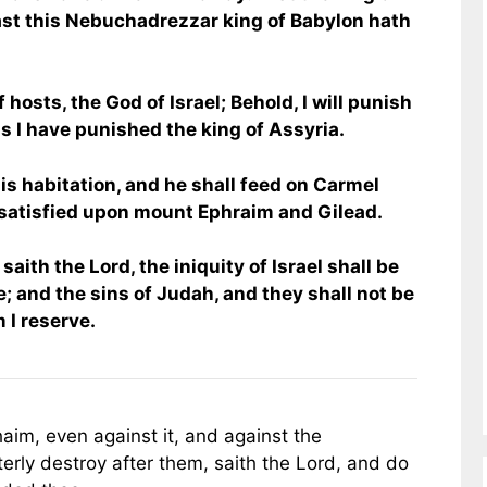
ast this Nebuchadrezzar king of Babylon hath
 hosts, the God of Israel; Behold, I will punish
as I have punished the king of Assyria.
 his habitation, and he shall feed on Carmel
 satisfied upon mount Ephraim and Gilead.
saith the Lord, the iniquity of Israel shall be
e; and the sins of Judah, and they shall not be
 I reserve.
aim, even against it, and against the
erly destroy after them, saith the Lord, and do