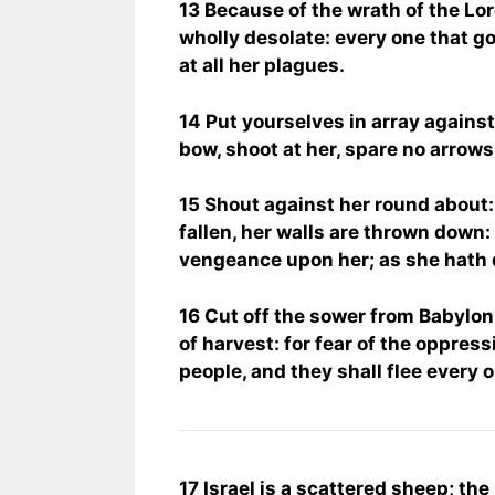
13 Because of the wrath of the Lord
wholly desolate: every one that g
at all her plagues.
14 Put yourselves in array against
bow, shoot at her, spare no arrows
15 Shout against her round about:
fallen, her walls are thrown down: 
vengeance upon her; as she hath d
16 Cut off the sower from Babylon,
of harvest: for fear of the oppres
people, and they shall flee every 
17 Israel is a scattered sheep; the