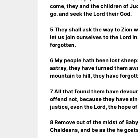
come, they and the children of Ju
go, and seek the Lord their God.
5 They shall ask the way to Zion w
let us join ourselves to the Lord i
forgotten.
6 My people hath been lost sheep
astray, they have turned them aw
mountain to hill, they have forgot
7 All that found them have devour
offend not, because they have sin
justice, even the Lord, the hope of
8 Remove out of the midst of Babyl
Chaldeans, and be as the he goats