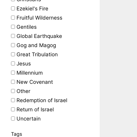
Ezekiel's Fire
Fruitful Wilderness
Gentiles
Global Earthquake
Gog and Magog
Great Tribulation
Jesus
Millennium
New Covenant
Other
Redemption of Israel
Return of Israel
Uncertain
Tags