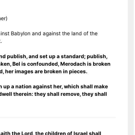
her)
inst Babylon and against the land of the
.
nd publish, and set up a standard; publish,
taken, Bel is confounded, Merodach is broken
d, her images are broken in pieces.
h up a nation against her, which shall make
dwell therein: they shall remove, they shall
aith the Lord, the children of Israel shall