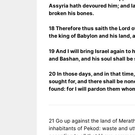
Assyria hath devoured him; and l
broken his bones.
18 Therefore thus saith the Lord of
the king of Babylon and his land, 
19 And I will bring Israel again to
and Bashan, and his soul shall be
20 In those days, and in that time, 
sought for, and there shall be non
found: for I will pardon them whom
21 Go up against the land of Merath
inhabitants of Pekod: waste and utt