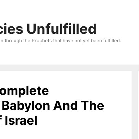
ies Unfulfilled
 through the Prophets that have not yet been fulfilled.
Complete
f Babylon And The
Israel