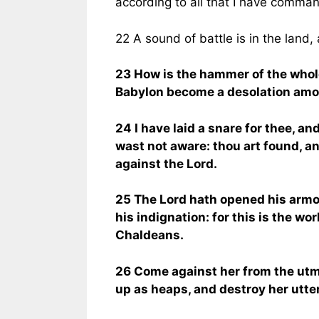
according to all that I have comma
22 A sound of battle is in the land,
23 How is the hammer of the whol
Babylon become a desolation amo
24 I have laid a snare for thee, an
wast not aware: thou art found, a
against the Lord.
25 The Lord hath opened his armo
his indignation: for this is the wo
Chaldeans.
26 Come against her from the utm
up as heaps, and destroy her utterl