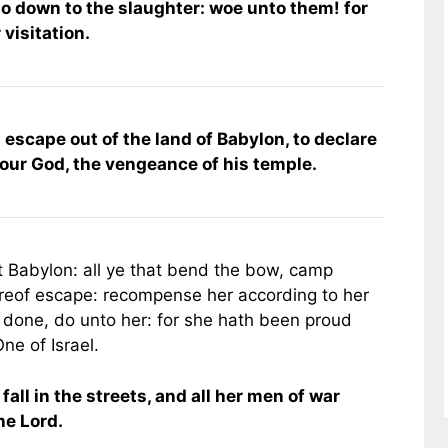
 go down to the slaughter: woe unto them! for
 visitation.
 escape out of the land of Babylon, to declare
 our God, the vengeance of his temple.
t Babylon: all ye that bend the bow, camp
hereof escape: recompense her according to her
h done, do unto her: for she hath been proud
ne of Israel.
all in the streets, and all her men of war
the Lord.