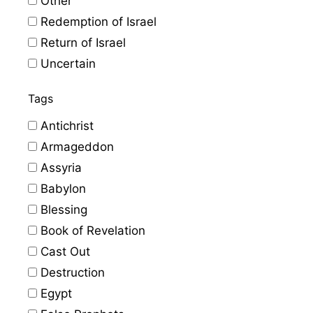
Other
Redemption of Israel
Return of Israel
Uncertain
Tags
Antichrist
Armageddon
Assyria
Babylon
Blessing
Book of Revelation
Cast Out
Destruction
Egypt