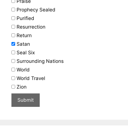
Praise
Prophecy Sealed
Purified
Resurrection
Return
Satan
Seal Six
Surrounding Nations
World
World Travel
Zion