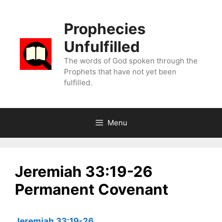
Skip
to
Prophecies
content
Unfulfilled
The words of God spoken through the
Prophets that have not yet been
fulfilled.
Menu
Jeremiah 33:19-26
Permanent Covenant
Jeremiah 33:19-26