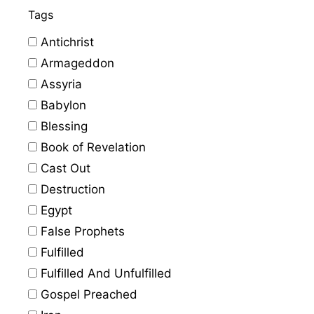
Tags
Antichrist
Armageddon
Assyria
Babylon
Blessing
Book of Revelation
Cast Out
Destruction
Egypt
False Prophets
Fulfilled
Fulfilled And Unfulfilled
Gospel Preached