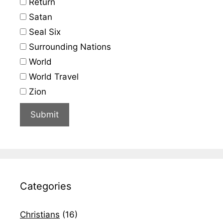
Return
Satan
Seal Six
Surrounding Nations
World
World Travel
Zion
Categories
Christians
(16)