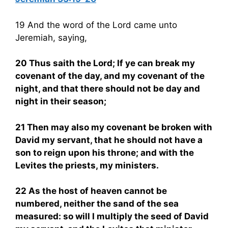
19 And the word of the Lord came unto
Jeremiah, saying,
20 Thus saith the Lord; If ye can break my
covenant of the day, and my covenant of the
night, and that there should not be day and
night in their season;
21 Then may also my covenant be broken with
David my servant, that he should not have a
son to reign upon his throne; and with the
Levites the priests, my ministers.
22 As the host of heaven cannot be
numbered, neither the sand of the sea
measured: so will I multiply the seed of David