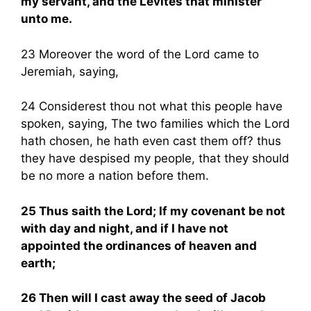
my servant, and the Levites that minister
unto me.
23 Moreover the word of the Lord came to
Jeremiah, saying,
24 Considerest thou not what this people have
spoken, saying, The two families which the Lord
hath chosen, he hath even cast them off? thus
they have despised my people, that they should
be no more a nation before them.
25 Thus saith the Lord; If my covenant be not
with day and night, and if I have not
appointed the ordinances of heaven and
earth;
26 Then will I cast away the seed of Jacob