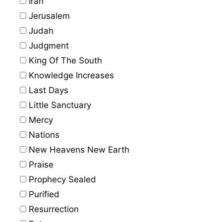
Iran
Jerusalem
Judah
Judgment
King Of The South
Knowledge Increases
Last Days
Little Sanctuary
Mercy
Nations
New Heavens New Earth
Praise
Prophecy Sealed
Purified
Resurrection