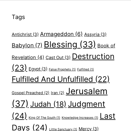
Tags
Armageddon
(6)
Antichrist
(3)
Assyria
(3)
Blessing
(33)
Babylon
(7)
Book of
Destruction
Revelation
(4)
Cast Out
(3)
(23)
Egypt
(3)
False Prophets
(1)
Fulfilled
(1)
Fulfilled And Unfulfilled
(22)
Jerusalem
Gospel Preached
(2)
Iran
(2)
(37)
Judgment
Judah
(18)
(24)
Last
King Of The South
(1)
Knowledge Increases
(1)
Days
(24)
Mercy
(3)
Little Sanctuary
(1)