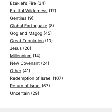
Ezekiel's Fire
(34)
Fruitful Wilderness
(17)
Gentiles
(9)
Global Earthquake
(8)
Gog and Magog
(45)
Great Tribulation
(10)
Jesus
(26)
Millennium
(14)
New Covenant
(24)
Other
(41)
Redemption of Israel
(107)
Return of Israel
(67)
Uncertain
(29)