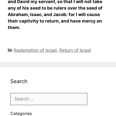
and David my servant, so that I will not take
any of his seed to be rulers over the seed of
Abraham, Isaac, and Jacob: for I will cause
their captivity to return, and have mercy on
them.
Categories
Redemption of Israel
,
Return of Israel
Search
Categories