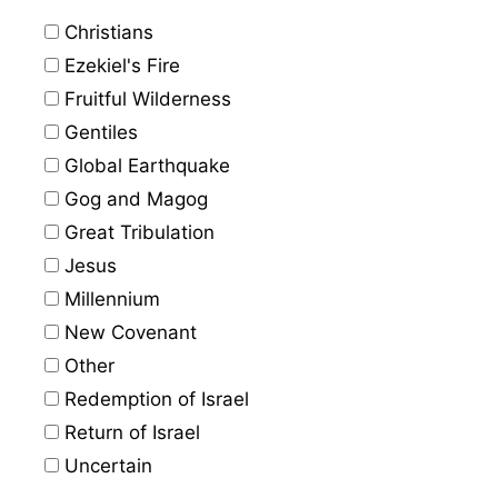
Christians
Ezekiel's Fire
Fruitful Wilderness
Gentiles
Global Earthquake
Gog and Magog
Great Tribulation
Jesus
Millennium
New Covenant
Other
Redemption of Israel
Return of Israel
Uncertain