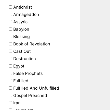
Antichrist
Armageddon
Assyria
Babylon
Blessing
Book of Revelation
Cast Out
Destruction
Egypt
False Prophets
Fulfilled
Fulfilled And Unfulfilled
Gospel Preached
Iran