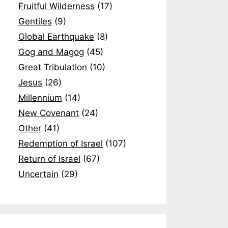
Fruitful Wilderness
(17)
Gentiles
(9)
Global Earthquake
(8)
Gog and Magog
(45)
Great Tribulation
(10)
Jesus
(26)
Millennium
(14)
New Covenant
(24)
Other
(41)
Redemption of Israel
(107)
Return of Israel
(67)
Uncertain
(29)