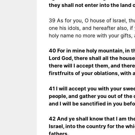
they shall not enter into the land 
39 As for you, O house of Israel, t
one his idols, and hereafter also, i
holy name no more with your gifts, 
40 For in mine holy mountain, in th
Lord God, there shall all the house 
there will I accept them, and there
firstfruits of your oblations, with 
41 I will accept you with your swe
people, and gather you out of the
and I will be sanctified in you bef
42 And ye shall know that I am the
Israel, into the country for the whi
fathers.