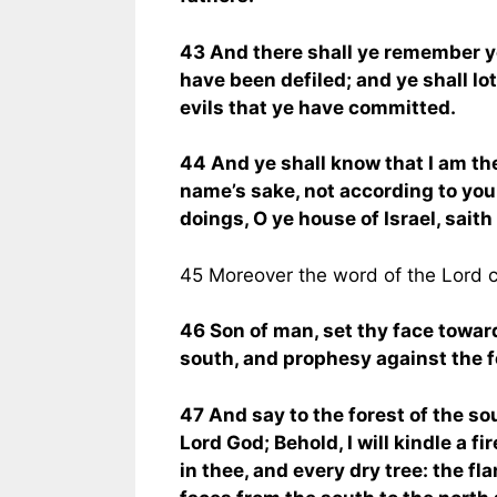
43 And there shall ye remember yo
have been defiled; and ye shall lo
evils that ye have committed.
44 And ye shall know that I am th
name’s sake, not according to you
doings, O ye house of Israel, saith
45 Moreover the word of the Lord 
46 Son of man, set thy face towar
south, and prophesy against the fo
47 And say to the forest of the so
Lord God; Behold, I will kindle a fi
in thee, and every dry tree: the f