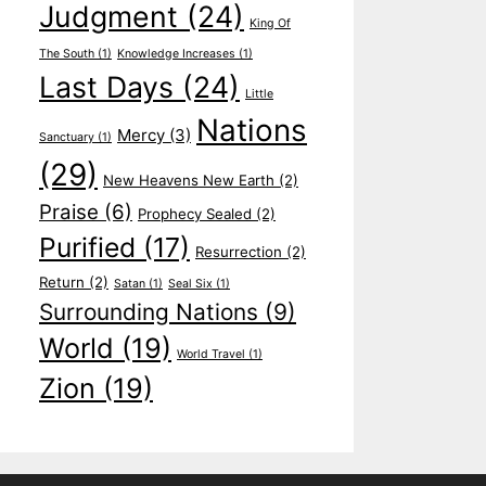
Judgment
(24)
King Of
The South
(1)
Knowledge Increases
(1)
Last Days
(24)
Little
Nations
Mercy
(3)
Sanctuary
(1)
(29)
New Heavens New Earth
(2)
Praise
(6)
Prophecy Sealed
(2)
Purified
(17)
Resurrection
(2)
Return
(2)
Satan
(1)
Seal Six
(1)
Surrounding Nations
(9)
World
(19)
World Travel
(1)
Zion
(19)