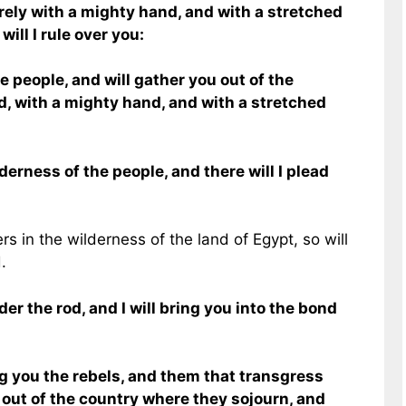
surely with a mighty hand, and with a stretched
will I rule over you:
e people, and will gather you out of the
d, with a mighty hand, and with a stretched
lderness of the people, and there will I plead
rs in the wilderness of the land of Egypt, so will
.
er the rod, and I will bring you into the bond
g you the rebels, and them that transgress
h out of the country where they sojourn, and