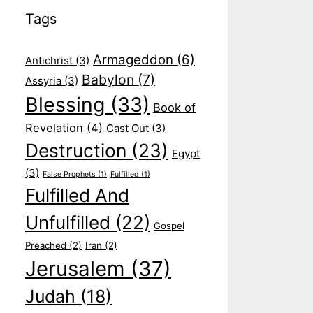
Tags
Armageddon
(6)
Antichrist
(3)
Babylon
(7)
Assyria
(3)
Blessing
(33)
Book of
Revelation
(4)
Cast Out
(3)
Destruction
(23)
Egypt
(3)
False Prophets
(1)
Fulfilled
(1)
Fulfilled And
Unfulfilled
(22)
Gospel
Preached
(2)
Iran
(2)
Jerusalem
(37)
Judah
(18)