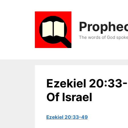
Skip
to
content
Prophec
The words of God spoken
Ezekiel 20:33
Of Israel
Ezekiel 20:33-49