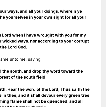
ur ways, and all your doings, wherein ye
the yourselves in your own sight for all your
e Lord when I have wrought with you for my
r wicked ways, nor according to your corrupt
 the Lord God.
came unto me, saying,
d the south, and drop thy word toward the
rest of the south field;
uth, Hear the word of the Lord; Thus saith the
re in thee, and it shall devour every green tree
laming flame shall not be quenched, and all