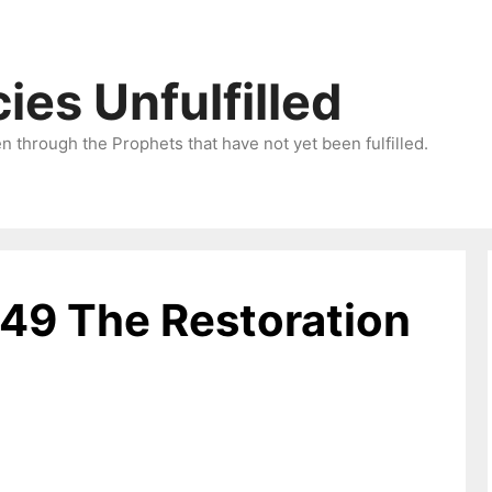
ies Unfulfilled
 through the Prophets that have not yet been fulfilled.
-49 The Restoration