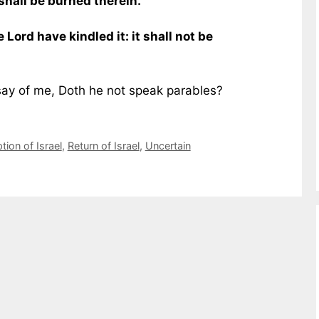
shall be burned therein.
e Lord have kindled it: it shall not be
say of me, Doth he not speak parables?
ion of Israel
,
Return of Israel
,
Uncertain