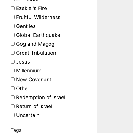
Ezekiel's Fire
Fruitful Wilderness
Gentiles
Global Earthquake
Gog and Magog
Great Tribulation
Jesus
Millennium
New Covenant
Other
Redemption of Israel
Return of Israel
Uncertain
Tags