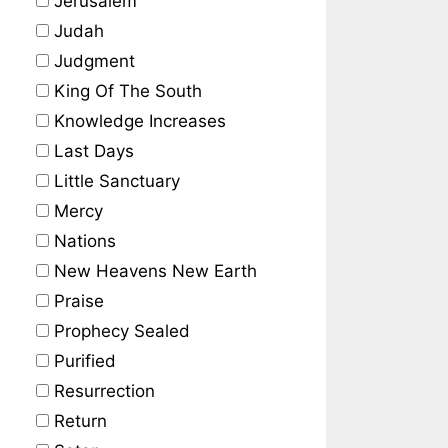
Jerusalem
Judah
Judgment
King Of The South
Knowledge Increases
Last Days
Little Sanctuary
Mercy
Nations
New Heavens New Earth
Praise
Prophecy Sealed
Purified
Resurrection
Return