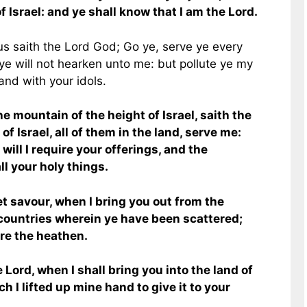
of Israel: and ye shall know that I am the Lord.
hus saith the Lord God; Go ye, serve ye every
f ye will not hearken unto me: but pollute ye my
and with your idols.
e mountain of the height of Israel, saith the
of Israel, all of them in the land, serve me:
 will I require your offerings, and the
all your holy things.
et savour, when I bring you out from the
 countries wherein ye have been scattered;
ore the heathen.
 Lord, when I shall bring you into the land of
ch I lifted up mine hand to give it to your