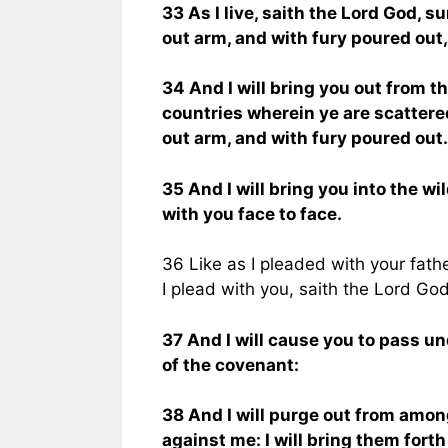
33 As I live, saith the Lord God, 
out arm, and with fury poured out, 
34 And I will bring you out from th
countries wherein ye are scattere
out arm, and with fury poured out.
35 And I will bring you into the wi
with you face to face.
36 Like as I pleaded with your fathe
I plead with you, saith the Lord God
37 And I will cause you to pass und
of the covenant:
38 And I will purge out from amon
against me: I will bring them fort