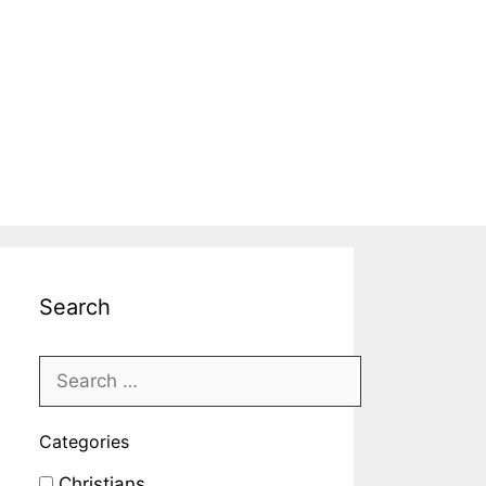
Search
Categories
Christians