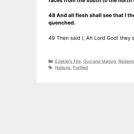
faces from the south to the north 
48 And all flesh shall see that I th
quenched.
49 Then said I, Ah Lord God! they 
Categories
Ezekiel's Fire
,
Gog and Magog
,
Redempt
Tags
Nations
,
Purified