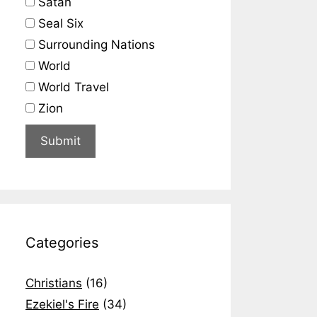
Satan
Seal Six
Surrounding Nations
World
World Travel
Zion
Categories
Christians
(16)
Ezekiel's Fire
(34)