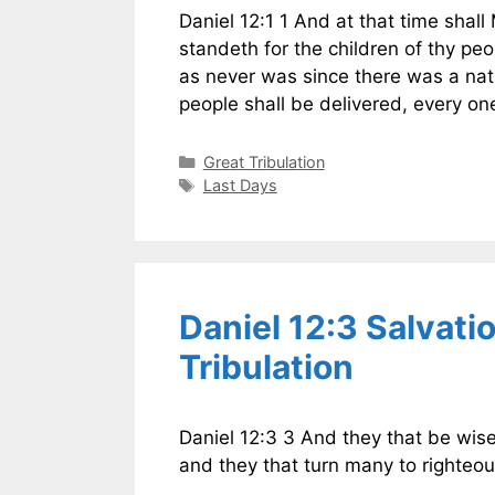
Daniel 12:1 1 And at that time shall
standeth for the children of thy peo
as never was since there was a nati
people shall be delivered, every o
Categories
Great Tribulation
Tags
Last Days
Daniel 12:3 Salvati
Tribulation
Daniel 12:3 3 And they that be wise
and they that turn many to righteou