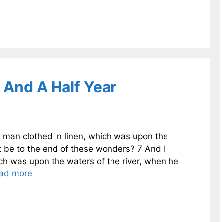
 And A Half Year
e man clothed in linen, which was upon the
 it be to the end of these wonders? 7 And I
ich was upon the waters of the river, when he
ad more