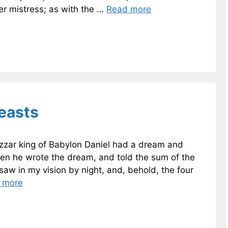
er mistress; as with the …
Read more
Beasts
shazzar king of Babylon Daniel had a dream and
hen he wrote the dream, and told the sum of the
saw in my vision by night, and, behold, the four
 more