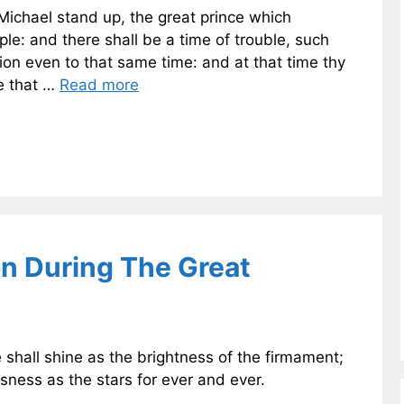
 Michael stand up, the great prince which
ple: and there shall be a time of trouble, such
on even to that same time: and at that time thy
ne that …
Read more
on During The Great
 shall shine as the brightness of the firmament;
sness as the stars for ever and ever.