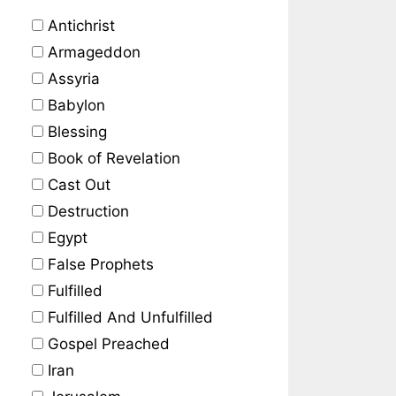
Antichrist
Armageddon
Assyria
Babylon
Blessing
Book of Revelation
Cast Out
Destruction
Egypt
False Prophets
Fulfilled
Fulfilled And Unfulfilled
Gospel Preached
Iran