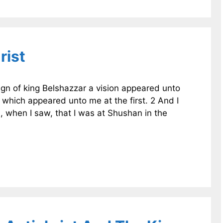
rist
reign of king Belshazzar a vision appeared unto
 which appeared unto me at the first. 2 And I
s, when I saw, that I was at Shushan in the