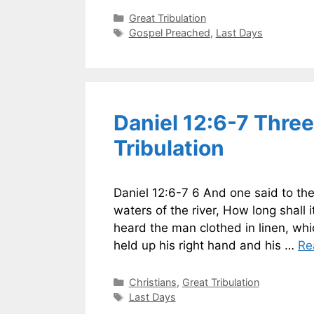
Categories
Great Tribulation
Tags
Gospel Preached
,
Last Days
Daniel 12:6-7 Three
Tribulation
Daniel 12:6-7 6 And one said to th
waters of the river, How long shall
heard the man clothed in linen, wh
held up his right hand and his …
Re
Categories
Christians
,
Great Tribulation
Tags
Last Days