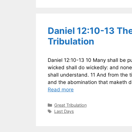
Daniel 12:10-13 Th
Tribulation
Daniel 12:10-13 10 Many shall be pu
wicked shall do wickedly: and none
shall understand. 11 And from the ti
and the abomination that maketh de
Read more
Categories
Great Tribulation
Tags
Last Days