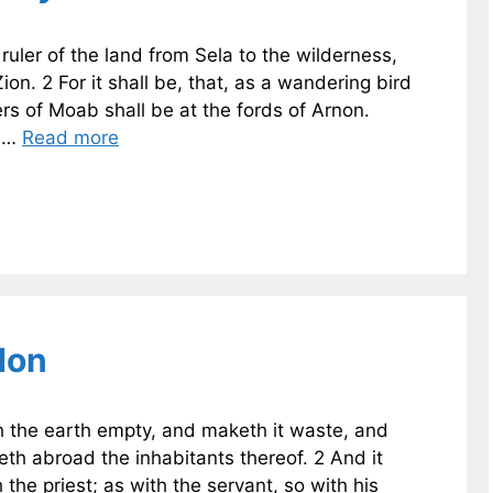
ruler of the land from Sela to the wilderness,
on. 2 For it shall be, that, as a wandering bird
ers of Moab shall be at the fords of Arnon.
; …
Read more
don
h the earth empty, and maketh it waste, and
eth abroad the inhabitants thereof. 2 And it
 the priest; as with the servant, so with his