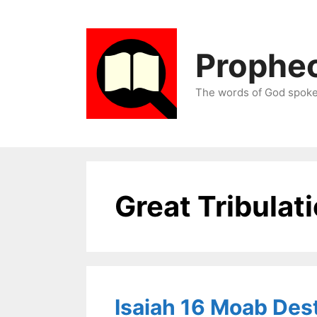
Skip
to
content
Prophec
The words of God spoken
Great Tribulat
Isaiah 16 Moab Des