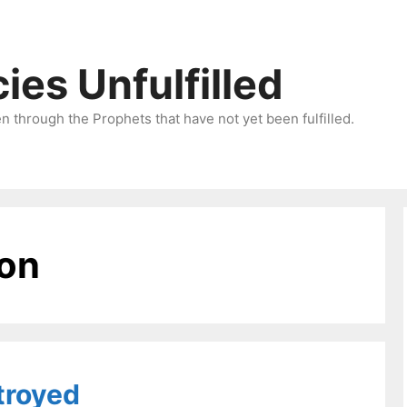
ies Unfulfilled
 through the Prophets that have not yet been fulfilled.
ion
troyed