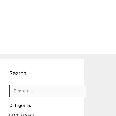
Search
Categories
Christians