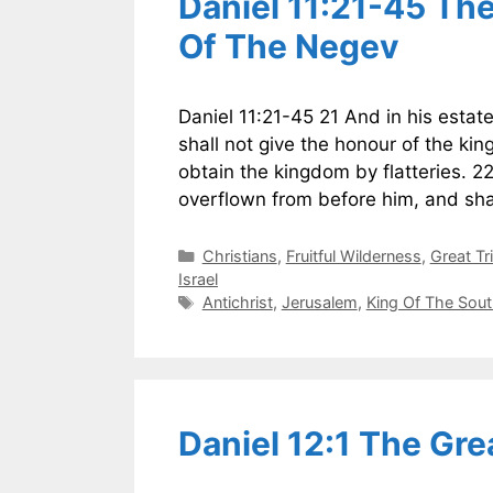
Daniel 11:21-45 Th
Of The Negev
Daniel 11:21-45 21 And in his estat
shall not give the honour of the ki
obtain the kingdom by flatteries. 2
overflown from before him, and sha
Categories
Christians
,
Fruitful Wilderness
,
Great Tr
Israel
Tags
Antichrist
,
Jerusalem
,
King Of The Sou
Daniel 12:1 The Gre