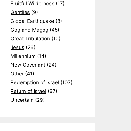
Fruitful Wilderness
(17)
Gentiles
(9)
Global Earthquake
(8)
Gog and Magog
(45)
Great Tribulation
(10)
Jesus
(26)
Millennium
(14)
New Covenant
(24)
Other
(41)
Redemption of Israel
(107)
Return of Israel
(67)
Uncertain
(29)