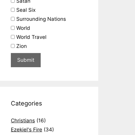
Satan
Seal Six
Surrounding Nations
World
World Travel
Zion
Categories
Christians
(16)
Ezekiel's Fire
(34)