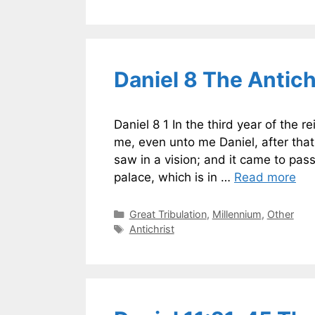
Daniel 8 The Antich
Daniel 8 1 In the third year of the 
me, even unto me Daniel, after that
saw in a vision; and it came to pas
palace, which is in …
Read more
Categories
Great Tribulation
,
Millennium
,
Other
Tags
Antichrist