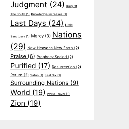
Judgment
(24)
King Of
The South
(1)
Knowledge Increases
(1)
Last Days
(24)
Little
Nations
Mercy
(3)
Sanctuary
(1)
(29)
New Heavens New Earth
(2)
Praise
(6)
Prophecy Sealed
(2)
Purified
(17)
Resurrection
(2)
Return
(2)
Satan
(1)
Seal Six
(1)
Surrounding Nations
(9)
World
(19)
World Travel
(1)
Zion
(19)