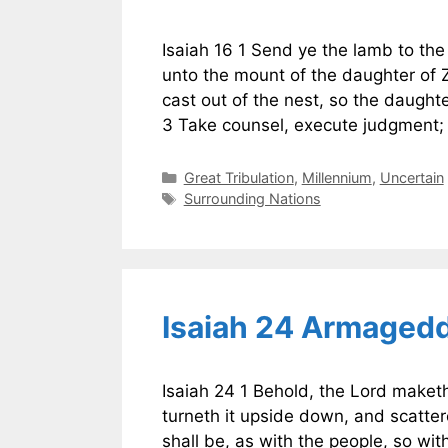
Isaiah 16 1 Send ye the lamb to the 
unto the mount of the daughter of Zi
cast out of the nest, so the daught
3 Take counsel, execute judgment
Categories
Great Tribulation
,
Millennium
,
Uncertain
Tags
Surrounding Nations
Isaiah 24 Armaged
Isaiah 24 1 Behold, the Lord maket
turneth it upside down, and scatter
shall be, as with the people, so with