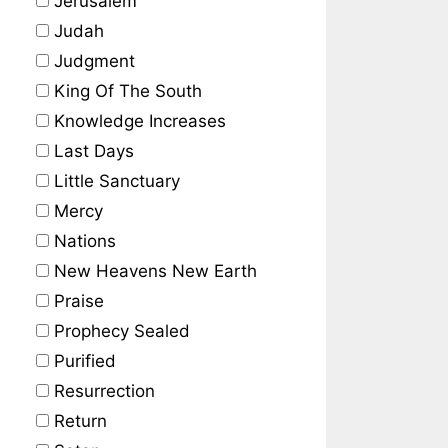
Jerusalem
Judah
Judgment
King Of The South
Knowledge Increases
Last Days
Little Sanctuary
Mercy
Nations
New Heavens New Earth
Praise
Prophecy Sealed
Purified
Resurrection
Return