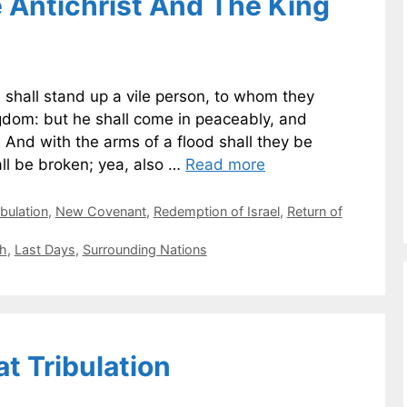
e Antichrist And The King
e shall stand up a vile person, to whom they
ngdom: but he shall come in peaceably, and
2 And with the arms of a flood shall they be
ll be broken; yea, also …
Read more
ibulation
,
New Covenant
,
Redemption of Israel
,
Return of
th
,
Last Days
,
Surrounding Nations
at Tribulation