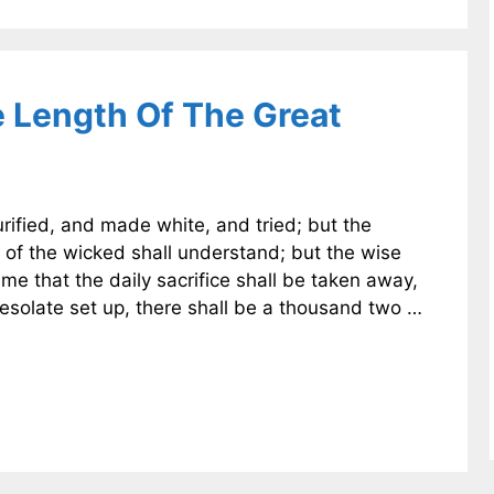
e Length Of The Great
rified, and made white, and tried; but the
 of the wicked shall understand; but the wise
me that the daily sacrifice shall be taken away,
solate set up, there shall be a thousand two …