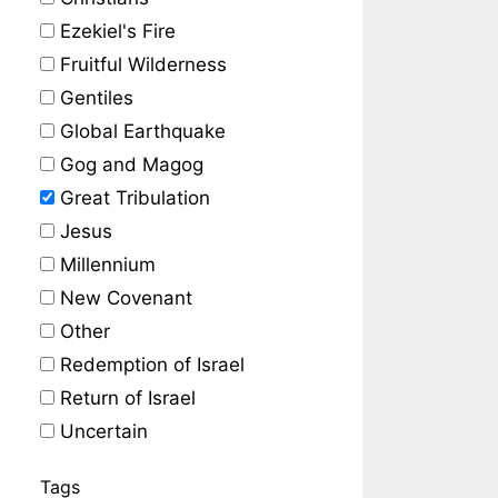
Ezekiel's Fire
Fruitful Wilderness
Gentiles
Global Earthquake
Gog and Magog
Great Tribulation
Jesus
Millennium
New Covenant
Other
Redemption of Israel
Return of Israel
Uncertain
Tags