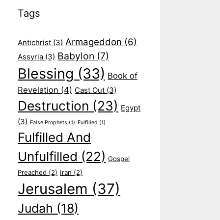
Tags
Armageddon
(6)
Antichrist
(3)
Babylon
(7)
Assyria
(3)
Blessing
(33)
Book of
Revelation
(4)
Cast Out
(3)
Destruction
(23)
Egypt
(3)
False Prophets
(1)
Fulfilled
(1)
Fulfilled And
Unfulfilled
(22)
Gospel
Preached
(2)
Iran
(2)
Jerusalem
(37)
Judah
(18)