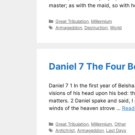
master; as with the maid, so with h
Categories
Great Tribulation
,
Millennium
Tags
Armageddon
,
Destruction
,
World
Daniel 7 The Four 
Daniel 7 1 In the first year of Bel
visions of his head upon his bed: t
matters. 2 Daniel spake and said, I 
winds of the heaven strove …
Read
Categories
Great Tribulation
,
Millennium
,
Other
Tags
Antichrist
,
Armageddon
,
Last Days