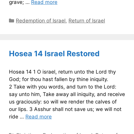
grave; …
Read more
Categories
Redemption of Israel
,
Return of Israel
Hosea 14 Israel Restored
Hosea 14 1 O israel, return unto the Lord thy
God; for thou hast fallen by thine iniquity.
2 Take with you words, and turn to the Lord:
say unto him, Take away all iniquity, and receive
us graciously: so will we render the calves of
our lips. 3 Asshur shall not save us; we will not
ride …
Read more