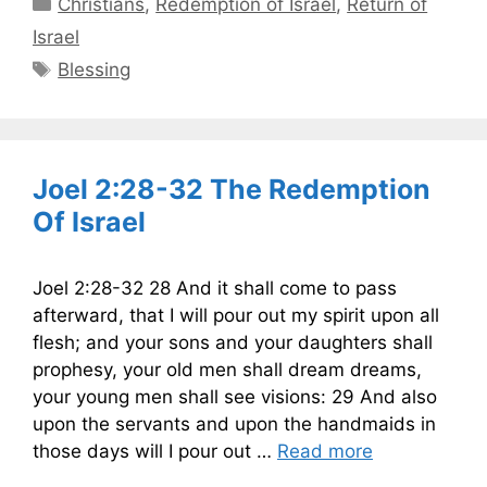
Categories
Christians
,
Redemption of Israel
,
Return of
Israel
Tags
Blessing
Joel 2:28-32 The Redemption
Of Israel
Joel 2:28-32 28 And it shall come to pass
afterward, that I will pour out my spirit upon all
flesh; and your sons and your daughters shall
prophesy, your old men shall dream dreams,
your young men shall see visions: 29 And also
upon the servants and upon the handmaids in
those days will I pour out …
Read more