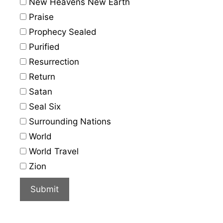
New Heavens New Earth
Praise
Prophecy Sealed
Purified
Resurrection
Return
Satan
Seal Six
Surrounding Nations
World
World Travel
Zion