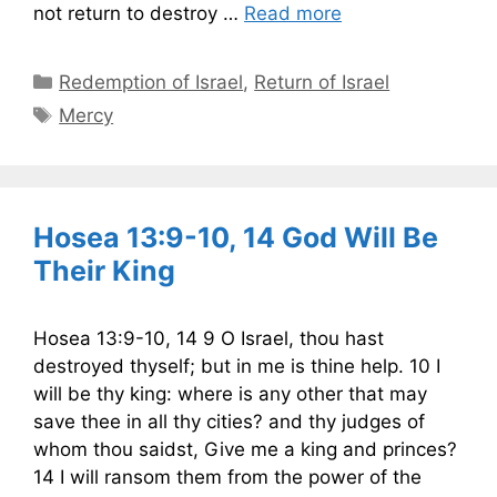
not return to destroy …
Read more
Categories
Redemption of Israel
,
Return of Israel
Tags
Mercy
Hosea 13:9-10, 14 God Will Be
Their King
Hosea 13:9-10, 14 9 O Israel, thou hast
destroyed thyself; but in me is thine help. 10 I
will be thy king: where is any other that may
save thee in all thy cities? and thy judges of
whom thou saidst, Give me a king and princes?
14 I will ransom them from the power of the