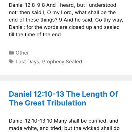
Daniel 12:8-9 8 And I heard, but I understood
not: then said I, O my Lord, what shall be the
end of these things? 9 And he said, Go thy way,
Daniel: for the words are closed up and sealed
till the time of the end.
Categories
Other
Tags
Last Days
,
Prophecy Sealed
Daniel 12:10-13 The Length Of
The Great Tribulation
Daniel 12:10-13 10 Many shall be purified, and
made white, and tried; but the wicked shall do