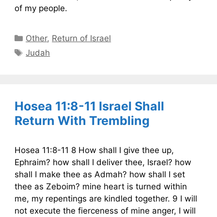
of my people.
Categories
Other
,
Return of Israel
Tags
Judah
Hosea 11:8-11 Israel Shall
Return With Trembling
Hosea 11:8-11 8 How shall I give thee up,
Ephraim? how shall I deliver thee, Israel? how
shall I make thee as Admah? how shall I set
thee as Zeboim? mine heart is turned within
me, my repentings are kindled together. 9 I will
not execute the fierceness of mine anger, I will