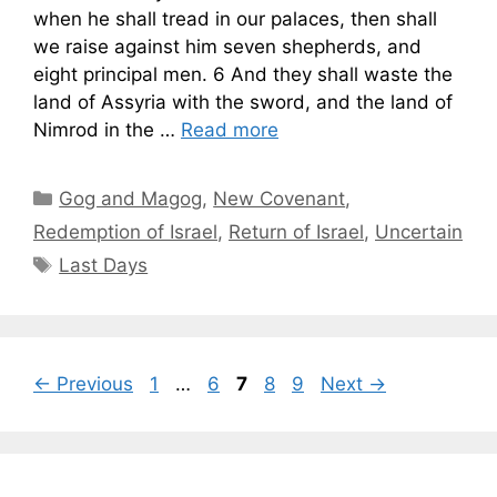
when he shall tread in our palaces, then shall
we raise against him seven shepherds, and
eight principal men. 6 And they shall waste the
land of Assyria with the sword, and the land of
Nimrod in the …
Read more
Categories
Gog and Magog
,
New Covenant
,
Redemption of Israel
,
Return of Israel
,
Uncertain
Tags
Last Days
Page
Page
Page
Page
Page
←
Previous
1
…
6
7
8
9
Next
→