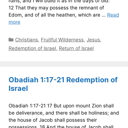
ruins, and I will build it as in the days of old:
12 That they may possess the remnant of
Edom, and of all the heathen, which are …
Read
more
Categories
Christians
,
Fruitful Wilderness
,
Jesus
,
Redemption of Israel
,
Return of Israel
Obadiah 1:17-21 Redemption of
Israel
Obadiah 1:17-21 17 But upon mount Zion shall
be deliverance, and there shall be holiness; and
the house of Jacob shall possess their
possessions. 18 And the house of Jacob shall