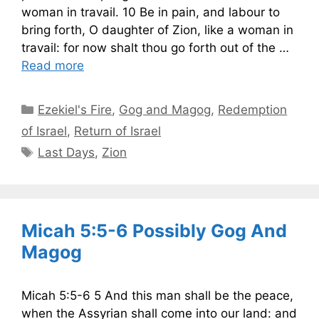
woman in travail. 10 Be in pain, and labour to
bring forth, O daughter of Zion, like a woman in
travail: for now shalt thou go forth out of the …
Read more
Categories
Ezekiel's Fire
,
Gog and Magog
,
Redemption
of Israel
,
Return of Israel
Tags
Last Days
,
Zion
Micah 5:5-6 Possibly Gog And
Magog
Micah 5:5-6 5 And this man shall be the peace,
when the Assyrian shall come into our land: and