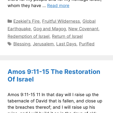
whom they have …
Read more
Categories
Ezekiel's Fire
,
Fruitful Wilderness
,
Global
Earthquake
,
Gog and Magog
,
New Covenant
,
Redemption of Israel
,
Return of Israel
Tags
Blessing
,
Jerusalem
,
Last Days
,
Purified
Amos 9:11-15 The Restoration
Of Israel
Amos 9:11-15 11 In that day will I raise up the
tabernacle of David that is fallen, and close up
the breaches thereof; and I will raise up his