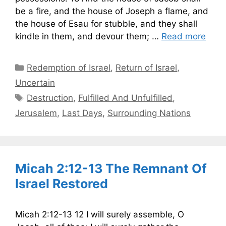
be a fire, and the house of Joseph a flame, and
the house of Esau for stubble, and they shall
kindle in them, and devour them; …
Read more
Categories
Redemption of Israel
,
Return of Israel
,
Uncertain
Tags
Destruction
,
Fulfilled And Unfulfilled
,
Jerusalem
,
Last Days
,
Surrounding Nations
Micah 2:12-13 The Remnant Of
Israel Restored
Micah 2:12-13 12 I will surely assemble, O