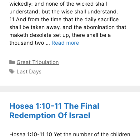
wickedly: and none of the wicked shall
understand; but the wise shall understand.
11 And from the time that the daily sacrifice
shall be taken away, and the abomination that
maketh desolate set up, there shall be a
thousand two …
Read more
Categories
Great Tribulation
Tags
Last Days
Hosea 1:10-11 The Final
Redemption Of Israel
Hosea 1:10-11 10 Yet the number of the children