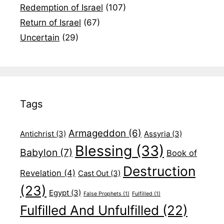
Redemption of Israel
(107)
Return of Israel
(67)
Uncertain
(29)
Tags
Armageddon
(6)
Antichrist
(3)
Assyria
(3)
Blessing
(33)
Babylon
(7)
Book of
Destruction
Revelation
(4)
Cast Out
(3)
(23)
Egypt
(3)
False Prophets
(1)
Fulfilled
(1)
Fulfilled And Unfulfilled
(22)