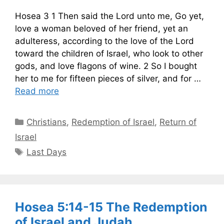
Hosea 3 1 Then said the Lord unto me, Go yet,
love a woman beloved of her friend, yet an
adulteress, according to the love of the Lord
toward the children of Israel, who look to other
gods, and love flagons of wine. 2 So I bought
her to me for fifteen pieces of silver, and for …
Read more
Categories
Christians
,
Redemption of Israel
,
Return of
Israel
Tags
Last Days
Hosea 5:14-15 The Redemption
of Israel and Judah