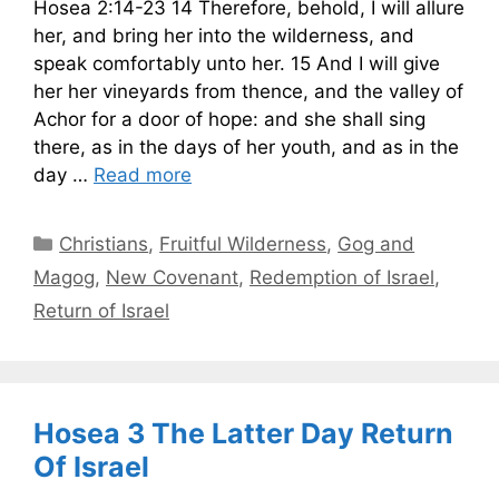
Hosea 2:14-23 14 Therefore, behold, I will allure
her, and bring her into the wilderness, and
speak comfortably unto her. 15 And I will give
her her vineyards from thence, and the valley of
Achor for a door of hope: and she shall sing
there, as in the days of her youth, and as in the
day …
Read more
Categories
Christians
,
Fruitful Wilderness
,
Gog and
Magog
,
New Covenant
,
Redemption of Israel
,
Return of Israel
Hosea 3 The Latter Day Return
Of Israel