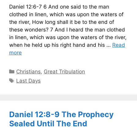
Daniel 12:6-7 6 And one said to the man
clothed in linen, which was upon the waters of
the river, How long shall it be to the end of
these wonders? 7 And I heard the man clothed
in linen, which was upon the waters of the river,
when he held up his right hand and his …
Read
more
Categories
Christians
,
Great Tribulation
Tags
Last Days
Daniel 12:8-9 The Prophecy
Sealed Until The End