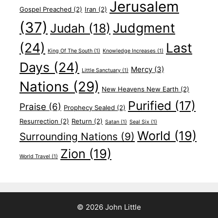
Jerusalem
Gospel Preached
(2)
Iran
(2)
(37)
Judgment
Judah
(18)
(24)
Last
King Of The South
(1)
Knowledge Increases
(1)
Days
(24)
Mercy
(3)
Little Sanctuary
(1)
Nations
(29)
New Heavens New Earth
(2)
Purified
(17)
Praise
(6)
Prophecy Sealed
(2)
Resurrection
(2)
Return
(2)
Satan
(1)
Seal Six
(1)
World
(19)
Surrounding Nations
(9)
Zion
(19)
World Travel
(1)
© 2026 John Little