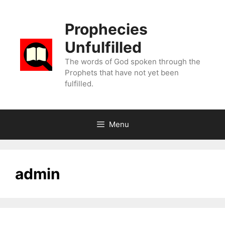
Skip
to
Prophecies
content
Unfulfilled
The words of God spoken through the
Prophets that have not yet been
fulfilled.
Menu
admin