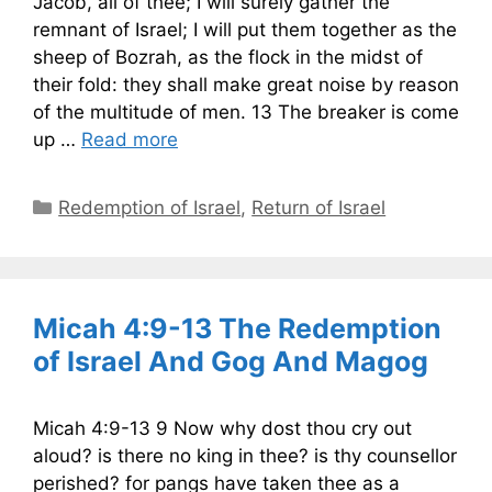
Jacob, all of thee; I will surely gather the
remnant of Israel; I will put them together as the
sheep of Bozrah, as the flock in the midst of
their fold: they shall make great noise by reason
of the multitude of men. 13 The breaker is come
up …
Read more
Categories
Redemption of Israel
,
Return of Israel
Micah 4:9-13 The Redemption
of Israel And Gog And Magog
Micah 4:9-13 9 Now why dost thou cry out
aloud? is there no king in thee? is thy counsellor
perished? for pangs have taken thee as a