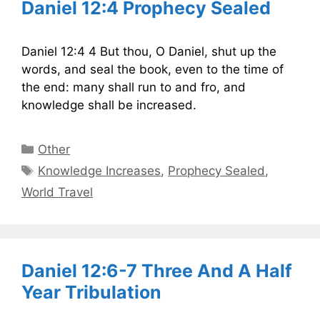
Daniel 12:4 Prophecy Sealed
Daniel 12:4 4 But thou, O Daniel, shut up the
words, and seal the book, even to the time of
the end: many shall run to and fro, and
knowledge shall be increased.
Categories
Other
Tags
Knowledge Increases
,
Prophecy Sealed
,
World Travel
Daniel 12:6-7 Three And A Half
Year Tribulation