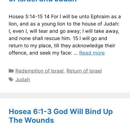
Hosea 5:14-15 14 For I will be unto Ephraim as a
lion, and as a young lion to the house of Judah:
I, even I, will tear and go away; I will take away,
and none shall rescue him. 15 I will go and
return to my place, till they acknowledge their
offence, and seek my face: …
Read more
Categories
Redemption of Israel
,
Return of Israel
Tags
Judah
Hosea 6:1-3 God Will Bind Up
The Wounds