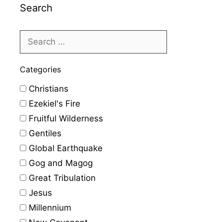
Search
Categories
Christians
Ezekiel's Fire
Fruitful Wilderness
Gentiles
Global Earthquake
Gog and Magog
Great Tribulation
Jesus
Millennium