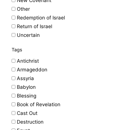
New Covenant
Other
Redemption of Israel
Return of Israel
Uncertain
Tags
Antichrist
Armageddon
Assyria
Babylon
Blessing
Book of Revelation
Cast Out
Destruction