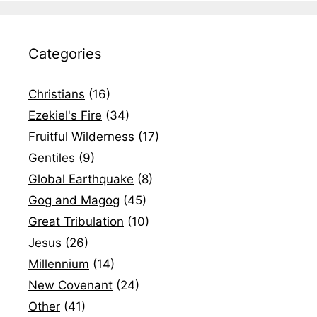
Categories
Christians
(16)
Ezekiel's Fire
(34)
Fruitful Wilderness
(17)
Gentiles
(9)
Global Earthquake
(8)
Gog and Magog
(45)
Great Tribulation
(10)
Jesus
(26)
Millennium
(14)
New Covenant
(24)
Other
(41)