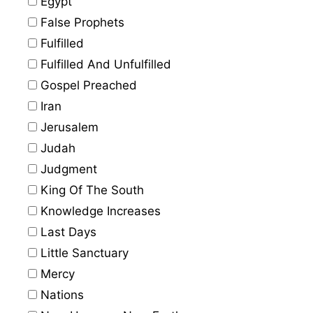
Egypt
False Prophets
Fulfilled
Fulfilled And Unfulfilled
Gospel Preached
Iran
Jerusalem
Judah
Judgment
King Of The South
Knowledge Increases
Last Days
Little Sanctuary
Mercy
Nations