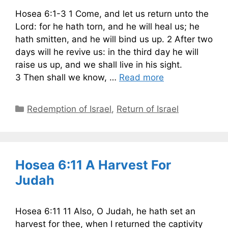
Hosea 6:1-3 1 Come, and let us return unto the
Lord: for he hath torn, and he will heal us; he
hath smitten, and he will bind us up. 2 After two
days will he revive us: in the third day he will
raise us up, and we shall live in his sight.
3 Then shall we know, …
Read more
Categories
Redemption of Israel
,
Return of Israel
Hosea 6:11 A Harvest For
Judah
Hosea 6:11 11 Also, O Judah, he hath set an
harvest for thee, when I returned the captivity