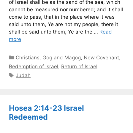
of Israel shall be as the sand of the sea, which
cannot be measured nor numbered; and it shall
come to pass, that in the place where it was
said unto them, Ye are not my people, there it
shall be said unto them, Ye are the …
Read
more
Categories
Christians
,
Gog and Magog
,
New Covenant
,
Redemption of Israel
,
Return of Israel
Tags
Judah
Hosea 2:14-23 Israel
Redeemed