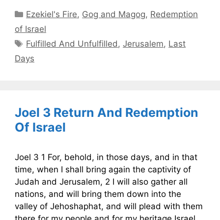
Categories
Ezekiel's Fire
,
Gog and Magog
,
Redemption
of Israel
Tags
Fulfilled And Unfulfilled
,
Jerusalem
,
Last
Days
Joel 3 Return And Redemption
Of Israel
Joel 3 1 For, behold, in those days, and in that
time, when I shall bring again the captivity of
Judah and Jerusalem, 2 I will also gather all
nations, and will bring them down into the
valley of Jehoshaphat, and will plead with them
there for my people and for my heritage Israel,