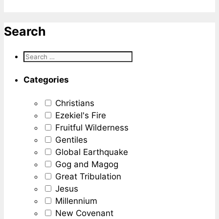
Search
Categories
Christians
Ezekiel's Fire
Fruitful Wilderness
Gentiles
Global Earthquake
Gog and Magog
Great Tribulation
Jesus
Millennium
New Covenant