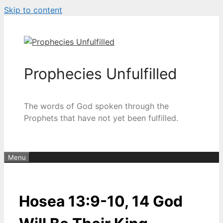
Skip to content
Prophecies Unfulfilled
The words of God spoken through the
Prophets that have not yet been fulfilled.
Menu
Hosea 13:9-10, 14 God