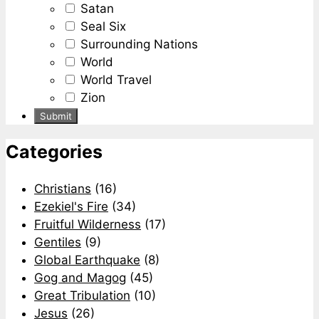
Satan
Seal Six
Surrounding Nations
World
World Travel
Zion
Categories
Christians
(16)
Ezekiel's Fire
(34)
Fruitful Wilderness
(17)
Gentiles
(9)
Global Earthquake
(8)
Gog and Magog
(45)
Great Tribulation
(10)
Jesus
(26)