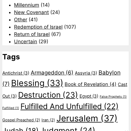
Millennium
(14)
New Covenant
(24)
Other
(41)
Redemption of Israel
(107)
Return of Israel
(67)
Uncertain
(29)
Tags
Babylon
Armageddon
(6)
Antichrist
(3)
Assyria
(3)
Blessing
(33)
(7)
Book of Revelation
(4)
Cast
Destruction
(23)
Out
(3)
Egypt
(3)
False Prophets
(1)
Fulfilled And Unfulfilled
(22)
Fulfilled
(1)
Jerusalem
(37)
Gospel Preached
(2)
Iran
(2)
Judgment
(24)
Judah
(18)