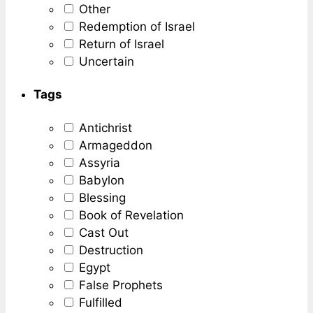
Other
Redemption of Israel
Return of Israel
Uncertain
Tags
Antichrist
Armageddon
Assyria
Babylon
Blessing
Book of Revelation
Cast Out
Destruction
Egypt
False Prophets
Fulfilled