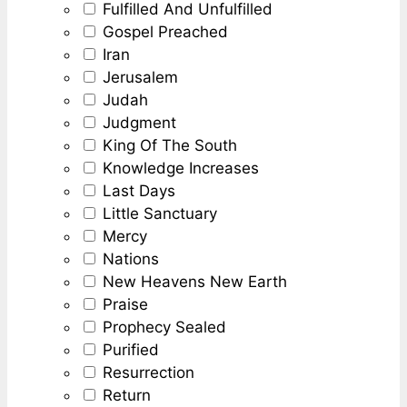
Fulfilled And Unfulfilled
Gospel Preached
Iran
Jerusalem
Judah
Judgment
King Of The South
Knowledge Increases
Last Days
Little Sanctuary
Mercy
Nations
New Heavens New Earth
Praise
Prophecy Sealed
Purified
Resurrection
Return