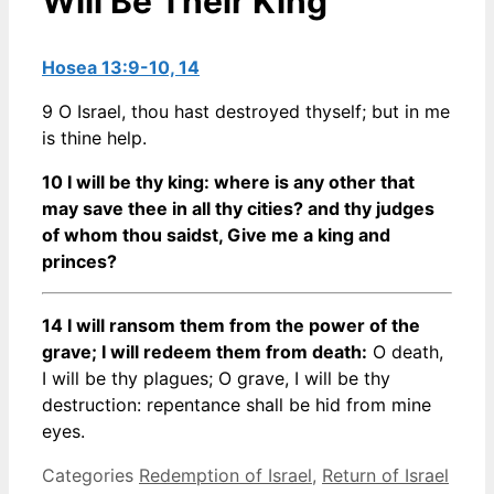
Will Be Their King
Hosea 13:9-10, 14
9 O Israel, thou hast destroyed thyself; but in me
is thine help.
10 I will be thy king: where is any other that
may save thee in all thy cities? and thy judges
of whom thou saidst, Give me a king and
princes?
14 I will ransom them from the power of the
grave; I will redeem them from death:
O death,
I will be thy plagues; O grave, I will be thy
destruction: repentance shall be hid from mine
eyes.
Categories
Redemption of Israel
,
Return of Israel