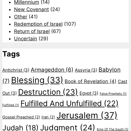
Millennium
(14)
New Covenant
(24)
Other
(41)
Redemption of Israel
(107)
Return of Israel
(67)
Uncertain
(29)
Tags
Babylon
Armageddon
(6)
Antichrist
(3)
Assyria
(3)
Blessing
(33)
(7)
Book of Revelation
(4)
Cast
Destruction
(23)
Out
(3)
Egypt
(3)
False Prophets
(1)
Fulfilled And Unfulfilled
(22)
Fulfilled
(1)
Jerusalem
(37)
Gospel Preached
(2)
Iran
(2)
Judgment
(24)
Judah
(18)
King Of The South
(1)