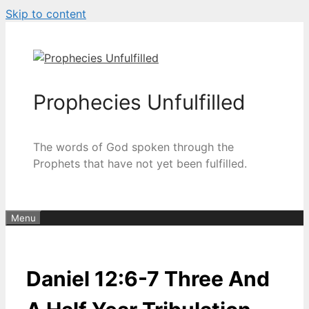
Skip to content
Prophecies Unfulfilled
The words of God spoken through the
Prophets that have not yet been fulfilled.
Menu
Daniel 12:6-7 Three And