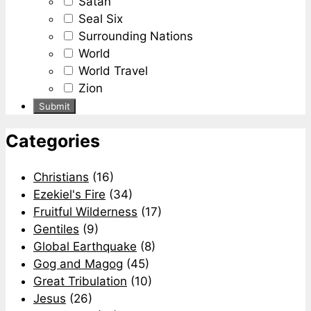
Satan
Seal Six
Surrounding Nations
World
World Travel
Zion
Categories
Christians
(16)
Ezekiel's Fire
(34)
Fruitful Wilderness
(17)
Gentiles
(9)
Global Earthquake
(8)
Gog and Magog
(45)
Great Tribulation
(10)
Jesus
(26)