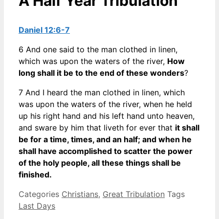
A Half Year Tribulation
Daniel 12:6-7
6 And one said to the man clothed in linen,
which was upon the waters of the river,
How
long shall it be to the end of these wonders
?
7 And I heard the man clothed in linen, which
was upon the waters of the river, when he held
up his right hand and his left hand unto heaven,
and sware by him that liveth for ever that
it shall
be for a time, times, and an half; and when he
shall have accomplished to scatter the power
of the holy people, all these things shall be
finished.
Categories
Christians
,
Great Tribulation
Tags
Last Days