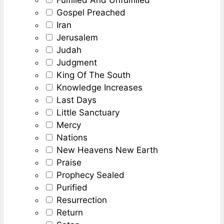
Gospel Preached
Iran
Jerusalem
Judah
Judgment
King Of The South
Knowledge Increases
Last Days
Little Sanctuary
Mercy
Nations
New Heavens New Earth
Praise
Prophecy Sealed
Purified
Resurrection
Return