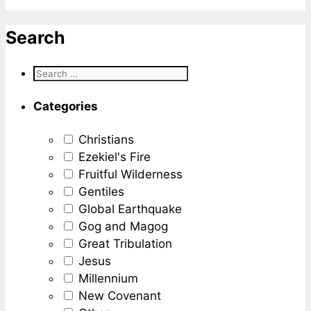
Search
Categories
Christians
Ezekiel's Fire
Fruitful Wilderness
Gentiles
Global Earthquake
Gog and Magog
Great Tribulation
Jesus
Millennium
New Covenant