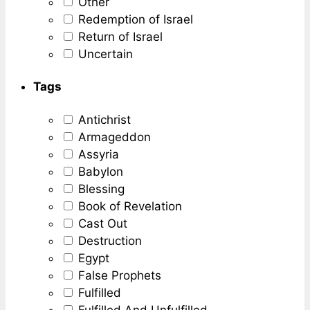
Other
Redemption of Israel
Return of Israel
Uncertain
Tags
Antichrist
Armageddon
Assyria
Babylon
Blessing
Book of Revelation
Cast Out
Destruction
Egypt
False Prophets
Fulfilled
Fulfilled And Unfulfilled