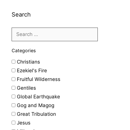
Search
Categories
Christians
Ezekiel's Fire
Fruitful Wilderness
Gentiles
Global Earthquake
Gog and Magog
Great Tribulation
Jesus