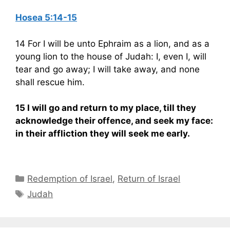
Hosea 5:14-15
14 For I will be unto Ephraim as a lion, and as a
young lion to the house of Judah: I, even I, will
tear and go away; I will take away, and none
shall rescue him.
15 I will go and return to my place, till they
acknowledge their offence, and seek my face:
in their affliction they will seek me early.
Categories
Redemption of Israel
,
Return of Israel
Tags
Judah