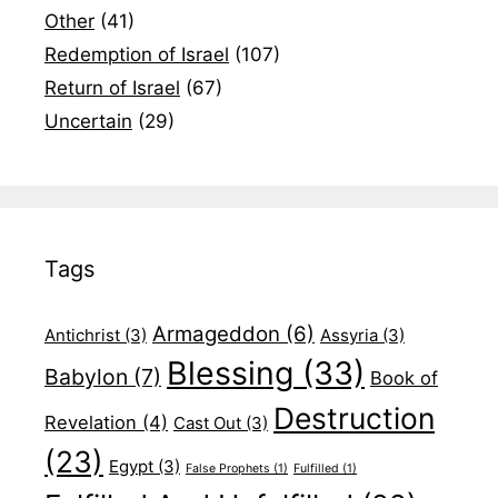
Other
(41)
Redemption of Israel
(107)
Return of Israel
(67)
Uncertain
(29)
Tags
Armageddon
(6)
Antichrist
(3)
Assyria
(3)
Blessing
(33)
Babylon
(7)
Book of
Destruction
Revelation
(4)
Cast Out
(3)
(23)
Egypt
(3)
False Prophets
(1)
Fulfilled
(1)