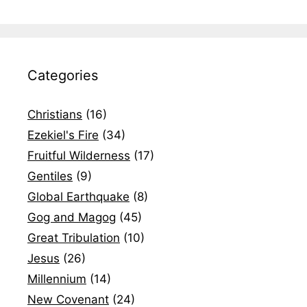
Categories
Christians
(16)
Ezekiel's Fire
(34)
Fruitful Wilderness
(17)
Gentiles
(9)
Global Earthquake
(8)
Gog and Magog
(45)
Great Tribulation
(10)
Jesus
(26)
Millennium
(14)
New Covenant
(24)