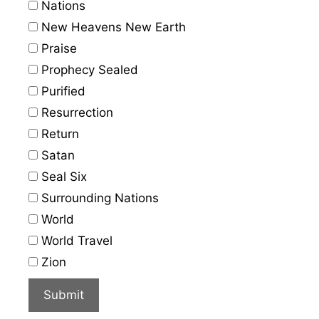
Nations
New Heavens New Earth
Praise
Prophecy Sealed
Purified
Resurrection
Return
Satan
Seal Six
Surrounding Nations
World
World Travel
Zion