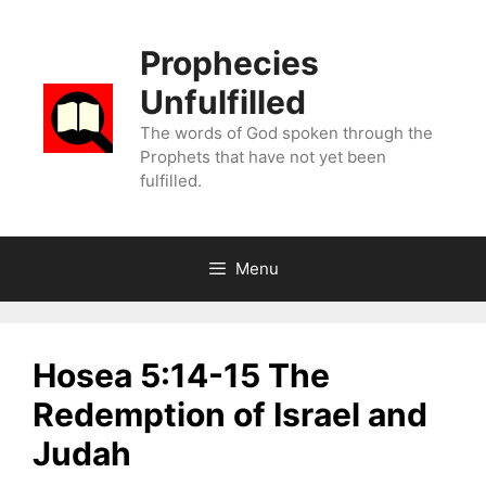
Skip
to
Prophecies
content
Unfulfilled
The words of God spoken through the
Prophets that have not yet been
fulfilled.
Menu
Hosea 5:14-15 The
Redemption of Israel and
Judah