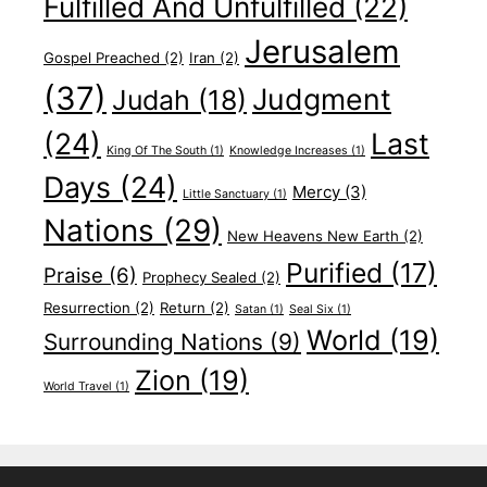
Fulfilled And Unfulfilled
(22)
Jerusalem
Gospel Preached
(2)
Iran
(2)
(37)
Judgment
Judah
(18)
(24)
Last
King Of The South
(1)
Knowledge Increases
(1)
Days
(24)
Mercy
(3)
Little Sanctuary
(1)
Nations
(29)
New Heavens New Earth
(2)
Purified
(17)
Praise
(6)
Prophecy Sealed
(2)
Resurrection
(2)
Return
(2)
Satan
(1)
Seal Six
(1)
World
(19)
Surrounding Nations
(9)
Zion
(19)
World Travel
(1)