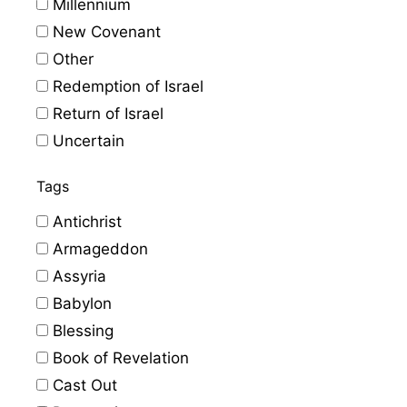
Millennium
New Covenant
Other
Redemption of Israel
Return of Israel
Uncertain
Tags
Antichrist
Armageddon
Assyria
Babylon
Blessing
Book of Revelation
Cast Out