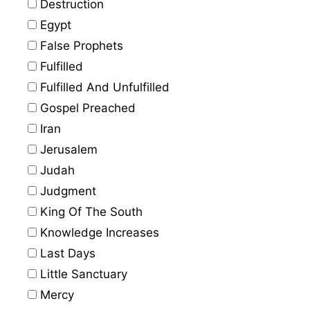
Destruction
Egypt
False Prophets
Fulfilled
Fulfilled And Unfulfilled
Gospel Preached
Iran
Jerusalem
Judah
Judgment
King Of The South
Knowledge Increases
Last Days
Little Sanctuary
Mercy