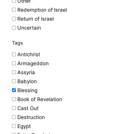
Other
Redemption of Israel
Return of Israel
Uncertain
Tags
Antichrist
Armageddon
Assyria
Babylon
Blessing
Book of Revelation
Cast Out
Destruction
Egypt