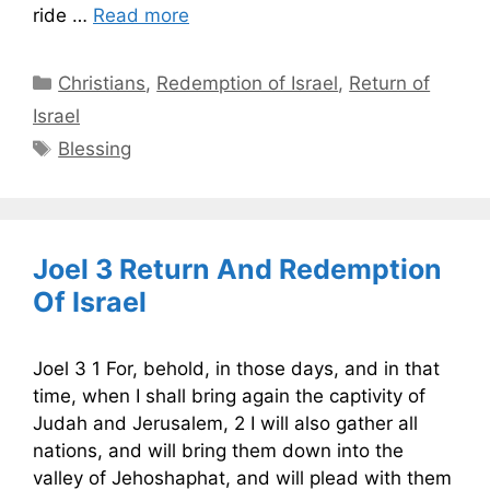
ride …
Read more
Categories
Christians
,
Redemption of Israel
,
Return of
Israel
Tags
Blessing
Joel 3 Return And Redemption
Of Israel
Joel 3 1 For, behold, in those days, and in that
time, when I shall bring again the captivity of
Judah and Jerusalem, 2 I will also gather all
nations, and will bring them down into the
valley of Jehoshaphat, and will plead with them