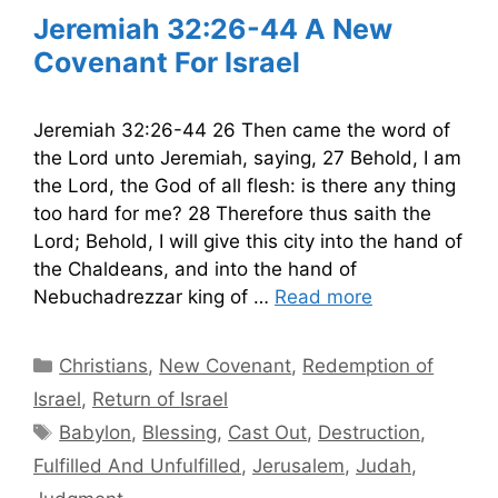
Jeremiah 32:26-44 A New
Covenant For Israel
Jeremiah 32:26-44 26 Then came the word of
the Lord unto Jeremiah, saying, 27 Behold, I am
the Lord, the God of all flesh: is there any thing
too hard for me? 28 Therefore thus saith the
Lord; Behold, I will give this city into the hand of
the Chaldeans, and into the hand of
Nebuchadrezzar king of …
Read more
Categories
Christians
,
New Covenant
,
Redemption of
Israel
,
Return of Israel
Tags
Babylon
,
Blessing
,
Cast Out
,
Destruction
,
Fulfilled And Unfulfilled
,
Jerusalem
,
Judah
,