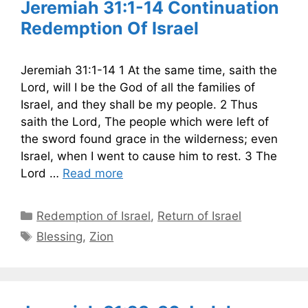
Jeremiah 31:1-14 Continuation
Redemption Of Israel
Jeremiah 31:1-14 1 At the same time, saith the
Lord, will I be the God of all the families of
Israel, and they shall be my people. 2 Thus
saith the Lord, The people which were left of
the sword found grace in the wilderness; even
Israel, when I went to cause him to rest. 3 The
Lord …
Read more
Categories
Redemption of Israel
,
Return of Israel
Tags
Blessing
,
Zion