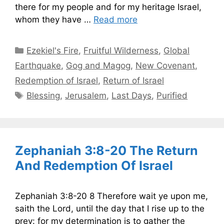
there for my people and for my heritage Israel,
whom they have …
Read more
Categories
Ezekiel's Fire
,
Fruitful Wilderness
,
Global
Earthquake
,
Gog and Magog
,
New Covenant
,
Redemption of Israel
,
Return of Israel
Tags
Blessing
,
Jerusalem
,
Last Days
,
Purified
Zephaniah 3:8-20 The Return
And Redemption Of Israel
Zephaniah 3:8-20 8 Therefore wait ye upon me,
saith the Lord, until the day that I rise up to the
prey: for my determination is to gather the