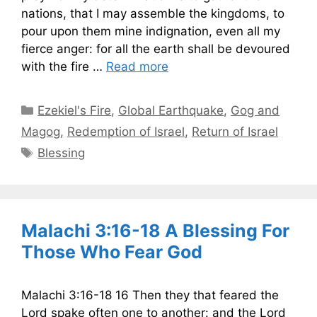
nations, that I may assemble the kingdoms, to
pour upon them mine indignation, even all my
fierce anger: for all the earth shall be devoured
with the fire …
Read more
Categories
Ezekiel's Fire
,
Global Earthquake
,
Gog and
Magog
,
Redemption of Israel
,
Return of Israel
Tags
Blessing
Malachi 3:16-18 A Blessing For
Those Who Fear God
Malachi 3:16-18 16 Then they that feared the
Lord spake often one to another: and the Lord