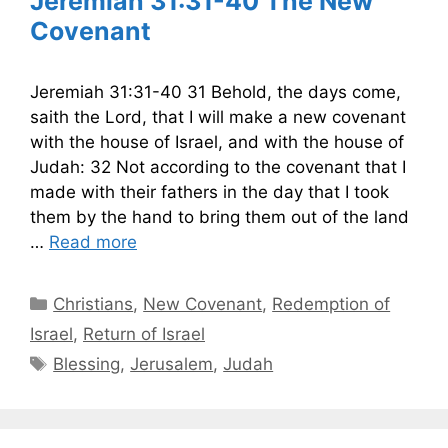
Jeremiah 31:31-40 The New
Covenant
Jeremiah 31:31-40 31 Behold, the days come,
saith the Lord, that I will make a new covenant
with the house of Israel, and with the house of
Judah: 32 Not according to the covenant that I
made with their fathers in the day that I took
them by the hand to bring them out of the land
…
Read more
Categories
Christians
,
New Covenant
,
Redemption of
Israel
,
Return of Israel
Tags
Blessing
,
Jerusalem
,
Judah