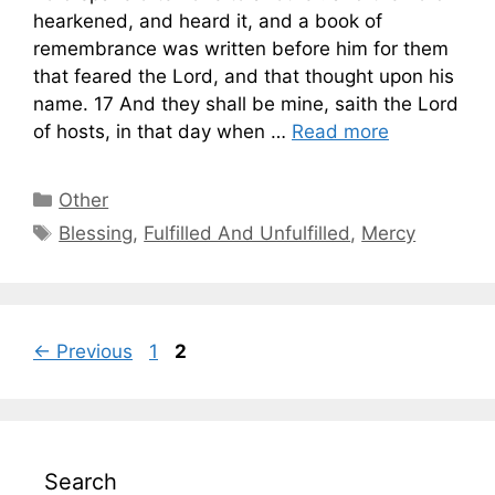
hearkened, and heard it, and a book of
remembrance was written before him for them
that feared the Lord, and that thought upon his
name. 17 And they shall be mine, saith the Lord
of hosts, in that day when …
Read more
Categories
Other
Tags
Blessing
,
Fulfilled And Unfulfilled
,
Mercy
Page
Page
←
Previous
1
2
Search