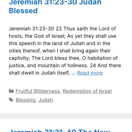
Jeremiah 31:23-30 Judah
Blessed
Jeremiah 31:23-30 23 Thus saith the Lord of
hosts, the God of Israel; As yet they shall use
this speech in the land of Judah and in the
cities thereof, when I shall bring again their
captivity; The Lord bless thee, O habitation of
justice, and mountain of holiness. 24 And there
shall dwell in Judah itself, …
Read more
Categories
Fruitful Wilderness
,
Redemption of Israel
Tags
Blessing
,
Judah