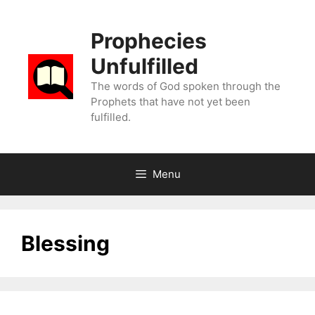
Skip
to
Prophecies
content
Unfulfilled
The words of God spoken through the
Prophets that have not yet been
fulfilled.
Menu
Blessing