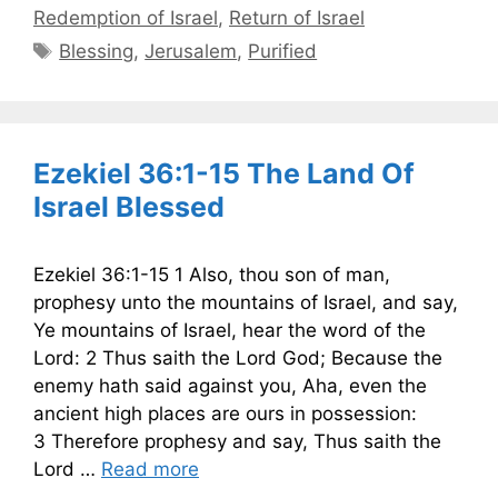
Redemption of Israel
,
Return of Israel
Tags
Blessing
,
Jerusalem
,
Purified
Ezekiel 36:1-15 The Land Of
Israel Blessed
Ezekiel 36:1-15 1 Also, thou son of man,
prophesy unto the mountains of Israel, and say,
Ye mountains of Israel, hear the word of the
Lord: 2 Thus saith the Lord God; Because the
enemy hath said against you, Aha, even the
ancient high places are ours in possession:
3 Therefore prophesy and say, Thus saith the
Lord …
Read more