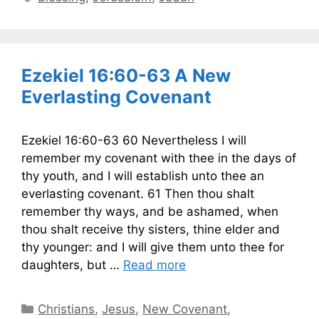
Ezekiel 16:60-63 A New
Everlasting Covenant
Ezekiel 16:60-63 60 Nevertheless I will
remember my covenant with thee in the days of
thy youth, and I will establish unto thee an
everlasting covenant. 61 Then thou shalt
remember thy ways, and be ashamed, when
thou shalt receive thy sisters, thine elder and
thy younger: and I will give them unto thee for
daughters, but …
Read more
Categories
Christians
,
Jesus
,
New Covenant
,