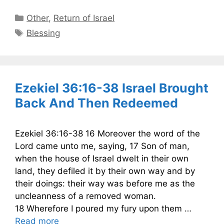
Categories
Other
,
Return of Israel
Tags
Blessing
Ezekiel 36:16-38 Israel Brought
Back And Then Redeemed
Ezekiel 36:16-38 16 Moreover the word of the
Lord came unto me, saying, 17 Son of man,
when the house of Israel dwelt in their own
land, they defiled it by their own way and by
their doings: their way was before me as the
uncleanness of a removed woman.
18 Wherefore I poured my fury upon them …
Read more