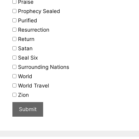
Praise
Prophecy Sealed
Purified
Resurrection
Return
Satan
Seal Six
Surrounding Nations
World
World Travel
Zion