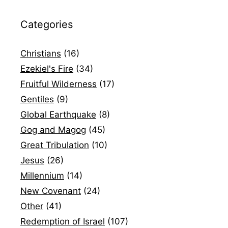
Categories
Christians
(16)
Ezekiel's Fire
(34)
Fruitful Wilderness
(17)
Gentiles
(9)
Global Earthquake
(8)
Gog and Magog
(45)
Great Tribulation
(10)
Jesus
(26)
Millennium
(14)
New Covenant
(24)
Other
(41)
Redemption of Israel
(107)