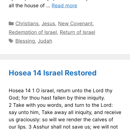
all the house of …
Read more
Categories
Christians
,
Jesus
,
New Covenant
,
Redemption of Israel
,
Return of Israel
Tags
Blessing
,
Judah
Hosea 14 Israel Restored
Hosea 14 1 O israel, return unto the Lord thy
God; for thou hast fallen by thine iniquity.
2 Take with you words, and turn to the Lord:
say unto him, Take away all iniquity, and receive
us graciously: so will we render the calves of
our lips. 3 Asshur shall not save us; we will not