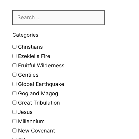
Categories
Christians
Ezekiel's Fire
Fruitful Wilderness
Gentiles
Global Earthquake
Gog and Magog
Great Tribulation
Jesus
Millennium
New Covenant