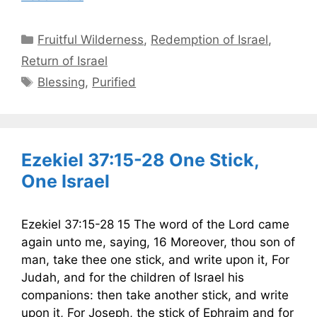
Categories
Fruitful Wilderness
,
Redemption of Israel
,
Return of Israel
Tags
Blessing
,
Purified
Ezekiel 37:15-28 One Stick,
One Israel
Ezekiel 37:15-28 15 The word of the Lord came
again unto me, saying, 16 Moreover, thou son of
man, take thee one stick, and write upon it, For
Judah, and for the children of Israel his
companions: then take another stick, and write
upon it, For Joseph, the stick of Ephraim and for