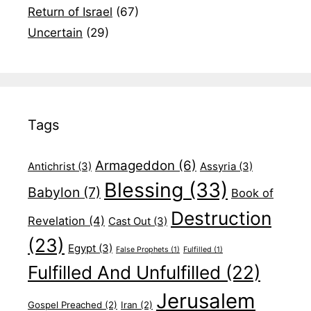
Return of Israel
(67)
Uncertain
(29)
Tags
Armageddon
(6)
Antichrist
(3)
Assyria
(3)
Blessing
(33)
Babylon
(7)
Book of
Destruction
Revelation
(4)
Cast Out
(3)
(23)
Egypt
(3)
False Prophets
(1)
Fulfilled
(1)
Fulfilled And Unfulfilled
(22)
Jerusalem
Gospel Preached
(2)
Iran
(2)