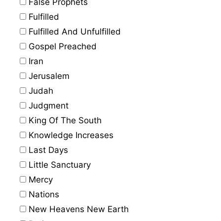
False Prophets
Fulfilled
Fulfilled And Unfulfilled
Gospel Preached
Iran
Jerusalem
Judah
Judgment
King Of The South
Knowledge Increases
Last Days
Little Sanctuary
Mercy
Nations
New Heavens New Earth