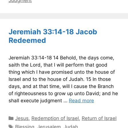
Judgment
Jeremiah 33:14-18 Jacob
Redeemed
Jeremiah 33:14-18 14 Behold, the days come,
saith the Lord, that I will perform that good
thing which I have promised unto the house of
Israel and to the house of Judah. 15 In those
days, and at that time, will I cause the Branch
of righteousness to grow up unto David; and he
shall execute judgment …
Read more
Categories
Jesus
,
Redemption of Israel
,
Return of Israel
Tags
Blessing
,
Jerusalem
,
Judah