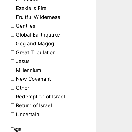
Ezekiel's Fire
Fruitful Wilderness
Gentiles
Global Earthquake
Gog and Magog
Great Tribulation
Jesus
Millennium
New Covenant
Other
Redemption of Israel
Return of Israel
Uncertain
Tags