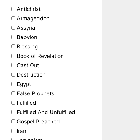
Antichrist
Armageddon
Assyria
Babylon
Blessing
Book of Revelation
Cast Out
Destruction
Egypt
False Prophets
Fulfilled
Fulfilled And Unfulfilled
Gospel Preached
Iran