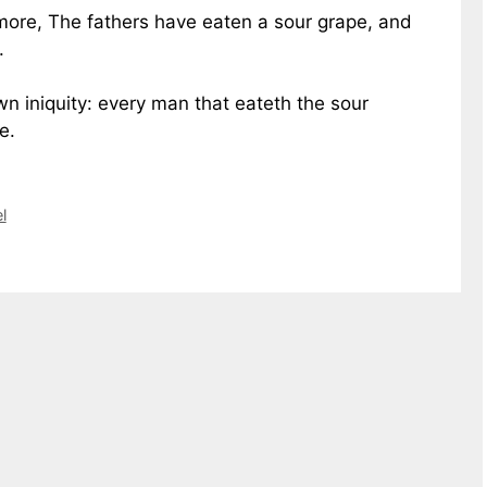
 more, The fathers have eaten a sour grape, and
.
wn iniquity: every man that eateth the sour
e.
l