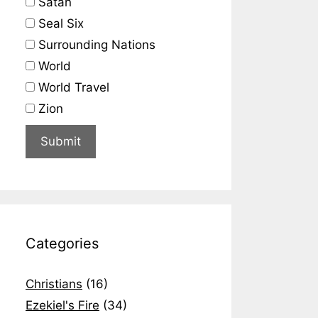
Satan
Seal Six
Surrounding Nations
World
World Travel
Zion
Categories
Christians
(16)
Ezekiel's Fire
(34)