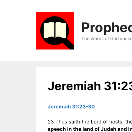
Skip
to
content
Prophec
The words of God spoken
Jeremiah 31:2
Jeremiah 31:23-30
23 Thus saith the Lord of hosts, th
speech in the land of Judah and in 