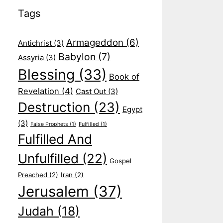
Tags
Armageddon
(6)
Antichrist
(3)
Babylon
(7)
Assyria
(3)
Blessing
(33)
Book of
Revelation
(4)
Cast Out
(3)
Destruction
(23)
Egypt
(3)
False Prophets
(1)
Fulfilled
(1)
Fulfilled And
Unfulfilled
(22)
Gospel
Preached
(2)
Iran
(2)
Jerusalem
(37)
Judah
(18)