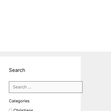
Search
Categories
Christians