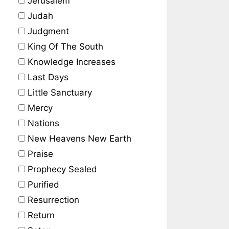
Jerusalem
Judah
Judgment
King Of The South
Knowledge Increases
Last Days
Little Sanctuary
Mercy
Nations
New Heavens New Earth
Praise
Prophecy Sealed
Purified
Resurrection
Return