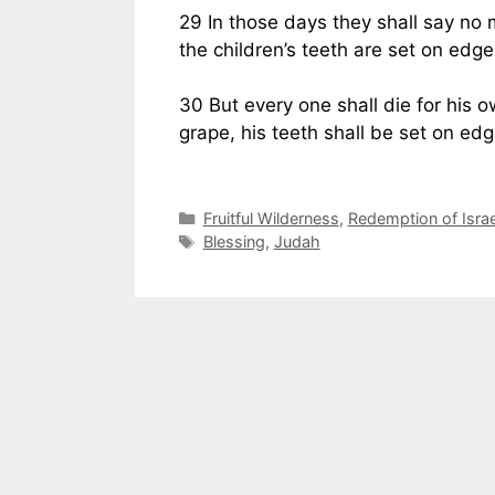
29 In those days they shall say no
the children’s teeth are set on edge
30 But every one shall die for his o
grape, his teeth shall be set on edg
Categories
Fruitful Wilderness
,
Redemption of Israe
Tags
Blessing
,
Judah