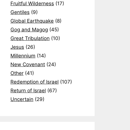
Fruitful Wilderness
(17)
Gentiles
(9)
Global Earthquake
(8)
Gog and Magog
(45)
Great Tribulation
(10)
Jesus
(26)
Millennium
(14)
New Covenant
(24)
Other
(41)
Redemption of Israel
(107)
Return of Israel
(67)
Uncertain
(29)