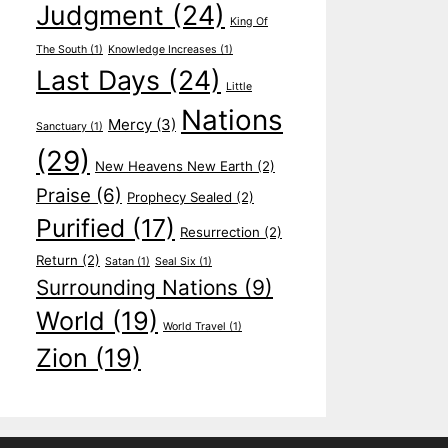
Judgment
(24)
King Of
The South
(1)
Knowledge Increases
(1)
Last Days
(24)
Little
Nations
Mercy
(3)
Sanctuary
(1)
(29)
New Heavens New Earth
(2)
Praise
(6)
Prophecy Sealed
(2)
Purified
(17)
Resurrection
(2)
Return
(2)
Satan
(1)
Seal Six
(1)
Surrounding Nations
(9)
World
(19)
World Travel
(1)
Zion
(19)