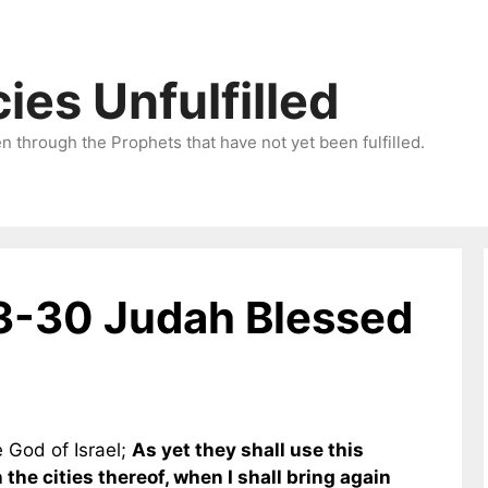
ies Unfulfilled
 through the Prophets that have not yet been fulfilled.
3-30 Judah Blessed
e God of Israel;
As yet they shall use this
the cities thereof, when I shall bring again