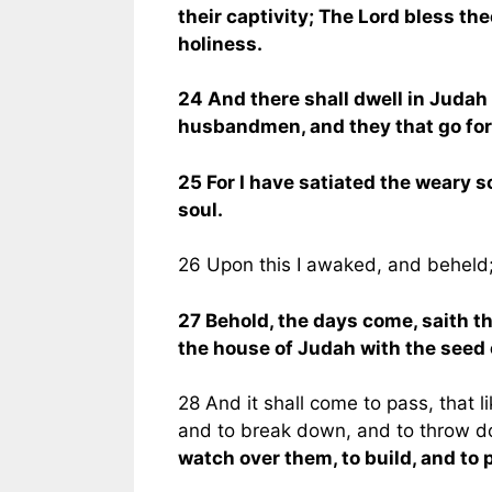
their captivity; The Lord bless the
holiness.
24 And there shall dwell in Judah it
husbandmen, and they that go fort
25 For I have satiated the weary s
soul.
26 Upon this I awaked, and beheld
27 Behold, the days come, saith the
the house of Judah with the seed 
28 And it shall come to pass, that l
and to break down, and to throw do
watch over them, to build, and to p