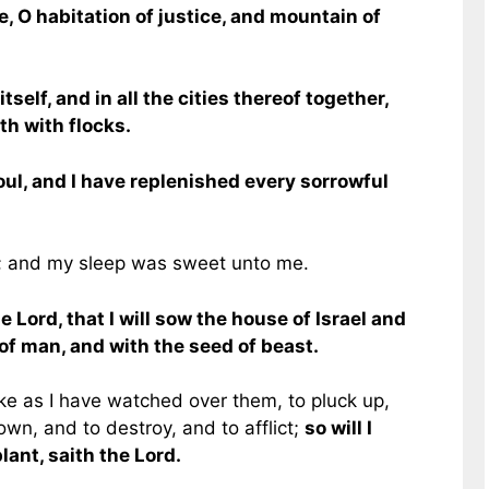
e, O habitation of justice, and mountain of
self, and in all the cities thereof together,
h with flocks.
oul, and I have replenished every sorrowful
; and my sleep was sweet unto me.
 Lord, that I will sow the house of Israel and
of man, and with the seed of beast.
ike as I have watched over them, to pluck up,
wn, and to destroy, and to afflict;
so will I
lant, saith the Lord.