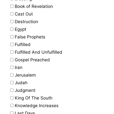
Book of Revelation
Cast Out
Destruction
Egypt
False Prophets
Fulfilled
Fulfilled And Unfulfilled
Gospel Preached
Iran
Jerusalem
Judah
Judgment
King Of The South
Knowledge Increases
Last Days