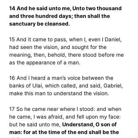
14 And he said unto me, Unto two thousand
and three hundred days; then shall the
sanctuary be cleansed.
15 And it came to pass, when I, even I Daniel,
had seen the vision, and sought for the
meaning, then, behold, there stood before me
as the appearance of a man.
16 And I heard a man’s voice between the
banks of Ulai, which called, and said, Gabriel,
make this man to understand the vision.
17 So he came near where I stood: and when
he came, I was afraid, and fell upon my face:
but he said unto me,
Understand, O son of
man: for at the time of the end shall be the