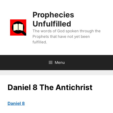
Skip
to
Prophecies
content
Unfulfilled
The words of God spoken through the
Prophets that have not yet been
fulfilled.
Menu
Daniel 8 The Antichrist
Daniel 8