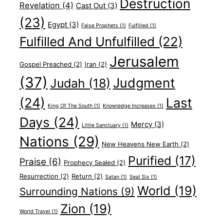
Destruction
Revelation
(4)
Cast Out
(3)
(23)
Egypt
(3)
False Prophets
(1)
Fulfilled
(1)
Fulfilled And Unfulfilled
(22)
Jerusalem
Gospel Preached
(2)
Iran
(2)
(37)
Judgment
Judah
(18)
(24)
Last
King Of The South
(1)
Knowledge Increases
(1)
Days
(24)
Mercy
(3)
Little Sanctuary
(1)
Nations
(29)
New Heavens New Earth
(2)
Purified
(17)
Praise
(6)
Prophecy Sealed
(2)
Resurrection
(2)
Return
(2)
Satan
(1)
Seal Six
(1)
World
(19)
Surrounding Nations
(9)
Zion
(19)
World Travel
(1)