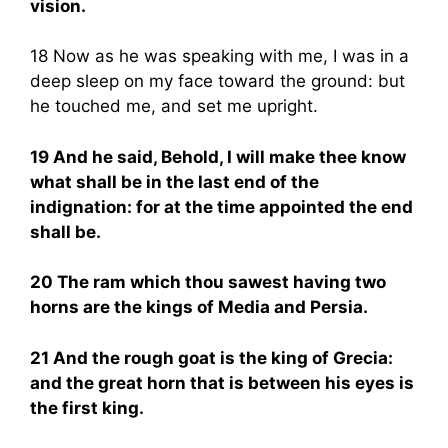
vision.
18 Now as he was speaking with me, I was in a
deep sleep on my face toward the ground: but
he touched me, and set me upright.
19 And he said, Behold, I will make thee know
what shall be in the last end of the
indignation: for at the time appointed the end
shall be.
20 The ram which thou sawest having two
horns are the kings of Media and Persia.
21 And the rough goat is the king of Grecia:
and the great horn that is between his eyes is
the first king.