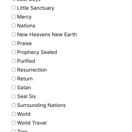
Little Sanctuary
Mercy
Nations
New Heavens New Earth
Praise
Prophecy Sealed
Purified
Resurrection
Return
Satan
Seal Six
Surrounding Nations
World
World Travel
Zion