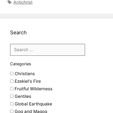
Tags
Antichrist
Search
Categories
Christians
Ezekiel's Fire
Fruitful Wilderness
Gentiles
Global Earthquake
Gog and Magog