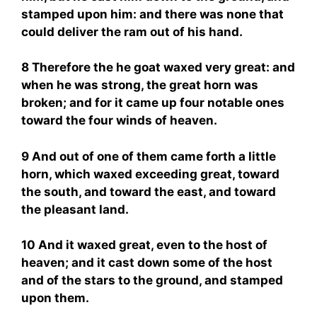
stamped upon him: and there was none that
could deliver the ram out of his hand.
8 Therefore the he goat waxed very great: and
when he was strong, the great horn was
broken; and for it came up four notable ones
toward the four winds of heaven.
9 And out of one of them came forth a little
horn, which waxed exceeding great, toward
the south, and toward the east, and toward
the pleasant land.
10 And it waxed great, even to the host of
heaven; and it cast down some of the host
and of the stars to the ground, and stamped
upon them.