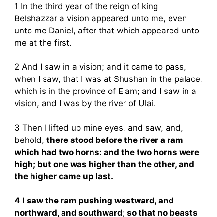
1 In the third year of the reign of king
Belshazzar a vision appeared unto me, even
unto me Daniel, after that which appeared unto
me at the first.
2 And I saw in a vision; and it came to pass,
when I saw, that I was at Shushan in the palace,
which is in the province of Elam; and I saw in a
vision, and I was by the river of Ulai.
3 Then I lifted up mine eyes, and saw, and,
behold,
there stood before the river a ram
which had two horns: and the two horns were
high; but one was higher than the other, and
the higher came up last.
4 I saw the ram pushing westward, and
northward, and southward; so that no beasts