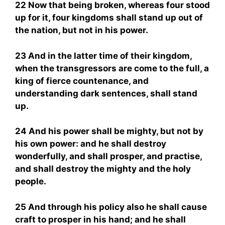
22 Now that being broken, whereas four stood
up for it, four kingdoms shall stand up out of
the nation, but not in his power.
23 And in the latter time of their kingdom,
when the transgressors are come to the full, a
king of fierce countenance, and
understanding dark sentences, shall stand
up.
24 And his power shall be mighty, but not by
his own power: and he shall destroy
wonderfully, and shall prosper, and practise,
and shall destroy the mighty and the holy
people.
25 And through his policy also he shall cause
craft to prosper in his hand; and he shall