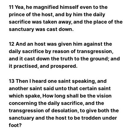
11 Yea, he magnified himself even to the
prince of the host, and by him the daily
sacrifice was taken away, and the place of the
sanctuary was cast down.
12 And an host was given him against the
daily sacrifice by reason of transgression,
and it cast down the truth to the ground; and
it practised, and prospered.
13 Then I heard one saint speaking, and
another saint said unto that certain saint
which spake, How long shall be the vision
concerning the daily sacrifice, and the
transgression of desolation, to give both the
sanctuary and the host to be trodden under
foot?