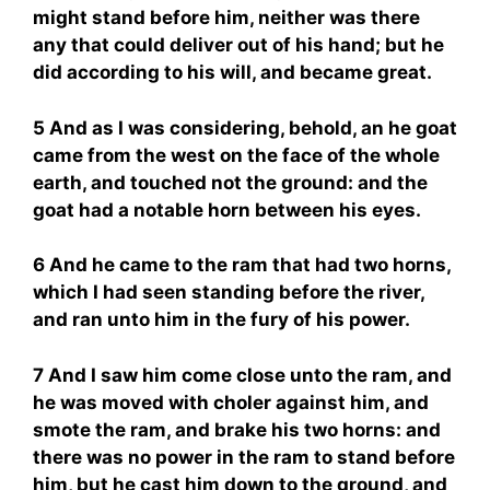
might stand before him, neither was there
any that could deliver out of his hand; but he
did according to his will, and became great.
5 And as I was considering, behold, an he goat
came from the west on the face of the whole
earth, and touched not the ground: and the
goat had a notable horn between his eyes.
6 And he came to the ram that had two horns,
which I had seen standing before the river,
and ran unto him in the fury of his power.
7 And I saw him come close unto the ram, and
he was moved with choler against him, and
smote the ram, and brake his two horns: and
there was no power in the ram to stand before
him, but he cast him down to the ground, and