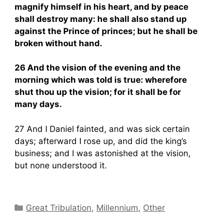
magnify himself in his heart, and by peace
shall destroy many: he shall also stand up
against the Prince of princes; but he shall be
broken without hand.
26 And the vision of the evening and the
morning which was told is true: wherefore
shut thou up the vision; for it shall be for
many days.
27 And I Daniel fainted, and was sick certain
days; afterward I rose up, and did the king’s
business; and I was astonished at the vision,
but none understood it.
Categories
Great Tribulation
,
Millennium
,
Other