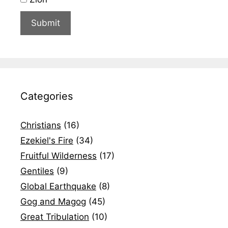
Categories
Christians
(16)
Ezekiel's Fire
(34)
Fruitful Wilderness
(17)
Gentiles
(9)
Global Earthquake
(8)
Gog and Magog
(45)
Great Tribulation
(10)