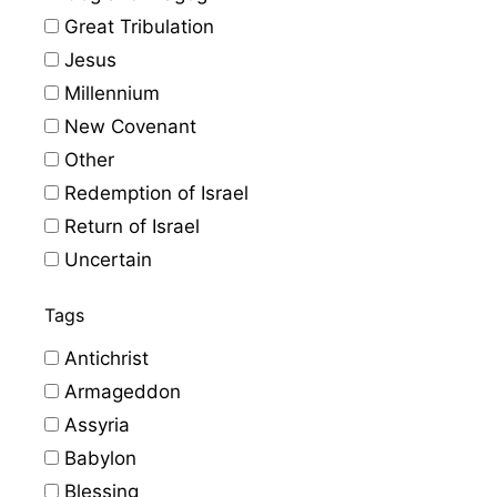
Great Tribulation
Jesus
Millennium
New Covenant
Other
Redemption of Israel
Return of Israel
Uncertain
Tags
Antichrist
Armageddon
Assyria
Babylon
Blessing