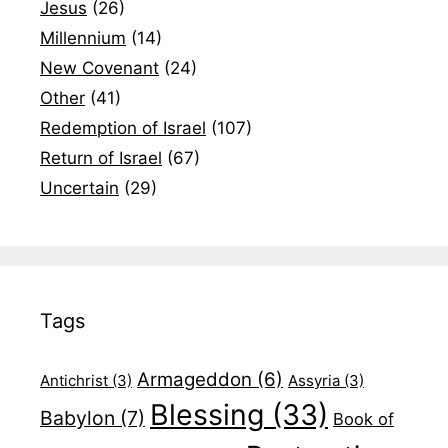
Jesus
(26)
Millennium
(14)
New Covenant
(24)
Other
(41)
Redemption of Israel
(107)
Return of Israel
(67)
Uncertain
(29)
Tags
Armageddon
(6)
Antichrist
(3)
Assyria
(3)
Blessing
(33)
Babylon
(7)
Book of