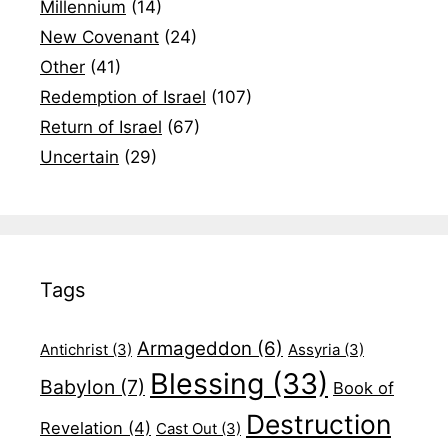
Millennium
(14)
New Covenant
(24)
Other
(41)
Redemption of Israel
(107)
Return of Israel
(67)
Uncertain
(29)
Tags
Armageddon
(6)
Antichrist
(3)
Assyria
(3)
Blessing
(33)
Babylon
(7)
Book of
Destruction
Revelation
(4)
Cast Out
(3)