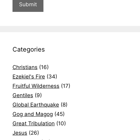
Categories
Christians
(16)
Ezekiel's Fire
(34)
Fruitful Wilderness
(17)
Gentiles
(9)
Global Earthquake
(8)
Gog and Magog
(45)
Great Tribulation
(10)
Jesus
(26)