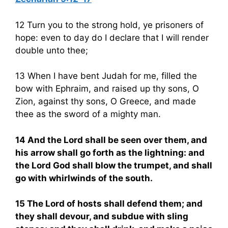
12 Turn you to the strong hold, ye prisoners of
hope: even to day do I declare that I will render
double unto thee;
13 When I have bent Judah for me, filled the
bow with Ephraim, and raised up thy sons, O
Zion, against thy sons, O Greece, and made
thee as the sword of a mighty man.
14 And the Lord shall be seen over them, and
his arrow shall go forth as the lightning: and
the Lord God shall blow the trumpet, and shall
go with whirlwinds of the south.
15 The Lord of hosts shall defend them; and
they shall devour, and subdue with sling