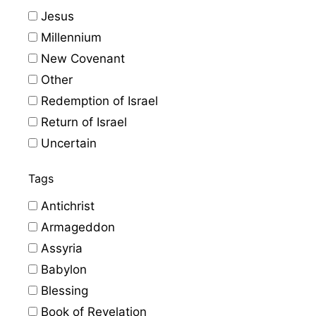
Jesus
Millennium
New Covenant
Other
Redemption of Israel
Return of Israel
Uncertain
Tags
Antichrist
Armageddon
Assyria
Babylon
Blessing
Book of Revelation