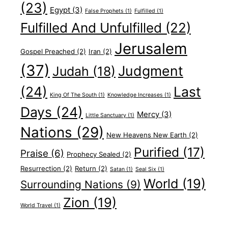
(23)
Egypt
(3)
False Prophets
(1)
Fulfilled
(1)
Fulfilled And Unfulfilled
(22)
Jerusalem
Gospel Preached
(2)
Iran
(2)
(37)
Judgment
Judah
(18)
(24)
Last
King Of The South
(1)
Knowledge Increases
(1)
Days
(24)
Mercy
(3)
Little Sanctuary
(1)
Nations
(29)
New Heavens New Earth
(2)
Purified
(17)
Praise
(6)
Prophecy Sealed
(2)
Resurrection
(2)
Return
(2)
Satan
(1)
Seal Six
(1)
World
(19)
Surrounding Nations
(9)
Zion
(19)
World Travel
(1)