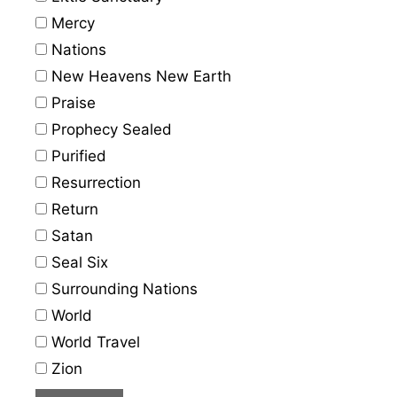
Mercy
Nations
New Heavens New Earth
Praise
Prophecy Sealed
Purified
Resurrection
Return
Satan
Seal Six
Surrounding Nations
World
World Travel
Zion