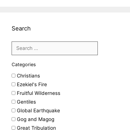
Search
Categories
Christians
Ezekiel's Fire
Fruitful Wilderness
Gentiles
Global Earthquake
Gog and Magog
Great Tribulation