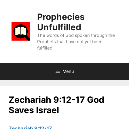
Skip
to
Prophecies
content
Unfulfilled
The words of God spoken through the
Prophets that have not yet been
fulfilled.
Menu
Zechariah 9:12-17 God
Saves Israel
Zechariah 9:12-17