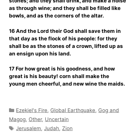
stones; and they shall drink, and make a noise
as through wine; and they shall be filled like
bowls, and as the corners of the altar.
16 And the Lord their God shall save them in
that day as the flock of his people: for they
shall be as the stones of a crown, lifted up as
an ensign upon his land.
17 For how great is his goodness, and how
great is his beauty! corn shall make the
young men cheerful, and new wine the maids.
Categories
Ezekiel's Fire
,
Global Earthquake
,
Gog and
Magog
,
Other
,
Uncertain
Tags
Jerusalem
,
Judah
,
Zion