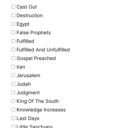
Cast Out
Destruction
Egypt
False Prophets
Fulfilled
Fulfilled And Unfulfilled
Gospel Preached
Iran
Jerusalem
Judah
Judgment
King Of The South
Knowledge Increases
Last Days
Little Sanctuary