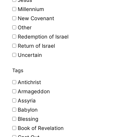
Millennium
New Covenant
Other
Redemption of Israel
Return of Israel
Uncertain
Tags
Antichrist
Armageddon
Assyria
Babylon
Blessing
Book of Revelation