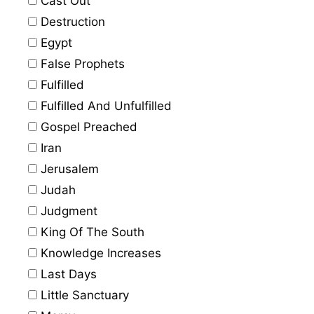
Cast Out
Destruction
Egypt
False Prophets
Fulfilled
Fulfilled And Unfulfilled
Gospel Preached
Iran
Jerusalem
Judah
Judgment
King Of The South
Knowledge Increases
Last Days
Little Sanctuary