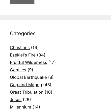
Categories
Christians
(16)
Ezekiel's Fire
(34)
Fruitful Wilderness
(17)
Gentiles
(9)
Global Earthquake
(8)
Gog and Magog
(45)
Great Tribulation
(10)
Jesus
(26)
Millennium
(14)