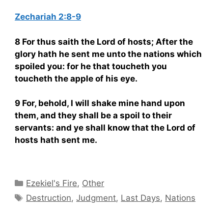
Zechariah 2:8-9
8 For thus saith the Lord of hosts; After the
glory hath he sent me unto the nations which
spoiled you: for he that toucheth you
toucheth the apple of his eye.
9 For, behold, I will shake mine hand upon
them, and they shall be a spoil to their
servants: and ye shall know that the Lord of
hosts hath sent me.
Categories
Ezekiel's Fire
,
Other
Tags
Destruction
,
Judgment
,
Last Days
,
Nations