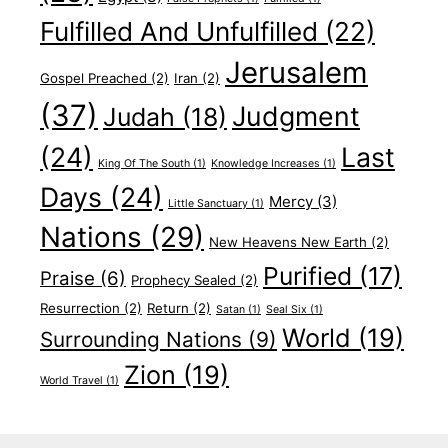
Fulfilled And Unfulfilled
(22)
Jerusalem
Gospel Preached
(2)
Iran
(2)
(37)
Judgment
Judah
(18)
(24)
Last
King Of The South
(1)
Knowledge Increases
(1)
Days
(24)
Mercy
(3)
Little Sanctuary
(1)
Nations
(29)
New Heavens New Earth
(2)
Purified
(17)
Praise
(6)
Prophecy Sealed
(2)
Resurrection
(2)
Return
(2)
Satan
(1)
Seal Six
(1)
World
(19)
Surrounding Nations
(9)
Zion
(19)
World Travel
(1)