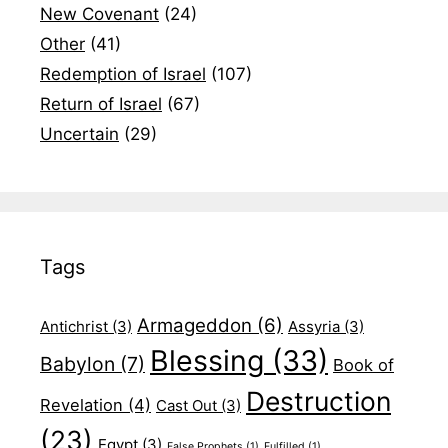
New Covenant
(24)
Other
(41)
Redemption of Israel
(107)
Return of Israel
(67)
Uncertain
(29)
Tags
Armageddon
(6)
Antichrist
(3)
Assyria
(3)
Blessing
(33)
Babylon
(7)
Book of
Destruction
Revelation
(4)
Cast Out
(3)
(23)
Egypt
(3)
False Prophets
(1)
Fulfilled
(1)