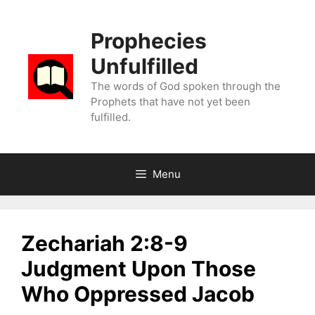
Skip
to
Prophecies
content
Unfulfilled
The words of God spoken through the
Prophets that have not yet been
fulfilled.
Menu
Zechariah 2:8-9
Judgment Upon Those
Who Oppressed Jacob