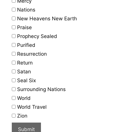
Mercy
Nations
New Heavens New Earth
Praise
Prophecy Sealed
Purified
Resurrection
Return
Satan
Seal Six
Surrounding Nations
World
World Travel
Zion