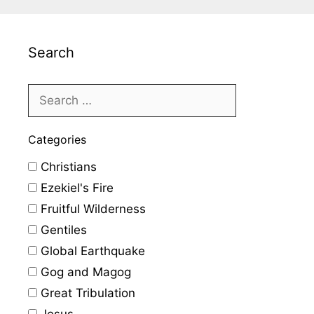
Search
Categories
Christians
Ezekiel's Fire
Fruitful Wilderness
Gentiles
Global Earthquake
Gog and Magog
Great Tribulation
Jesus