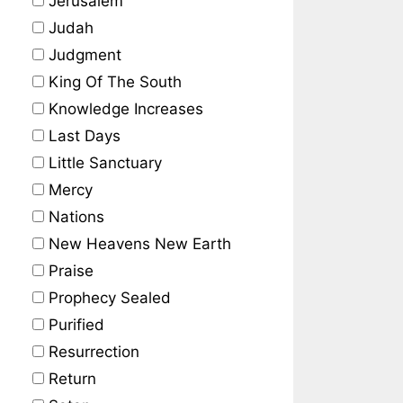
Jerusalem
Judah
Judgment
King Of The South
Knowledge Increases
Last Days
Little Sanctuary
Mercy
Nations
New Heavens New Earth
Praise
Prophecy Sealed
Purified
Resurrection
Return