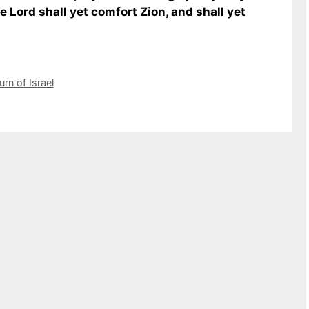
e Lord shall yet comfort Zion, and shall yet
urn of Israel