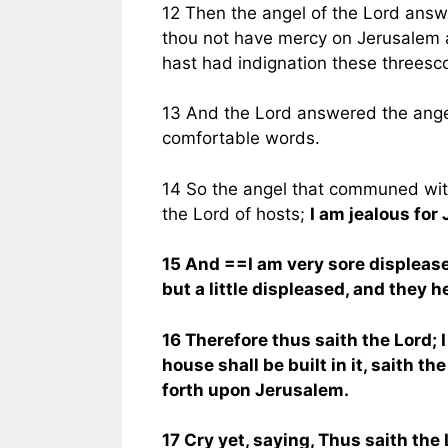
12 Then the angel of the Lord answ
thou not have mercy on Jerusalem a
hast had indignation these threesc
13 And the Lord answered the ange
comfortable words.
14 So the angel that communed with
the Lord of hosts;
I am jealous for
15 And ==I am very sore displeased
but a little displeased, and they h
16 Therefore thus saith the Lord;
house shall be built in it, saith th
forth upon Jerusalem.
17 Cry yet, saying, Thus saith the