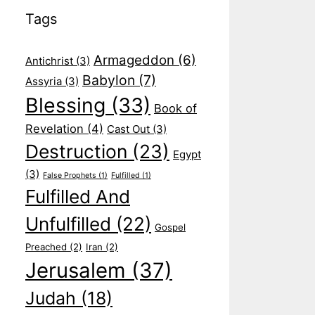
Tags
Armageddon
(6)
Antichrist
(3)
Babylon
(7)
Assyria
(3)
Blessing
(33)
Book of
Revelation
(4)
Cast Out
(3)
Destruction
(23)
Egypt
(3)
False Prophets
(1)
Fulfilled
(1)
Fulfilled And
Unfulfilled
(22)
Gospel
Preached
(2)
Iran
(2)
Jerusalem
(37)
Judah
(18)