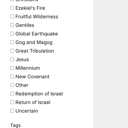
Ezekiel's Fire
Fruitful Wilderness
Gentiles
Global Earthquake
Gog and Magog
Great Tribulation
Jesus
Millennium
New Covenant
Other
Redemption of Israel
Return of Israel
Uncertain
Tags