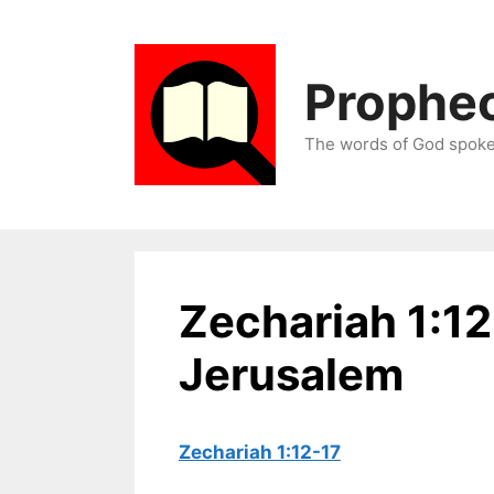
Skip
to
content
Prophec
The words of God spoken
Zechariah 1:1
Jerusalem
Zechariah 1:12-17