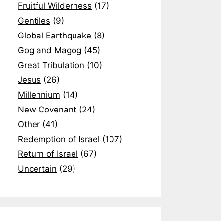
Fruitful Wilderness
(17)
Gentiles
(9)
Global Earthquake
(8)
Gog and Magog
(45)
Great Tribulation
(10)
Jesus
(26)
Millennium
(14)
New Covenant
(24)
Other
(41)
Redemption of Israel
(107)
Return of Israel
(67)
Uncertain
(29)