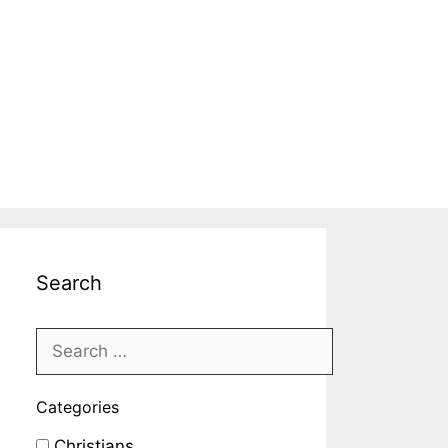
Search
Categories
Christians