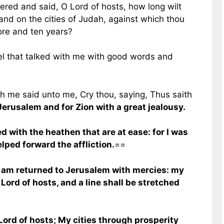
ered and said, O Lord of hosts, how long wilt
nd on the cities of Judah, against which thou
ore and ten years?
l that talked with me with good words and
 me said unto me, Cry thou, saying, Thus saith
 Jerusalem and for Zion with a great jealousy.
 with the heathen that are at ease: for I was
elped forward the affliction.
==
 I am returned to Jerusalem with mercies: my
e Lord of hosts, and a line shall be stretched
 Lord of hosts; My cities through prosperity