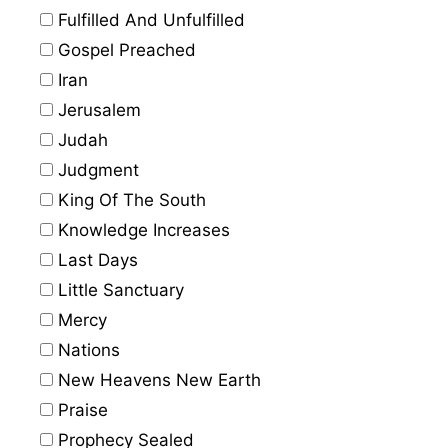
Fulfilled And Unfulfilled
Gospel Preached
Iran
Jerusalem
Judah
Judgment
King Of The South
Knowledge Increases
Last Days
Little Sanctuary
Mercy
Nations
New Heavens New Earth
Praise
Prophecy Sealed