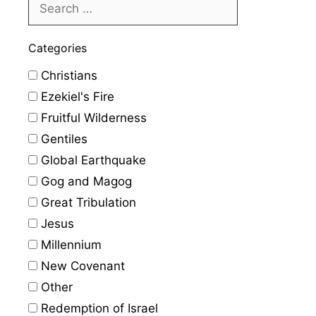
Categories
Christians
Ezekiel's Fire
Fruitful Wilderness
Gentiles
Global Earthquake
Gog and Magog
Great Tribulation
Jesus
Millennium
New Covenant
Other
Redemption of Israel