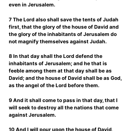
even in Jerusalem.
7 The Lord also shall save the tents of Judah
first, that the glory of the house of David and
the glory of the inhabitants of Jerusalem do
not magnify themselves against Judah.
8 In that day shall the Lord defend the
inhabitants of Jerusalem; and he that is
feeble among them at that day shall be as
David; and the house of David shall be as God,
as the angel of the Lord before them.
9 And it shall come to pass in that day, that I
will seek to destroy all the nations that come
against Jerusalem.
10 And I will pour upon the house of David,