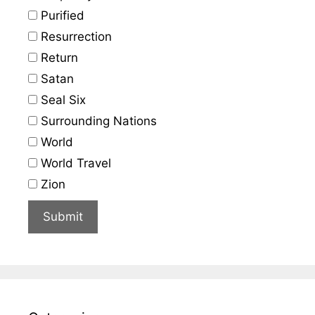
Purified
Resurrection
Return
Satan
Seal Six
Surrounding Nations
World
World Travel
Zion