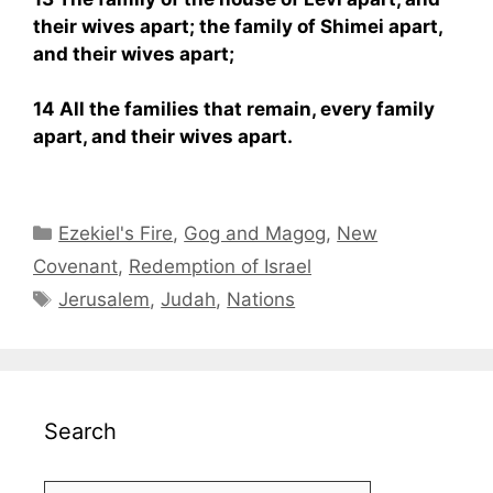
their wives apart; the family of Shimei apart,
and their wives apart;
14 All the families that remain, every family
apart, and their wives apart.
Categories
Ezekiel's Fire
,
Gog and Magog
,
New
Covenant
,
Redemption of Israel
Tags
Jerusalem
,
Judah
,
Nations
Search