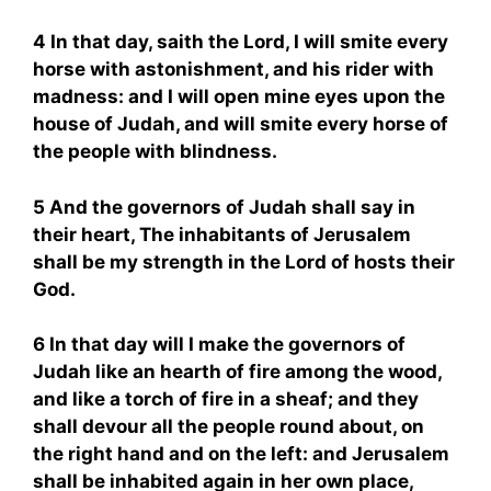
4 In that day, saith the Lord, I will smite every
horse with astonishment, and his rider with
madness: and I will open mine eyes upon the
house of Judah, and will smite every horse of
the people with blindness.
5 And the governors of Judah shall say in
their heart, The inhabitants of Jerusalem
shall be my strength in the Lord of hosts their
God.
6 In that day will I make the governors of
Judah like an hearth of fire among the wood,
and like a torch of fire in a sheaf; and they
shall devour all the people round about, on
the right hand and on the left: and Jerusalem
shall be inhabited again in her own place,