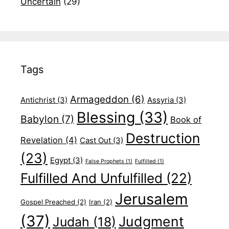
Uncertain
(29)
Tags
Armageddon
(6)
Antichrist
(3)
Assyria
(3)
Blessing
(33)
Babylon
(7)
Book of
Destruction
Revelation
(4)
Cast Out
(3)
(23)
Egypt
(3)
False Prophets
(1)
Fulfilled
(1)
Fulfilled And Unfulfilled
(22)
Jerusalem
Gospel Preached
(2)
Iran
(2)
(37)
Judgment
Judah
(18)