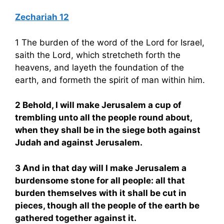
Zechariah 12
1 The burden of the word of the Lord for Israel,
saith the Lord, which stretcheth forth the
heavens, and layeth the foundation of the
earth, and formeth the spirit of man within him.
2 Behold, I will make Jerusalem a cup of
trembling unto all the people round about,
when they shall be in the siege both against
Judah and against Jerusalem.
3 And in that day will I make Jerusalem a
burdensome stone for all people: all that
burden themselves with it shall be cut in
pieces, though all the people of the earth be
gathered together against it.