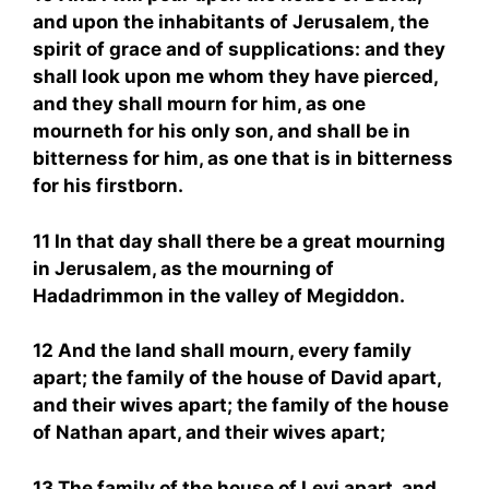
and upon the inhabitants of Jerusalem, the
spirit of grace and of supplications: and they
shall look upon me whom they have pierced,
and they shall mourn for him, as one
mourneth for his only son, and shall be in
bitterness for him, as one that is in bitterness
for his firstborn.
11 In that day shall there be a great mourning
in Jerusalem, as the mourning of
Hadadrimmon in the valley of Megiddon.
12 And the land shall mourn, every family
apart; the family of the house of David apart,
and their wives apart; the family of the house
of Nathan apart, and their wives apart;
13 The family of the house of Levi apart, and