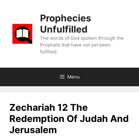
Skip
to
Prophecies
content
Unfulfilled
The words of God spoken through the
Prophets that have not yet been
fulfilled.
Menu
Zechariah 12 The
Redemption Of Judah And
Jerusalem