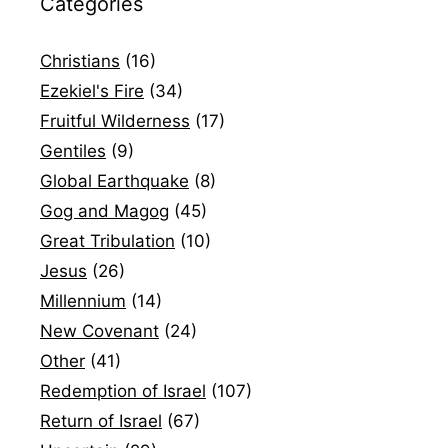
Categories
Christians
(16)
Ezekiel's Fire
(34)
Fruitful Wilderness
(17)
Gentiles
(9)
Global Earthquake
(8)
Gog and Magog
(45)
Great Tribulation
(10)
Jesus
(26)
Millennium
(14)
New Covenant
(24)
Other
(41)
Redemption of Israel
(107)
Return of Israel
(67)