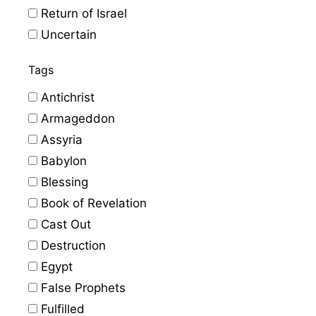
Return of Israel
Uncertain
Tags
Antichrist
Armageddon
Assyria
Babylon
Blessing
Book of Revelation
Cast Out
Destruction
Egypt
False Prophets
Fulfilled