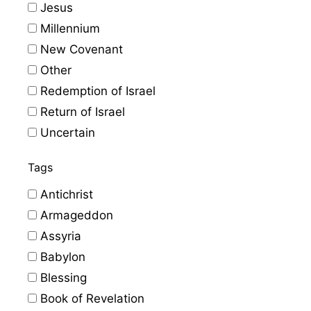
Jesus
Millennium
New Covenant
Other
Redemption of Israel
Return of Israel
Uncertain
Tags
Antichrist
Armageddon
Assyria
Babylon
Blessing
Book of Revelation