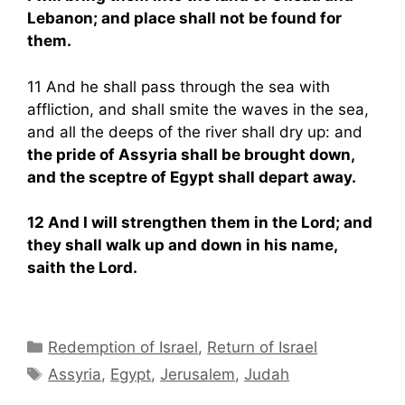
Lebanon; and place shall not be found for
them.
11 And he shall pass through the sea with
affliction, and shall smite the waves in the sea,
and all the deeps of the river shall dry up: and
the pride of Assyria shall be brought down,
and the sceptre of Egypt shall depart away.
12 And I will strengthen them in the Lord; and
they shall walk up and down in his name,
saith the Lord.
Categories
Redemption of Israel
,
Return of Israel
Tags
Assyria
,
Egypt
,
Jerusalem
,
Judah