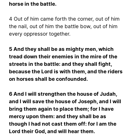
horse in the battle.
4 Out of him came forth the corner, out of him
the nail, out of him the battle bow, out of him
every oppressor together.
5 And they shall be as mighty men, which
tread down their enemies in the mire of the
streets in the battle: and they shall fight,
because the Lord is with them, and the riders
on horses shall be confounded.
6 And I will strengthen the house of Judah,
and I will save the house of Joseph, and I will
bring them again to place them; for I have
mercy upon them: and they shall be as
though I had not cast them off: for I am the
Lord their God, and will hear them.