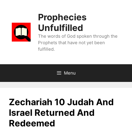
Skip
to
Prophecies
content
Unfulfilled
The words of God spoken through the
Prophets that have not yet been
fulfilled.
Menu
Zechariah 10 Judah And
Israel Returned And
Redeemed