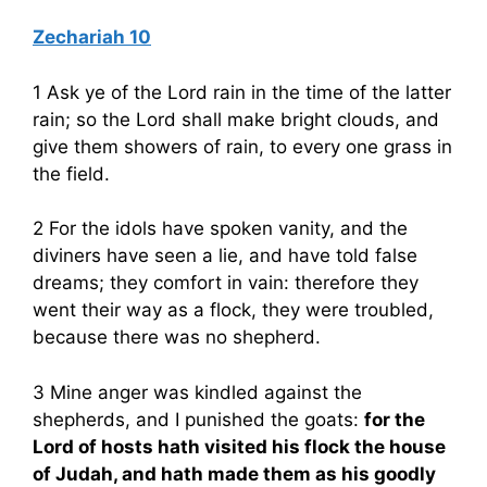
Zechariah 10
1 Ask ye of the Lord rain in the time of the latter
rain; so the Lord shall make bright clouds, and
give them showers of rain, to every one grass in
the field.
2 For the idols have spoken vanity, and the
diviners have seen a lie, and have told false
dreams; they comfort in vain: therefore they
went their way as a flock, they were troubled,
because there was no shepherd.
3 Mine anger was kindled against the
shepherds, and I punished the goats:
for the
Lord of hosts hath visited his flock the house
of Judah, and hath made them as his goodly