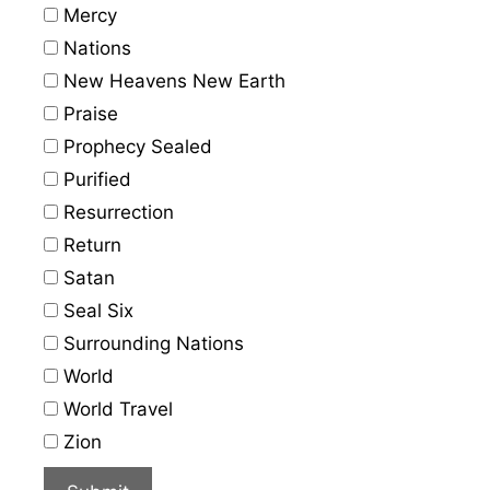
Mercy
Nations
New Heavens New Earth
Praise
Prophecy Sealed
Purified
Resurrection
Return
Satan
Seal Six
Surrounding Nations
World
World Travel
Zion