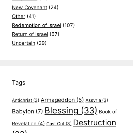
New Covenant
(24)
Other
(41)
Redemption of Israel
(107)
Return of Israel
(67)
Uncertain
(29)
Tags
Armageddon
(6)
Antichrist
(3)
Assyria
(3)
Blessing
(33)
Babylon
(7)
Book of
Destruction
Revelation
(4)
Cast Out
(3)