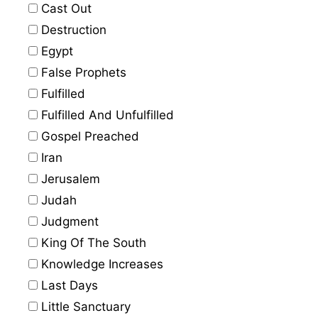
Cast Out
Destruction
Egypt
False Prophets
Fulfilled
Fulfilled And Unfulfilled
Gospel Preached
Iran
Jerusalem
Judah
Judgment
King Of The South
Knowledge Increases
Last Days
Little Sanctuary