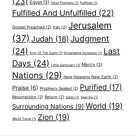
(23)
Egypt
(3)
False Prophets
(1)
Fulfilled
(1)
Fulfilled And Unfulfilled
(22)
Jerusalem
Gospel Preached
(2)
Iran
(2)
(37)
Judgment
Judah
(18)
(24)
Last
King Of The South
(1)
Knowledge Increases
(1)
Days
(24)
Mercy
(3)
Little Sanctuary
(1)
Nations
(29)
New Heavens New Earth
(2)
Purified
(17)
Praise
(6)
Prophecy Sealed
(2)
Resurrection
(2)
Return
(2)
Satan
(1)
Seal Six
(1)
World
(19)
Surrounding Nations
(9)
Zion
(19)
World Travel
(1)