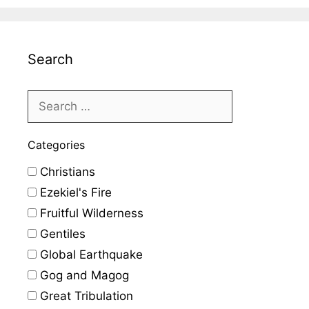
Search
Categories
Christians
Ezekiel's Fire
Fruitful Wilderness
Gentiles
Global Earthquake
Gog and Magog
Great Tribulation