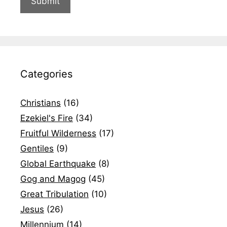
Categories
Christians
(16)
Ezekiel's Fire
(34)
Fruitful Wilderness
(17)
Gentiles
(9)
Global Earthquake
(8)
Gog and Magog
(45)
Great Tribulation
(10)
Jesus
(26)
Millennium
(14)