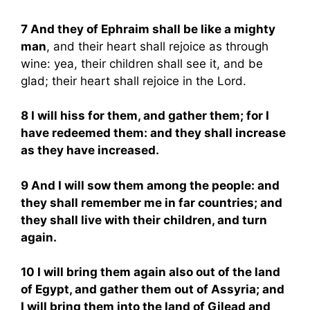
7 And they of Ephraim shall be like a mighty
man
, and their heart shall rejoice as through
wine: yea, their children shall see it, and be
glad; their heart shall rejoice in the Lord.
8 I will hiss for them, and gather them; for I
have redeemed them: and they shall increase
as they have increased.
9 And I will sow them among the people: and
they shall remember me in far countries; and
they shall live with their children, and turn
again.
10 I will bring them again also out of the land
of Egypt, and gather them out of Assyria; and
I will bring them into the land of Gilead and