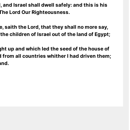
 and Israel shall dwell safely: and this is his
 The Lord Our Righteousness.
, saith the Lord, that they shall no more say,
he children of Israel out of the land of Egypt;
ght up and which led the seed of the house of
d from all countries whither I had driven them;
and.