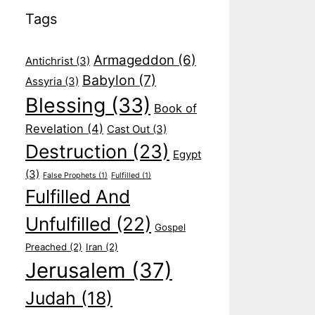
Tags
Armageddon
(6)
Antichrist
(3)
Babylon
(7)
Assyria
(3)
Blessing
(33)
Book of
Revelation
(4)
Cast Out
(3)
Destruction
(23)
Egypt
(3)
False Prophets
(1)
Fulfilled
(1)
Fulfilled And
Unfulfilled
(22)
Gospel
Preached
(2)
Iran
(2)
Jerusalem
(37)
Judah
(18)