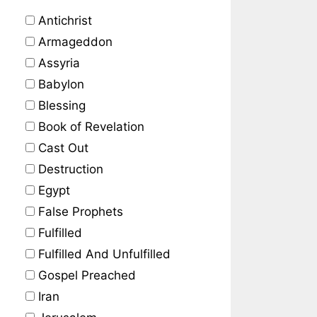
Antichrist
Armageddon
Assyria
Babylon
Blessing
Book of Revelation
Cast Out
Destruction
Egypt
False Prophets
Fulfilled
Fulfilled And Unfulfilled
Gospel Preached
Iran