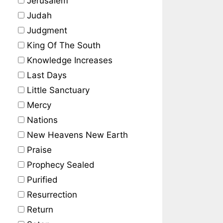
Jerusalem
Judah
Judgment
King Of The South
Knowledge Increases
Last Days
Little Sanctuary
Mercy
Nations
New Heavens New Earth
Praise
Prophecy Sealed
Purified
Resurrection
Return