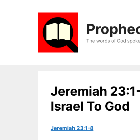
Skip
to
content
Prophec
The words of God spoken
Jeremiah 23:1
Israel To God
Jeremiah 23:1-8