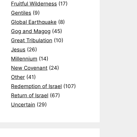
Fruitful Wilderness
(17)
Gentiles
(9)
Global Earthquake
(8)
Gog and Magog
(45)
Great Tribulation
(10)
Jesus
(26)
Millennium
(14)
New Covenant
(24)
Other
(41)
Redemption of Israel
(107)
Return of Israel
(67)
Uncertain
(29)