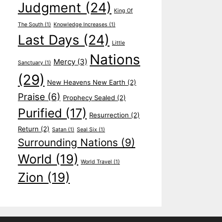
Judgment
(24)
King Of
The South
(1)
Knowledge Increases
(1)
Last Days
(24)
Little
Nations
Mercy
(3)
Sanctuary
(1)
(29)
New Heavens New Earth
(2)
Praise
(6)
Prophecy Sealed
(2)
Purified
(17)
Resurrection
(2)
Return
(2)
Satan
(1)
Seal Six
(1)
Surrounding Nations
(9)
World
(19)
World Travel
(1)
Zion
(19)