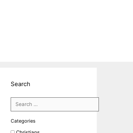
Search
Categories
Christians