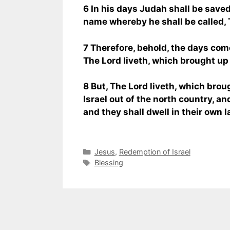
6 In his days Judah shall be saved,
name whereby he shall be called,
7 Therefore, behold, the days come
The Lord liveth, which brought up t
8 But, The Lord liveth, which brou
Israel out of the north country, an
and they shall dwell in their own l
Categories
Jesus
,
Redemption of Israel
Tags
Blessing