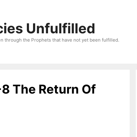
ies Unfulfilled
 through the Prophets that have not yet been fulfilled.
-8 The Return Of