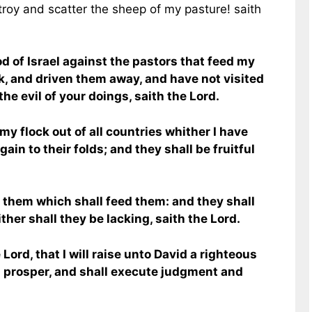
roy and scatter the sheep of my pasture! saith
d of Israel against the pastors that feed my
k, and driven them away, and have not visited
the evil of your doings, saith the Lord.
my flock out of all countries whither I have
ain to their folds; and they shall be fruitful
r them which shall feed them: and they shall
ther shall they be lacking, saith the Lord.
Lord, that I will raise unto David a righteous
d prosper, and shall execute judgment and