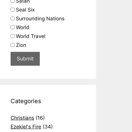
Satan
Seal Six
Surrounding Nations
World
World Travel
Zion
Categories
Christians
(16)
Ezekiel's Fire
(34)