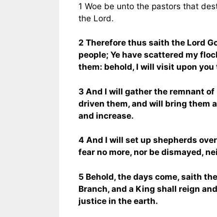
1 Woe be unto the pastors that dest
the Lord.
2 Therefore thus saith the Lord Go
people; Ye have scattered my floc
them: behold, I will visit upon you 
3 And I will gather the remnant of 
driven them, and will bring them ag
and increase.
4 And I will set up shepherds ove
fear no more, nor be dismayed, nei
5 Behold, the days come, saith the 
Branch, and a King shall reign an
justice in the earth.