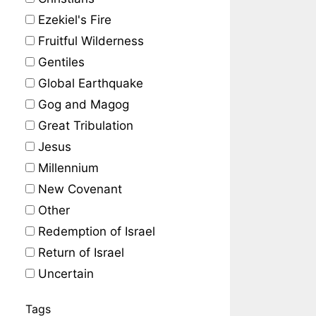
Ezekiel's Fire
Fruitful Wilderness
Gentiles
Global Earthquake
Gog and Magog
Great Tribulation
Jesus
Millennium
New Covenant
Other
Redemption of Israel
Return of Israel
Uncertain
Tags