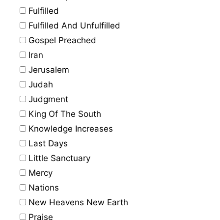
Fulfilled
Fulfilled And Unfulfilled
Gospel Preached
Iran
Jerusalem
Judah
Judgment
King Of The South
Knowledge Increases
Last Days
Little Sanctuary
Mercy
Nations
New Heavens New Earth
Praise