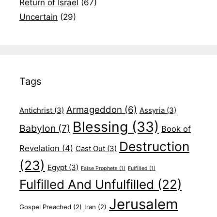
Return of Israel
(67)
Uncertain
(29)
Tags
Armageddon
(6)
Antichrist
(3)
Assyria
(3)
Blessing
(33)
Babylon
(7)
Book of
Destruction
Revelation
(4)
Cast Out
(3)
(23)
Egypt
(3)
False Prophets
(1)
Fulfilled
(1)
Fulfilled And Unfulfilled
(22)
Jerusalem
Gospel Preached
(2)
Iran
(2)