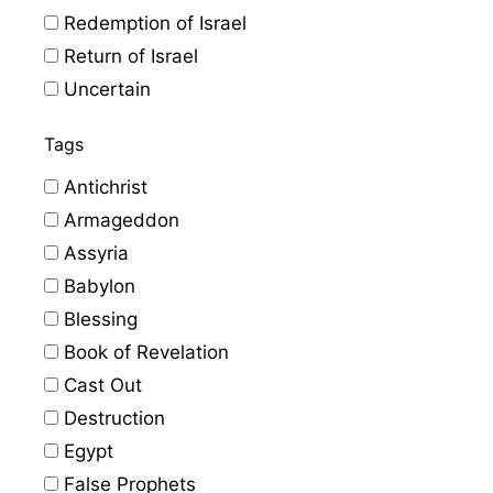
Redemption of Israel
Return of Israel
Uncertain
Tags
Antichrist
Armageddon
Assyria
Babylon
Blessing
Book of Revelation
Cast Out
Destruction
Egypt
False Prophets