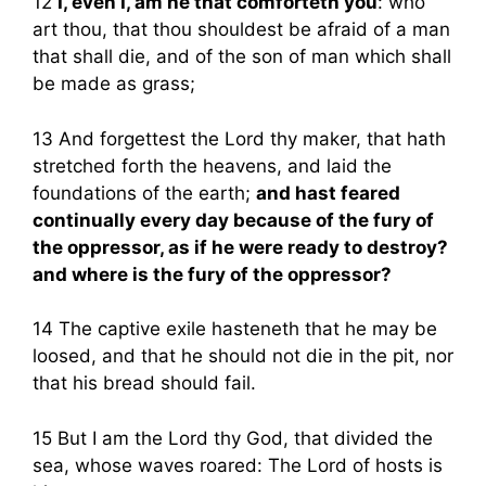
12
I, even I, am he that comforteth you
: who
art thou, that thou shouldest be afraid of a man
that shall die, and of the son of man which shall
be made as grass;
13 And forgettest the Lord thy maker, that hath
stretched forth the heavens, and laid the
foundations of the earth;
and hast feared
continually every day because of the fury of
the oppressor, as if he were ready to destroy?
and where is the fury of the oppressor?
14 The captive exile hasteneth that he may be
loosed, and that he should not die in the pit, nor
that his bread should fail.
15 But I am the Lord thy God, that divided the
sea, whose waves roared: The Lord of hosts is