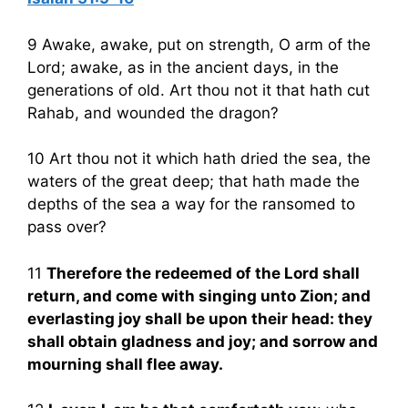
9 Awake, awake, put on strength, O arm of the
Lord; awake, as in the ancient days, in the
generations of old. Art thou not it that hath cut
Rahab, and wounded the dragon?
10 Art thou not it which hath dried the sea, the
waters of the great deep; that hath made the
depths of the sea a way for the ransomed to
pass over?
11
Therefore the redeemed of the Lord shall
return, and come with singing unto Zion; and
everlasting joy shall be upon their head: they
shall obtain gladness and joy; and sorrow and
mourning shall flee away.