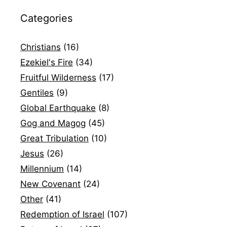
Categories
Christians
(16)
Ezekiel's Fire
(34)
Fruitful Wilderness
(17)
Gentiles
(9)
Global Earthquake
(8)
Gog and Magog
(45)
Great Tribulation
(10)
Jesus
(26)
Millennium
(14)
New Covenant
(24)
Other
(41)
Redemption of Israel
(107)