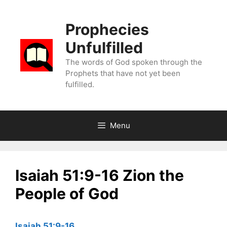
Skip
to
Prophecies
content
Unfulfilled
The words of God spoken through the
Prophets that have not yet been
fulfilled.
Menu
Isaiah 51:9-16 Zion the
People of God
Isaiah 51:9-16