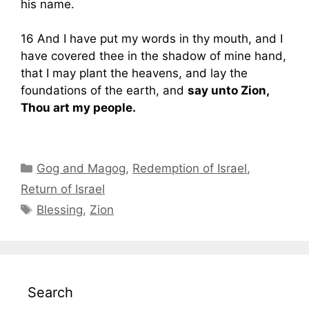
his name.
16 And I have put my words in thy mouth, and I
have covered thee in the shadow of mine hand,
that I may plant the heavens, and lay the
foundations of the earth, and
say unto Zion,
Thou art my people.
Categories
Gog and Magog
,
Redemption of Israel
,
Return of Israel
Tags
Blessing
,
Zion
Search