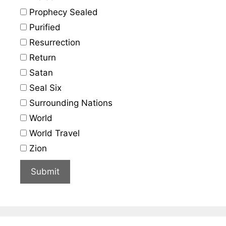
Prophecy Sealed
Purified
Resurrection
Return
Satan
Seal Six
Surrounding Nations
World
World Travel
Zion