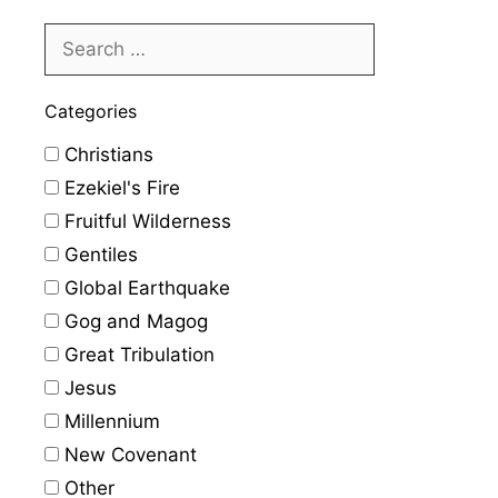
Categories
Christians
Ezekiel's Fire
Fruitful Wilderness
Gentiles
Global Earthquake
Gog and Magog
Great Tribulation
Jesus
Millennium
New Covenant
Other