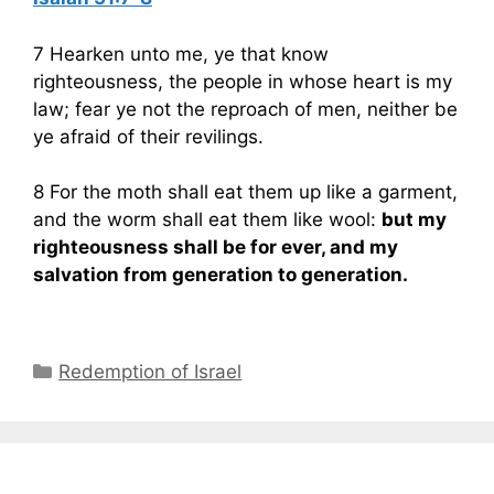
7 Hearken unto me, ye that know
righteousness, the people in whose heart is my
law; fear ye not the reproach of men, neither be
ye afraid of their revilings.
8 For the moth shall eat them up like a garment,
and the worm shall eat them like wool:
but my
righteousness shall be for ever, and my
salvation from generation to generation.
Categories
Redemption of Israel