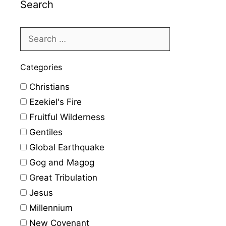
Search
Categories
Christians
Ezekiel's Fire
Fruitful Wilderness
Gentiles
Global Earthquake
Gog and Magog
Great Tribulation
Jesus
Millennium
New Covenant