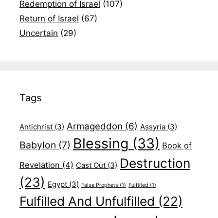
Redemption of Israel
(107)
Return of Israel
(67)
Uncertain
(29)
Tags
Armageddon
(6)
Antichrist
(3)
Assyria
(3)
Blessing
(33)
Babylon
(7)
Book of
Destruction
Revelation
(4)
Cast Out
(3)
(23)
Egypt
(3)
False Prophets
(1)
Fulfilled
(1)
Fulfilled And Unfulfilled
(22)