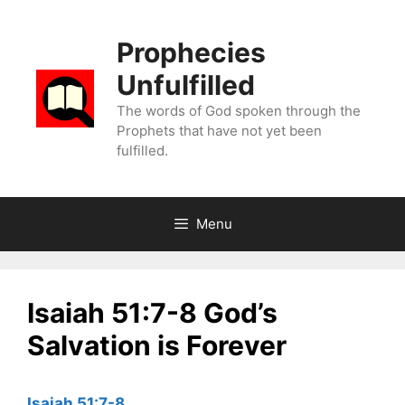
Skip
to
Prophecies
content
Unfulfilled
The words of God spoken through the
Prophets that have not yet been
fulfilled.
Menu
Isaiah 51:7-8 God’s
Salvation is Forever
Isaiah 51:7-8