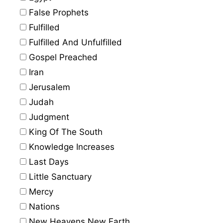
False Prophets
Fulfilled
Fulfilled And Unfulfilled
Gospel Preached
Iran
Jerusalem
Judah
Judgment
King Of The South
Knowledge Increases
Last Days
Little Sanctuary
Mercy
Nations
New Heavens New Earth