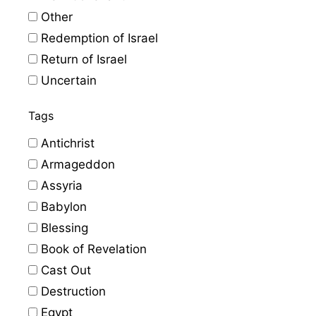
Other
Redemption of Israel
Return of Israel
Uncertain
Tags
Antichrist
Armageddon
Assyria
Babylon
Blessing
Book of Revelation
Cast Out
Destruction
Egypt