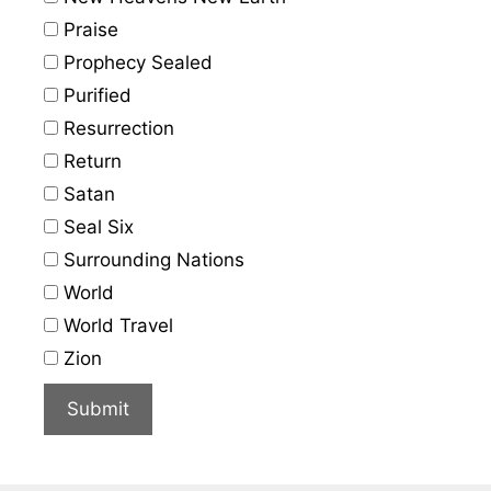
Praise
Prophecy Sealed
Purified
Resurrection
Return
Satan
Seal Six
Surrounding Nations
World
World Travel
Zion