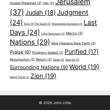
Jerusalem
Gospel Preached
(2)
Iran
(2)
(37)
Judgment
Judah
(18)
(24)
Last
King Of The South
(1)
Knowledge Increases
(1)
Days
(24)
Mercy
(3)
Little Sanctuary
(1)
Nations
(29)
New Heavens New Earth
(2)
Purified
(17)
Praise
(6)
Prophecy Sealed
(2)
Resurrection
(2)
Return
(2)
Satan
(1)
Seal Six
(1)
World
(19)
Surrounding Nations
(9)
Zion
(19)
World Travel
(1)
© 2026 John Little