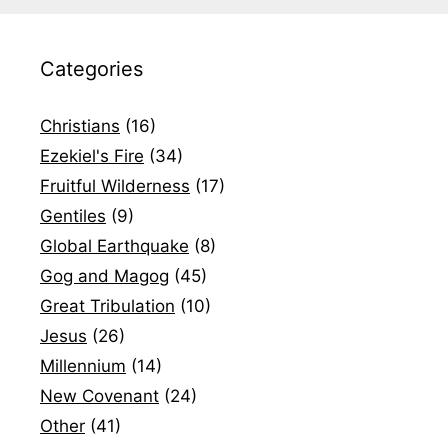
Categories
Christians
(16)
Ezekiel's Fire
(34)
Fruitful Wilderness
(17)
Gentiles
(9)
Global Earthquake
(8)
Gog and Magog
(45)
Great Tribulation
(10)
Jesus
(26)
Millennium
(14)
New Covenant
(24)
Other
(41)