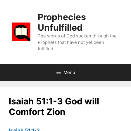
Skip
to
Prophecies
content
Unfulfilled
The words of God spoken through the
Prophets that have not yet been
fulfilled.
Menu
Isaiah 51:1-3 God will
Comfort Zion
Isaiah 51:1-3