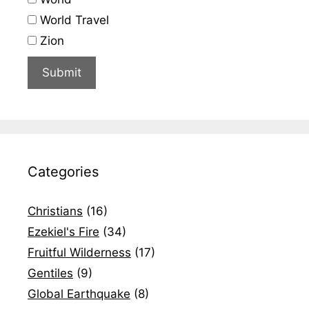
World Travel
Zion
Categories
Christians
(16)
Ezekiel's Fire
(34)
Fruitful Wilderness
(17)
Gentiles
(9)
Global Earthquake
(8)