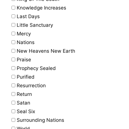
Knowledge Increases
Last Days
Little Sanctuary
Mercy
Nations
New Heavens New Earth
Praise
Prophecy Sealed
Purified
Resurrection
Return
Satan
Seal Six
Surrounding Nations
World