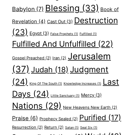
Blessing
(33)
Babylon
(7)
Book of
Destruction
Revelation
(4)
Cast Out
(3)
(23)
Egypt
(3)
False Prophets
(1)
Fulfilled
(1)
Fulfilled And Unfulfilled
(22)
Jerusalem
Gospel Preached
(2)
Iran
(2)
(37)
Judgment
Judah
(18)
(24)
Last
King Of The South
(1)
Knowledge Increases
(1)
Days
(24)
Mercy
(3)
Little Sanctuary
(1)
Nations
(29)
New Heavens New Earth
(2)
Purified
(17)
Praise
(6)
Prophecy Sealed
(2)
Resurrection
(2)
Return
(2)
Satan
(1)
Seal Six
(1)