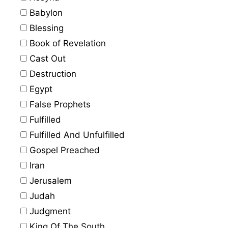
Babylon
Blessing
Book of Revelation
Cast Out
Destruction
Egypt
False Prophets
Fulfilled
Fulfilled And Unfulfilled
Gospel Preached
Iran
Jerusalem
Judah
Judgment
King Of The South