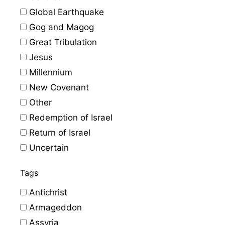
Global Earthquake
Gog and Magog
Great Tribulation
Jesus
Millennium
New Covenant
Other
Redemption of Israel
Return of Israel
Uncertain
Tags
Antichrist
Armageddon
Assyria