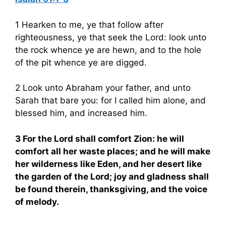
1 Hearken to me, ye that follow after
righteousness, ye that seek the Lord: look unto
the rock whence ye are hewn, and to the hole
of the pit whence ye are digged.
2 Look unto Abraham your father, and unto
Sarah that bare you: for I called him alone, and
blessed him, and increased him.
3 For the Lord shall comfort Zion: he will
comfort all her waste places; and he will make
her wilderness like Eden, and her desert like
the garden of the Lord; joy and gladness shall
be found therein, thanksgiving, and the voice
of melody.