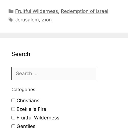
Categories
Fruitful Wilderness
,
Redemption of Israel
Tags
Jerusalem
,
Zion
Search
Categories
Christians
Ezekiel's Fire
Fruitful Wilderness
Gentiles