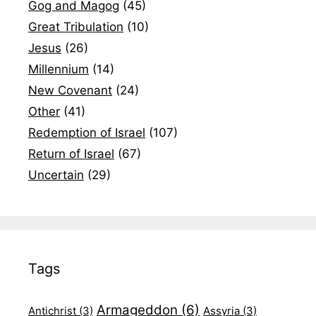
Gog and Magog
(45)
Great Tribulation
(10)
Jesus
(26)
Millennium
(14)
New Covenant
(24)
Other
(41)
Redemption of Israel
(107)
Return of Israel
(67)
Uncertain
(29)
Tags
Armageddon
(6)
Antichrist
(3)
Assyria
(3)