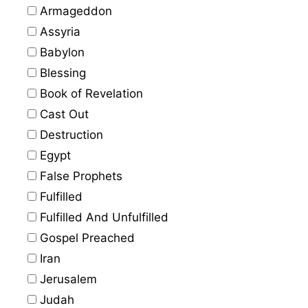
Armageddon
Assyria
Babylon
Blessing
Book of Revelation
Cast Out
Destruction
Egypt
False Prophets
Fulfilled
Fulfilled And Unfulfilled
Gospel Preached
Iran
Jerusalem
Judah