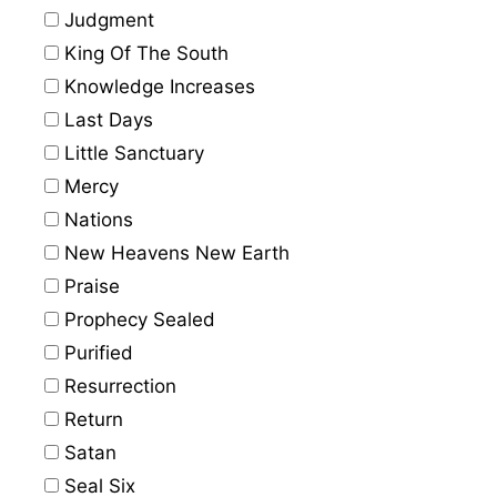
Judgment
King Of The South
Knowledge Increases
Last Days
Little Sanctuary
Mercy
Nations
New Heavens New Earth
Praise
Prophecy Sealed
Purified
Resurrection
Return
Satan
Seal Six