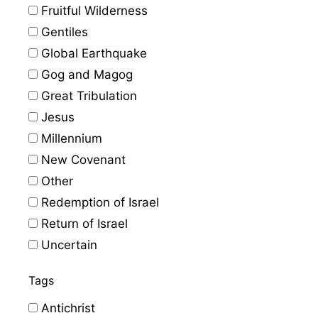
Fruitful Wilderness
Gentiles
Global Earthquake
Gog and Magog
Great Tribulation
Jesus
Millennium
New Covenant
Other
Redemption of Israel
Return of Israel
Uncertain
Tags
Antichrist