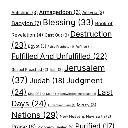
Armageddon
(6)
Antichrist
(3)
Assyria
(3)
Blessing
(33)
Babylon
(7)
Book of
Destruction
Revelation
(4)
Cast Out
(3)
(23)
Egypt
(3)
False Prophets
(1)
Fulfilled
(1)
Fulfilled And Unfulfilled
(22)
Jerusalem
Gospel Preached
(2)
Iran
(2)
(37)
Judgment
Judah
(18)
(24)
Last
King Of The South
(1)
Knowledge Increases
(1)
Days
(24)
Mercy
(3)
Little Sanctuary
(1)
Nations
(29)
New Heavens New Earth
(2)
Purified
(17)
Praise
(6)
Prophecy Sealed
(2)