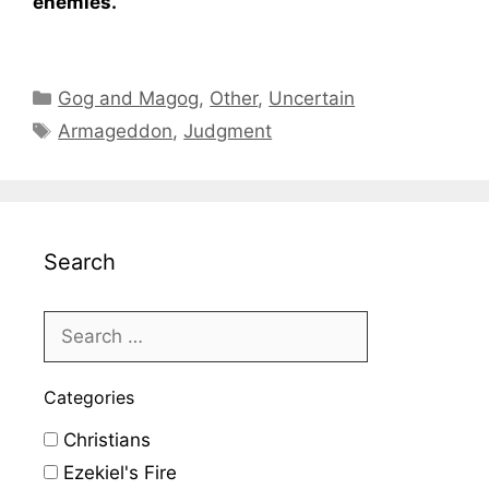
enemies.
Categories
Gog and Magog
,
Other
,
Uncertain
Tags
Armageddon
,
Judgment
Search
Categories
Christians
Ezekiel's Fire