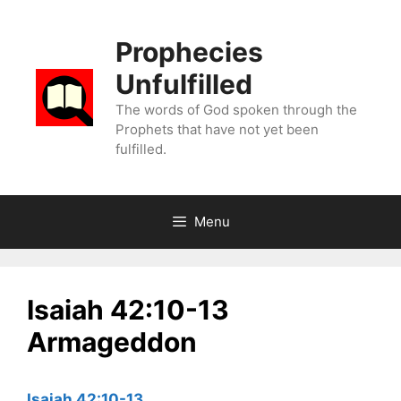
Skip
to
Prophecies
content
Unfulfilled
The words of God spoken through the
Prophets that have not yet been
fulfilled.
Menu
Isaiah 42:10-13
Armageddon
Isaiah 42:10-13