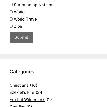
Surrounding Nations
World
World Travel
Zion
Categories
Christians
(16)
Ezekiel's Fire
(34)
Fruitful Wilderness
(17)
Gentiles
(9)