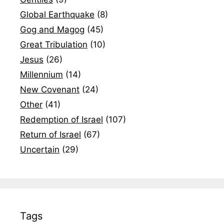
Global Earthquake
(8)
Gog and Magog
(45)
Great Tribulation
(10)
Jesus
(26)
Millennium
(14)
New Covenant
(24)
Other
(41)
Redemption of Israel
(107)
Return of Israel
(67)
Uncertain
(29)
Tags