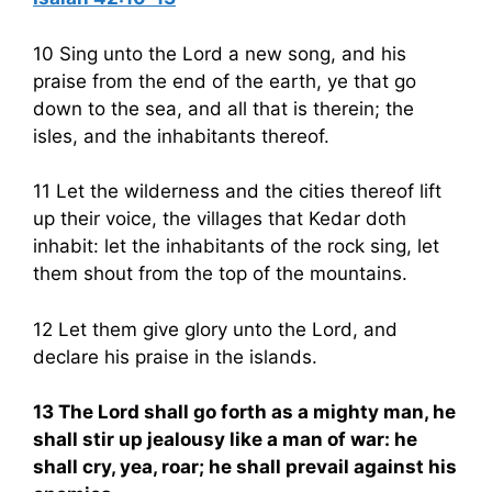
10 Sing unto the Lord a new song, and his
praise from the end of the earth, ye that go
down to the sea, and all that is therein; the
isles, and the inhabitants thereof.
11 Let the wilderness and the cities thereof lift
up their voice, the villages that Kedar doth
inhabit: let the inhabitants of the rock sing, let
them shout from the top of the mountains.
12 Let them give glory unto the Lord, and
declare his praise in the islands.
13 The Lord shall go forth as a mighty man, he
shall stir up jealousy like a man of war: he
shall cry, yea, roar; he shall prevail against his