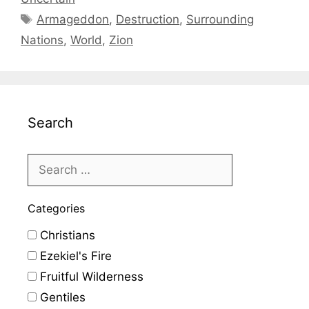
Tags
Armageddon
,
Destruction
,
Surrounding
Nations
,
World
,
Zion
Search
Categories
Christians
Ezekiel's Fire
Fruitful Wilderness
Gentiles