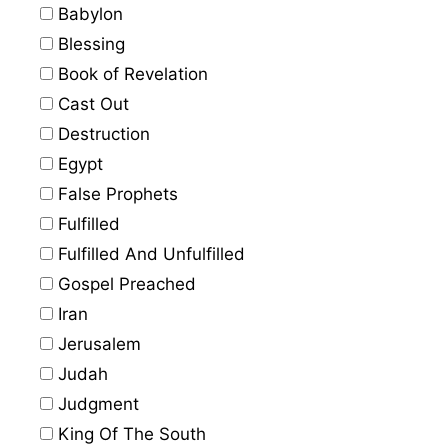
Babylon
Blessing
Book of Revelation
Cast Out
Destruction
Egypt
False Prophets
Fulfilled
Fulfilled And Unfulfilled
Gospel Preached
Iran
Jerusalem
Judah
Judgment
King Of The South