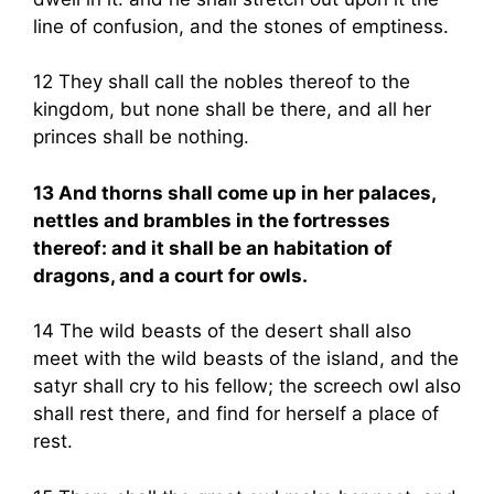
line of confusion, and the stones of emptiness.
12 They shall call the nobles thereof to the
kingdom, but none shall be there, and all her
princes shall be nothing.
13 And thorns shall come up in her palaces,
nettles and brambles in the fortresses
thereof: and it shall be an habitation of
dragons, and a court for owls.
14 The wild beasts of the desert shall also
meet with the wild beasts of the island, and the
satyr shall cry to his fellow; the screech owl also
shall rest there, and find for herself a place of
rest.