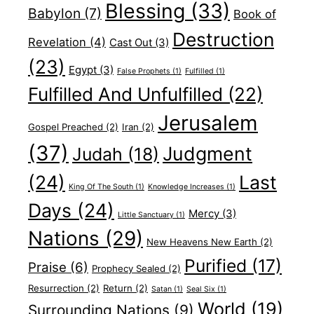
Blessing
(33)
Babylon
(7)
Book of
Destruction
Revelation
(4)
Cast Out
(3)
(23)
Egypt
(3)
False Prophets
(1)
Fulfilled
(1)
Fulfilled And Unfulfilled
(22)
Jerusalem
Gospel Preached
(2)
Iran
(2)
(37)
Judgment
Judah
(18)
(24)
Last
King Of The South
(1)
Knowledge Increases
(1)
Days
(24)
Mercy
(3)
Little Sanctuary
(1)
Nations
(29)
New Heavens New Earth
(2)
Purified
(17)
Praise
(6)
Prophecy Sealed
(2)
Resurrection
(2)
Return
(2)
Satan
(1)
Seal Six
(1)
World
(19)
Surrounding Nations
(9)