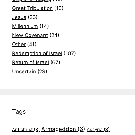
Great Tribulation
(10)
Jesus
(26)
Millennium
(14)
New Covenant
(24)
Other
(41)
Redemption of Israel
(107)
Return of Israel
(67)
Uncertain
(29)
Tags
Armageddon
(6)
Antichrist
(3)
Assyria
(3)