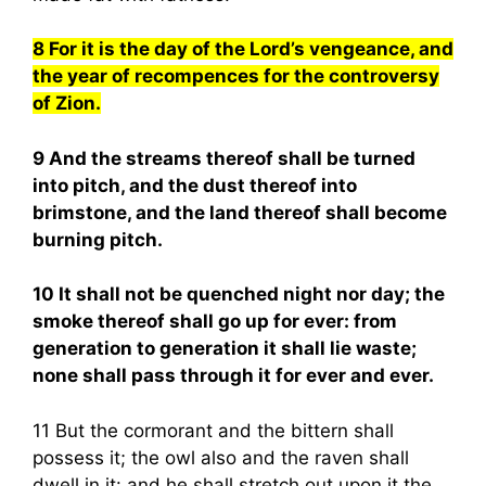
8 For it is the day of the Lord’s vengeance, and
the year of recompences for the controversy
of Zion.
9 And the streams thereof shall be turned
into pitch, and the dust thereof into
brimstone, and the land thereof shall become
burning pitch.
10 It shall not be quenched night nor day; the
smoke thereof shall go up for ever: from
generation to generation it shall lie waste;
none shall pass through it for ever and ever.
11 But the cormorant and the bittern shall
possess it; the owl also and the raven shall
dwell in it: and he shall stretch out upon it the