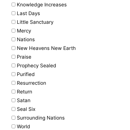
Knowledge Increases
Last Days
Little Sanctuary
Mercy
Nations
New Heavens New Earth
Praise
Prophecy Sealed
Purified
Resurrection
Return
Satan
Seal Six
Surrounding Nations
World