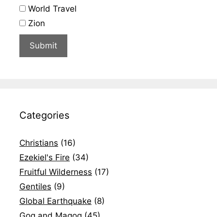
World Travel
Zion
Categories
Christians
(16)
Ezekiel's Fire
(34)
Fruitful Wilderness
(17)
Gentiles
(9)
Global Earthquake
(8)
Gog and Magog
(45)