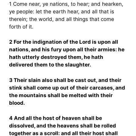
1 Come near, ye nations, to hear; and hearken,
ye people: let the earth hear, and all that is
therein; the world, and all things that come
forth of it.
2 For the indignation of the Lord is upon all
nations, and his fury upon all their armies: he
hath utterly destroyed them, he hath
delivered them to the slaughter.
3 Their slain also shall be cast out, and their
stink shall come up out of their carcases, and
the mountains shall be melted with their
blood.
4 And all the host of heaven shall be
dissolved, and the heavens shall be rolled
together as a scroll: and all their host shall