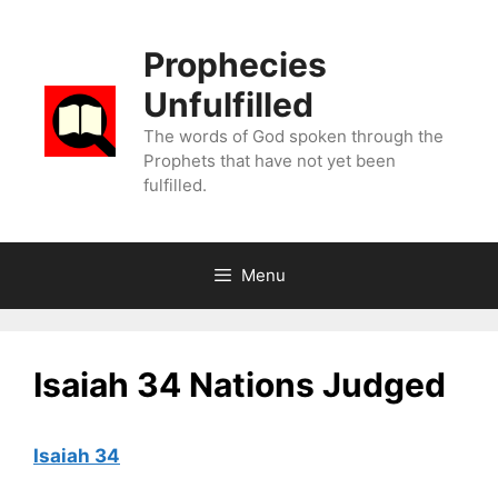
Skip
to
Prophecies
content
Unfulfilled
The words of God spoken through the
Prophets that have not yet been
fulfilled.
Menu
Isaiah 34 Nations Judged
Isaiah 34