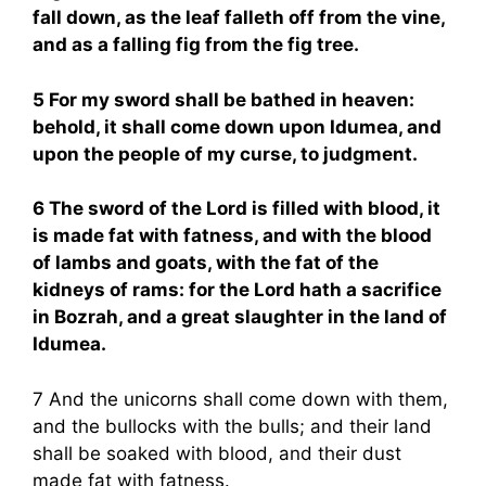
fall down, as the leaf falleth off from the vine,
and as a falling fig from the fig tree.
5 For my sword shall be bathed in heaven:
behold, it shall come down upon Idumea, and
upon the people of my curse, to judgment.
6 The sword of the Lord is filled with blood, it
is made fat with fatness, and with the blood
of lambs and goats, with the fat of the
kidneys of rams: for the Lord hath a sacrifice
in Bozrah, and a great slaughter in the land of
Idumea.
7 And the unicorns shall come down with them,
and the bullocks with the bulls; and their land
shall be soaked with blood, and their dust
made fat with fatness.