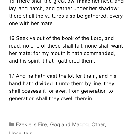
15 There shall the great owl make her nest, and
lay, and hatch, and gather under her shadow:
there shall the vultures also be gathered, every
one with her mate.
16 Seek ye out of the book of the Lord, and
read: no one of these shall fail, none shall want
her mate: for my mouth it hath commanded,
and his spirit it hath gathered them.
17 And he hath cast the lot for them, and his
hand hath divided it unto them by line: they
shall possess it for ever, from generation to
generation shall they dwell therein.
Categories
Ezekiel's Fire
,
Gog and Magog
,
Other
,
Uncertain