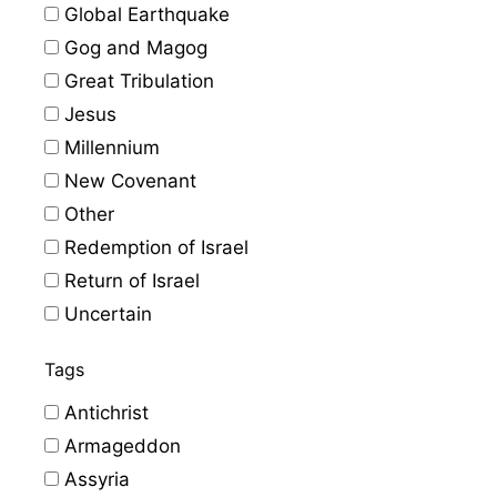
Global Earthquake
Gog and Magog
Great Tribulation
Jesus
Millennium
New Covenant
Other
Redemption of Israel
Return of Israel
Uncertain
Tags
Antichrist
Armageddon
Assyria