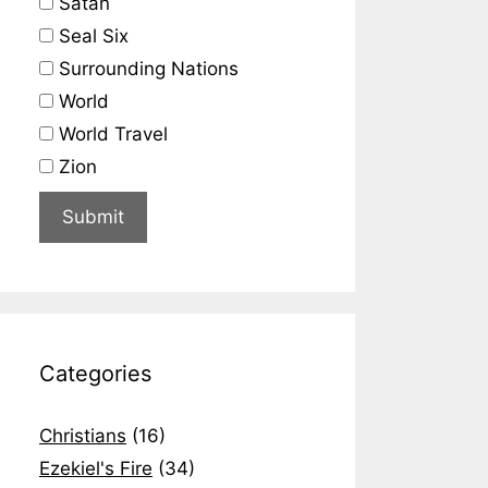
Satan
Seal Six
Surrounding Nations
World
World Travel
Zion
Categories
Christians
(16)
Ezekiel's Fire
(34)