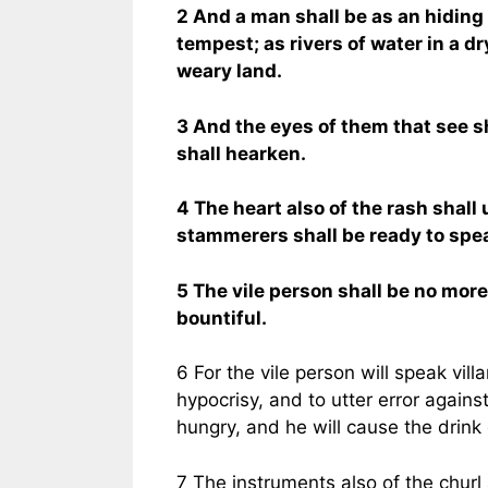
2 And a man shall be as an hiding
tempest; as rivers of water in a dr
weary land.
3 And the eyes of them that see sh
shall hearken.
4 The heart also of the rash shal
stammerers shall be ready to spea
5 The vile person shall be no more 
bountiful.
6 For the vile person will speak villa
hypocrisy, and to utter error agains
hungry, and he will cause the drink of
7 The instruments also of the churl