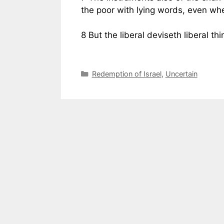
the poor with lying words, even wh
8 But the liberal deviseth liberal th
Categories
Redemption of Israel
,
Uncertain