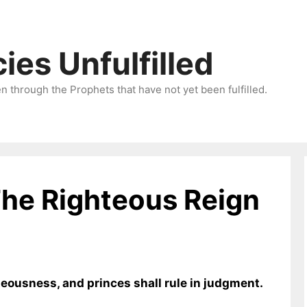
ies Unfulfilled
 through the Prophets that have not yet been fulfilled.
The Righteous Reign
hteousness, and princes shall rule in judgment.