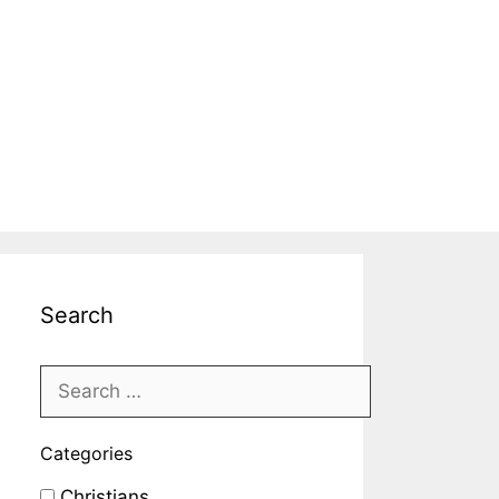
Search
Categories
Christians