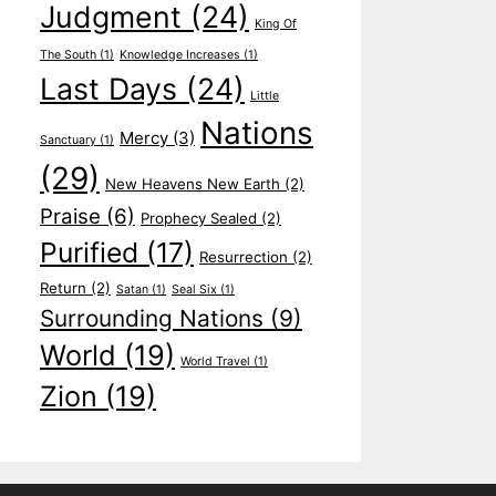
Judgment
(24)
King Of
The South
(1)
Knowledge Increases
(1)
Last Days
(24)
Little
Nations
Mercy
(3)
Sanctuary
(1)
(29)
New Heavens New Earth
(2)
Praise
(6)
Prophecy Sealed
(2)
Purified
(17)
Resurrection
(2)
Return
(2)
Satan
(1)
Seal Six
(1)
Surrounding Nations
(9)
World
(19)
World Travel
(1)
Zion
(19)