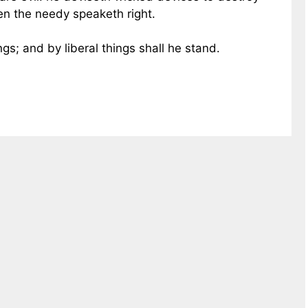
en the needy speaketh right.
ings; and by liberal things shall he stand.