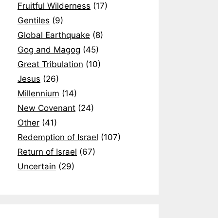
Fruitful Wilderness
(17)
Gentiles
(9)
Global Earthquake
(8)
Gog and Magog
(45)
Great Tribulation
(10)
Jesus
(26)
Millennium
(14)
New Covenant
(24)
Other
(41)
Redemption of Israel
(107)
Return of Israel
(67)
Uncertain
(29)