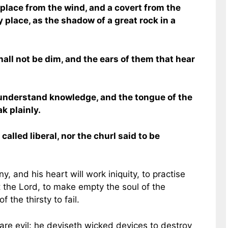
 place from the wind, and a covert from the
y place, as the shadow of a great rock in a
all not be dim, and the ears of them that hear
l understand knowledge, and the tongue of the
k plainly.
called liberal, nor the churl said to be
ny, and his heart will work iniquity, to practise
t the Lord, to make empty the soul of the
 the thirsty to fail.
 are evil: he deviseth wicked devices to destroy