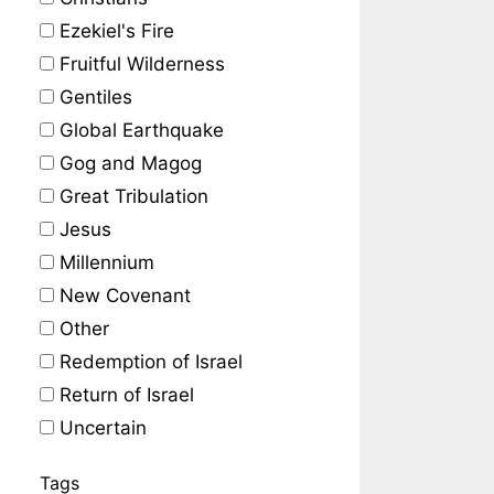
Ezekiel's Fire
Fruitful Wilderness
Gentiles
Global Earthquake
Gog and Magog
Great Tribulation
Jesus
Millennium
New Covenant
Other
Redemption of Israel
Return of Israel
Uncertain
Tags