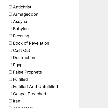
Antichrist
Armageddon
Assyria
Babylon
Blessing
Book of Revelation
Cast Out
Destruction
Egypt
False Prophets
Fulfilled
Fulfilled And Unfulfilled
Gospel Preached
Iran