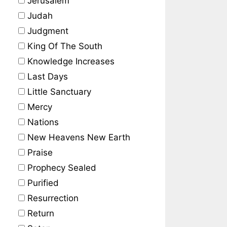
Jerusalem
Judah
Judgment
King Of The South
Knowledge Increases
Last Days
Little Sanctuary
Mercy
Nations
New Heavens New Earth
Praise
Prophecy Sealed
Purified
Resurrection
Return