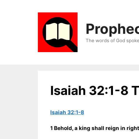
Skip
to
content
Prophec
The words of God spoken
Isaiah 32:1-8 
Isaiah 32:1-8
1 Behold, a king shall reign in rig