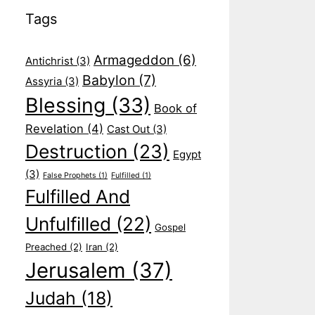
Tags
Armageddon
(6)
Antichrist
(3)
Babylon
(7)
Assyria
(3)
Blessing
(33)
Book of
Revelation
(4)
Cast Out
(3)
Destruction
(23)
Egypt
(3)
False Prophets
(1)
Fulfilled
(1)
Fulfilled And
Unfulfilled
(22)
Gospel
Preached
(2)
Iran
(2)
Jerusalem
(37)
Judah
(18)