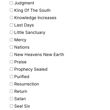
Judgment
King Of The South
Knowledge Increases
Last Days
Little Sanctuary
Mercy
Nations
New Heavens New Earth
Praise
Prophecy Sealed
Purified
Resurrection
Return
Satan
Seal Six