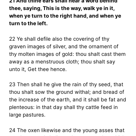
21 And thine ears shall hear a word behind
thee, saying, This is the way, walk ye in it,
when ye turn to the right hand, and when ye
turn to the left.
22 Ye shall defile also the covering of thy
graven images of silver, and the ornament of
thy molten images of gold: thou shalt cast them
away as a menstruous cloth; thou shalt say
unto it, Get thee hence.
23 Then shall he give the rain of thy seed, that
thou shalt sow the ground withal; and bread of
the increase of the earth, and it shall be fat and
plenteous: in that day shall thy cattle feed in
large pastures.
24 The oxen likewise and the young asses that