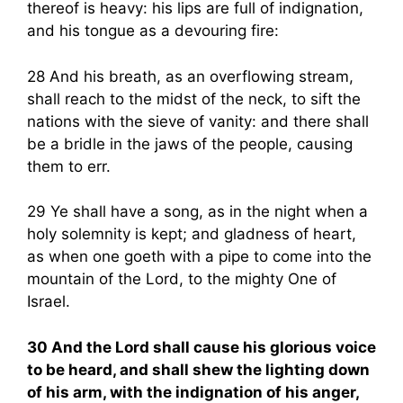
thereof is heavy: his lips are full of indignation,
and his tongue as a devouring fire:
28 And his breath, as an overflowing stream,
shall reach to the midst of the neck, to sift the
nations with the sieve of vanity: and there shall
be a bridle in the jaws of the people, causing
them to err.
29 Ye shall have a song, as in the night when a
holy solemnity is kept; and gladness of heart,
as when one goeth with a pipe to come into the
mountain of the Lord, to the mighty One of
Israel.
30 And the Lord shall cause his glorious voice
to be heard, and shall shew the lighting down
of his arm, with the indignation of his anger,