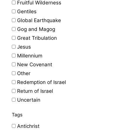
Fruitful Wilderness
Gentiles
Global Earthquake
Gog and Magog
Great Tribulation
Jesus
Millennium
New Covenant
Other
Redemption of Israel
Return of Israel
Uncertain
Tags
Antichrist