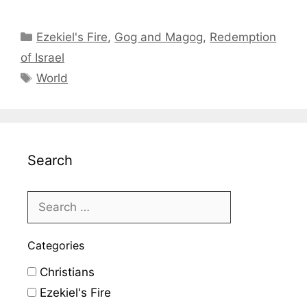
Categories
Ezekiel's Fire
,
Gog and Magog
,
Redemption
of Israel
Tags
World
Search
Categories
Christians
Ezekiel's Fire