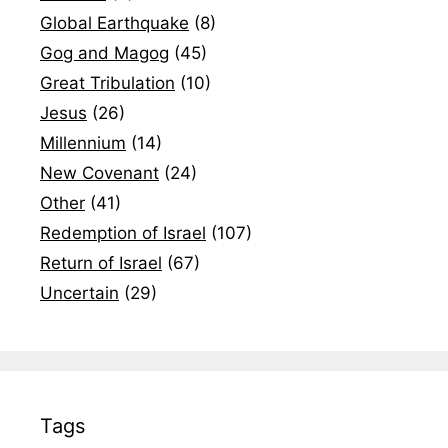
Global Earthquake
(8)
Gog and Magog
(45)
Great Tribulation
(10)
Jesus
(26)
Millennium
(14)
New Covenant
(24)
Other
(41)
Redemption of Israel
(107)
Return of Israel
(67)
Uncertain
(29)
Tags