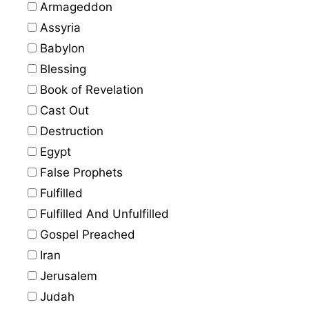
Armageddon
Assyria
Babylon
Blessing
Book of Revelation
Cast Out
Destruction
Egypt
False Prophets
Fulfilled
Fulfilled And Unfulfilled
Gospel Preached
Iran
Jerusalem
Judah