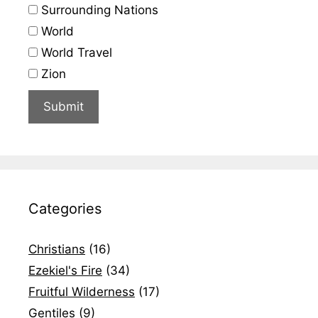
Surrounding Nations
World
World Travel
Zion
Categories
Christians
(16)
Ezekiel's Fire
(34)
Fruitful Wilderness
(17)
Gentiles
(9)