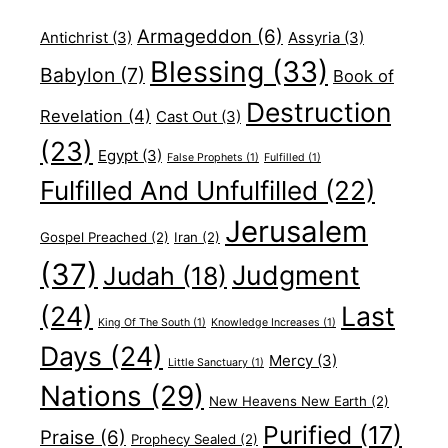
Armageddon
(6)
Antichrist
(3)
Assyria
(3)
Blessing
(33)
Babylon
(7)
Book of
Destruction
Revelation
(4)
Cast Out
(3)
(23)
Egypt
(3)
False Prophets
(1)
Fulfilled
(1)
Fulfilled And Unfulfilled
(22)
Jerusalem
Gospel Preached
(2)
Iran
(2)
(37)
Judgment
Judah
(18)
(24)
Last
King Of The South
(1)
Knowledge Increases
(1)
Days
(24)
Mercy
(3)
Little Sanctuary
(1)
Nations
(29)
New Heavens New Earth
(2)
Purified
(17)
Praise
(6)
Prophecy Sealed
(2)