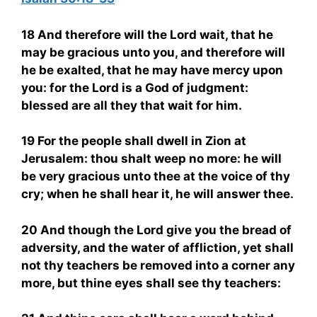
18 And therefore will the Lord wait, that he
may be gracious unto you, and therefore will
he be exalted, that he may have mercy upon
you: for the Lord is a God of judgment:
blessed are all they that wait for him.
19 For the people shall dwell in Zion at
Jerusalem: thou shalt weep no more: he will
be very gracious unto thee at the voice of thy
cry; when he shall hear it, he will answer thee.
20 And though the Lord give you the bread of
adversity, and the water of affliction, yet shall
not thy teachers be removed into a corner any
more, but thine eyes shall see thy teachers: