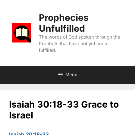
Skip
to
Prophecies
content
Unfulfilled
The words of God spoken through the
Prophets that have not yet been
fulfilled.
Menu
Isaiah 30:18-33 Grace to
Israel
Isaiah 30:18-33