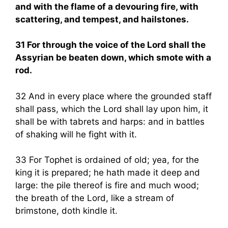
and with the flame of a devouring fire, with
scattering, and tempest, and hailstones.
31 For through the voice of the Lord shall the
Assyrian be beaten down, which smote with a
rod.
32 And in every place where the grounded staff
shall pass, which the Lord shall lay upon him, it
shall be with tabrets and harps: and in battles
of shaking will he fight with it.
33 For Tophet is ordained of old; yea, for the
king it is prepared; he hath made it deep and
large: the pile thereof is fire and much wood;
the breath of the Lord, like a stream of
brimstone, doth kindle it.