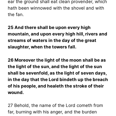
ear the ground shall eat clean provender, which
hath been winnowed with the shovel and with
the fan.
25 And there shall be upon every high
mountain, and upon every high hill, rivers and
streams of waters in the day of the great
slaughter, when the towers fall.
26 Moreover the light of the moon shall be as
the light of the sun, and the light of the sun
shall be sevenfold, as the light of seven days,
in the day that the Lord bindeth up the breach
of his people, and healeth the stroke of their
wound.
27 Behold, the name of the Lord cometh from
far, burning with his anger, and the burden