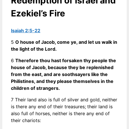
Redemption of Israel and
Ezekiel’s Fire
Isaiah 2:5-22
5
O house of Jacob, come ye, and let us walk in
the light of the Lord.
6
Therefore thou hast forsaken thy people the
house of Jacob, because they be replenished
from the east, and are soothsayers like the
Philistines, and they please themselves in the
children of strangers.
7 Their land also is full of silver and gold, neither
is there any end of their treasures; their land is
also full of horses, neither is there any end of
their chariots: