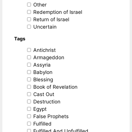
Other
Redemption of Israel
Return of Israel
Uncertain
Tags
Antichrist
Armageddon
Assyria
Babylon
Blessing
Book of Revelation
Cast Out
Destruction
Egypt
False Prophets
Fulfilled
Fulfilled And Unfulfilled