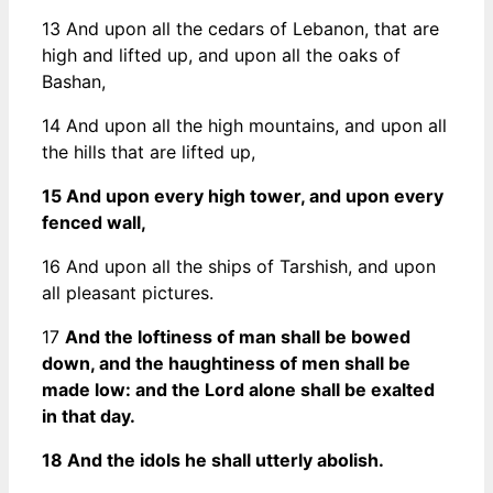
13 And upon all the cedars of Lebanon, that are
high and lifted up, and upon all the oaks of
Bashan,
14 And upon all the high mountains, and upon all
the hills that are lifted up,
15 And upon every high tower, and upon every
fenced wall,
16 And upon all the ships of Tarshish, and upon
all pleasant pictures.
17
And the loftiness of man shall be bowed
down, and the haughtiness of men shall be
made low: and the Lord alone shall be exalted
in that day.
18 And the idols he shall utterly abolish.