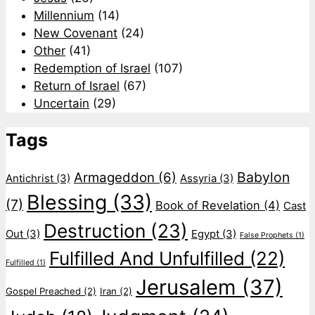
Millennium
(14)
New Covenant
(24)
Other
(41)
Redemption of Israel
(107)
Return of Israel
(67)
Uncertain
(29)
Tags
Babylon
Armageddon
(6)
Antichrist
(3)
Assyria
(3)
Blessing
(33)
(7)
Book of Revelation
(4)
Cast
Destruction
(23)
Out
(3)
Egypt
(3)
False Prophets
(1)
Fulfilled And Unfulfilled
(22)
Fulfilled
(1)
Jerusalem
(37)
Gospel Preached
(2)
Iran
(2)