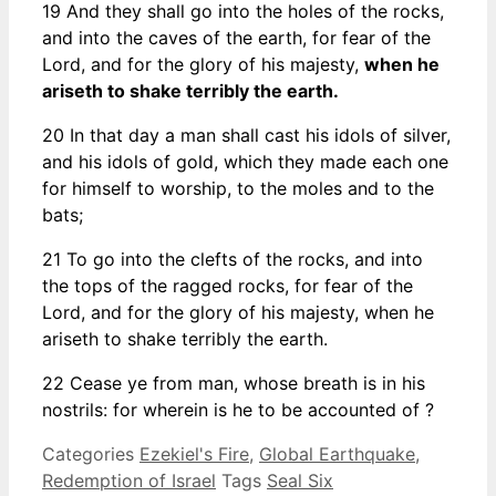
19 And they shall go into the holes of the rocks,
and into the caves of the earth, for fear of the
Lord, and for the glory of his majesty,
when he
ariseth to shake terribly the earth.
20 In that day a man shall cast his idols of silver,
and his idols of gold, which they made each one
for himself to worship, to the moles and to the
bats;
21 To go into the clefts of the rocks, and into
the tops of the ragged rocks, for fear of the
Lord, and for the glory of his majesty, when he
ariseth to shake terribly the earth.
22 Cease ye from man, whose breath is in his
nostrils: for wherein is he to be accounted of ?
Categories
Ezekiel's Fire
,
Global Earthquake
,
Redemption of Israel
Tags
Seal Six