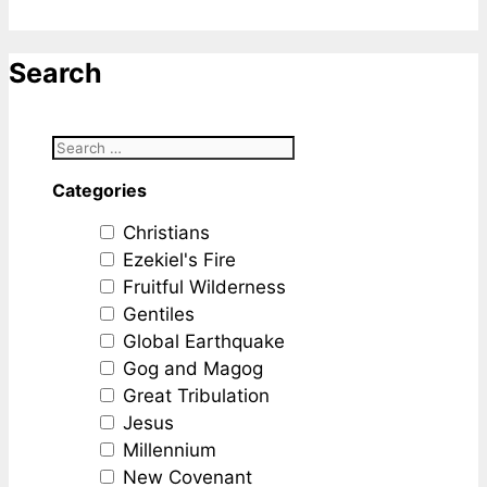
Search
Categories
Christians
Ezekiel's Fire
Fruitful Wilderness
Gentiles
Global Earthquake
Gog and Magog
Great Tribulation
Jesus
Millennium
New Covenant