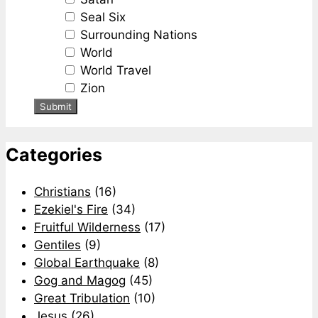
Seal Six
Surrounding Nations
World
World Travel
Zion
Categories
Christians
(16)
Ezekiel's Fire
(34)
Fruitful Wilderness
(17)
Gentiles
(9)
Global Earthquake
(8)
Gog and Magog
(45)
Great Tribulation
(10)
Jesus
(26)