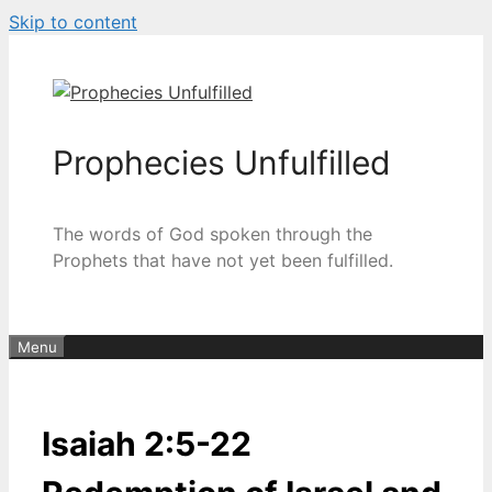
Skip to content
Prophecies Unfulfilled
The words of God spoken through the
Prophets that have not yet been fulfilled.
Menu
Isaiah 2:5-22