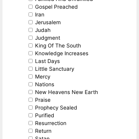
Gospel Preached
Iran
Jerusalem
Judah
Judgment
King Of The South
Knowledge Increases
Last Days
Little Sanctuary
Mercy
Nations
New Heavens New Earth
Praise
Prophecy Sealed
Purified
Resurrection
Return
Satan