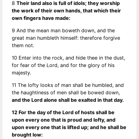
8
Their land also is full of idols; they worship
the work of their own hands, that which their
own fingers have made:
9 And the mean man boweth down, and the
great man humbleth himself: therefore forgive
them not.
10 Enter into the rock, and hide thee in the dust,
for fear of the Lord, and for the glory of his
majesty.
11 The lofty looks of man shall be humbled, and
the haughtiness of men shall be bowed down,
and the Lord alone shall be exalted in that day.
12 For the day of the Lord of hosts shall be
upon every one that is proud and lofty, and
upon every one that is lifted up; and he shall be
brought low: