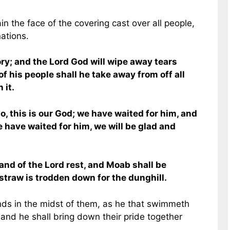
in the face of the covering cast over all people,
nations.
ory; and the Lord God will wipe away tears
of his people shall he take away from off all
 it.
 Lo, this is our God; we have waited for him, and
we have waited for him, we will be glad and
hand of the Lord rest, and Moab shall be
traw is trodden down for the dunghill.
ands in the midst of them, as he that swimmeth
and he shall bring down their pride together