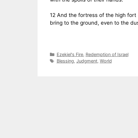
12 And the fortress of the high fort
bring to the ground, even to the du
Categories
Ezekiel's Fire
,
Redemption of Israel
Tags
Blessing
,
Judgment
,
World