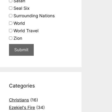
Satan
Seal Six
Surrounding Nations
World
World Travel
Zion
Categories
Christians
(16)
Ezekiel's Fire
(34)