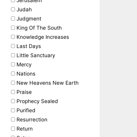
Jerusalem
Judah
Judgment
King Of The South
Knowledge Increases
Last Days
Little Sanctuary
Mercy
Nations
New Heavens New Earth
Praise
Prophecy Sealed
Purified
Resurrection
Return