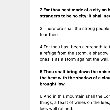
2 For thou hast made of a city an h
strangers to be no city; it shall ne
3 Therefore shall the strong people g
fear thee.
4 For thou hast been a strength to t
a refuge from the storm, a shadow f
ones is as a storm against the wall.
5 Thou shalt bring down the noise 
the heat with the shadow of a clou
brought low.
6 And in this mountain shall the Lor
things, a feast of wines on the lees,
lees well refined.