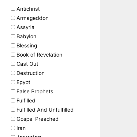
Antichrist
Armageddon
Assyria
Babylon
Blessing
Book of Revelation
Cast Out
Destruction
Egypt
False Prophets
Fulfilled
Fulfilled And Unfulfilled
Gospel Preached
Iran