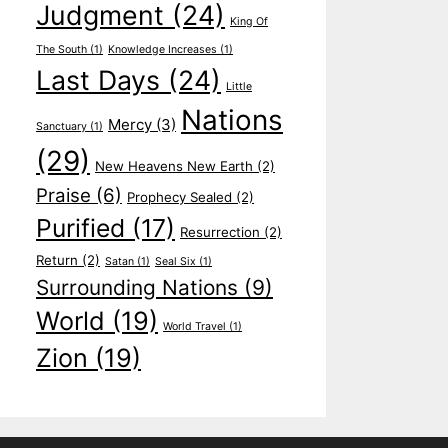
Judgment
(24)
King Of
The South
(1)
Knowledge Increases
(1)
Last Days
(24)
Little
Nations
Mercy
(3)
Sanctuary
(1)
(29)
New Heavens New Earth
(2)
Praise
(6)
Prophecy Sealed
(2)
Purified
(17)
Resurrection
(2)
Return
(2)
Satan
(1)
Seal Six
(1)
Surrounding Nations
(9)
World
(19)
World Travel
(1)
Zion
(19)