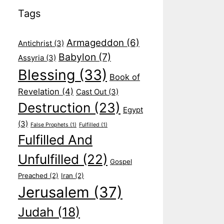
Tags
Armageddon
(6)
Antichrist
(3)
Babylon
(7)
Assyria
(3)
Blessing
(33)
Book of
Revelation
(4)
Cast Out
(3)
Destruction
(23)
Egypt
(3)
False Prophets
(1)
Fulfilled
(1)
Fulfilled And
Unfulfilled
(22)
Gospel
Preached
(2)
Iran
(2)
Jerusalem
(37)
Judah
(18)