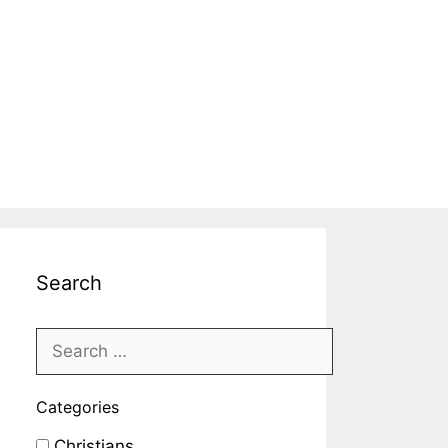
Search
Categories
Christians