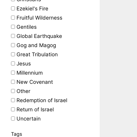
Ezekiel's Fire
Fruitful Wilderness
Gentiles
Global Earthquake
Gog and Magog
Great Tribulation
Jesus
Millennium
New Covenant
Other
Redemption of Israel
Return of Israel
Uncertain
Tags