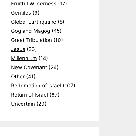
Fruitful Wilderness
(17)
Gentiles
(9)
Global Earthquake
(8)
Gog and Magog
(45)
Great Tribulation
(10)
Jesus
(26)
Millennium
(14)
New Covenant
(24)
Other
(41)
Redemption of Israel
(107)
Return of Israel
(67)
Uncertain
(29)