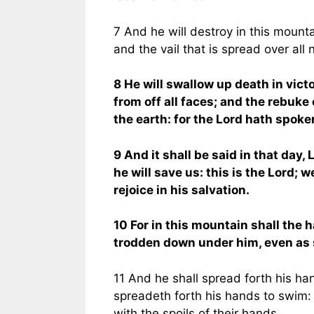
7 And he will destroy in this mounta
and the vail that is spread over all 
8 He will swallow up death in vict
from off all faces; and the rebuke 
the earth: for the Lord hath spoken
9 And it shall be said in that day,
he will save us: this is the Lord; 
rejoice in his salvation.
10 For in this mountain shall the 
trodden down under him, even as s
11 And he shall spread forth his h
spreadeth forth his hands to swim: 
with the spoils of their hands.