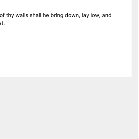
 of thy walls shall he bring down, lay low, and
st.