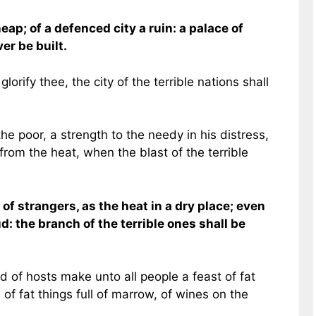
eap; of a defenced city a ruin: a palace of
ver be built.
lorify thee, the city of the terrible nations shall
he poor, a strength to the needy in his distress,
rom the heat, when the blast of the terrible
of strangers, as the heat in a dry place; even
d: the branch of the terrible ones shall be
d of hosts make unto all people a feast of fat
 of fat things full of marrow, of wines on the