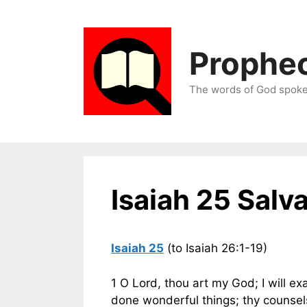
Skip
to
content
Prophec
The words of God spoken
Isaiah 25 Salva
Isaiah 25
(to Isaiah 26:1-19)
1 O Lord, thou art my God; I will exa
done wonderful things; thy counsels