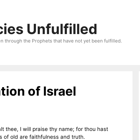
ies Unfulfilled
 through the Prophets that have not yet been fulfilled.
tion of Israel
lt thee, I will praise thy name; for thou hast
 of old are faithfulness and truth.