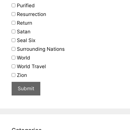
Purified
Resurrection
Return
Satan
Seal Six
Surrounding Nations
World
World Travel
Zion