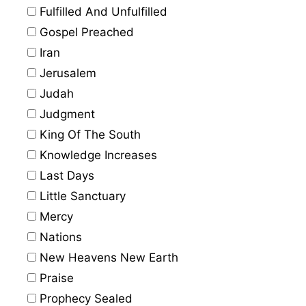
Fulfilled And Unfulfilled
Gospel Preached
Iran
Jerusalem
Judah
Judgment
King Of The South
Knowledge Increases
Last Days
Little Sanctuary
Mercy
Nations
New Heavens New Earth
Praise
Prophecy Sealed