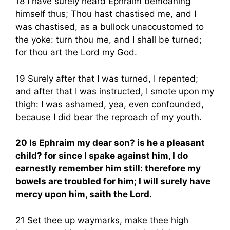
18 I have surely heard Ephraim bemoaning
himself thus; Thou hast chastised me, and I
was chastised, as a bullock unaccustomed to
the yoke: turn thou me, and I shall be turned;
for thou art the Lord my God.
19 Surely after that I was turned, I repented;
and after that I was instructed, I smote upon my
thigh: I was ashamed, yea, even confounded,
because I did bear the reproach of my youth.
20 Is Ephraim my dear son? is he a pleasant
child? for since I spake against him, I do
earnestly remember him still: therefore my
bowels are troubled for him; I will surely have
mercy upon him, saith the Lord.
21 Set thee up waymarks, make thee high