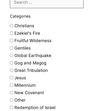
Categories
Christians
Ezekiel's Fire
Fruitful Wilderness
Gentiles
Global Earthquake
Gog and Magog
Great Tribulation
Jesus
Millennium
New Covenant
Other
Redemption of Israel