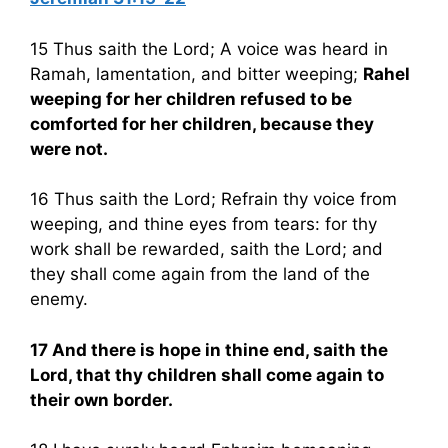
15 Thus saith the Lord; A voice was heard in
Ramah, lamentation, and bitter weeping;
Rahel
weeping for her children refused to be
comforted for her children, because they
were not.
16 Thus saith the Lord; Refrain thy voice from
weeping, and thine eyes from tears: for thy
work shall be rewarded, saith the Lord; and
they shall come again from the land of the
enemy.
17 And there is hope in thine end, saith the
Lord, that thy children shall come again to
their own border.