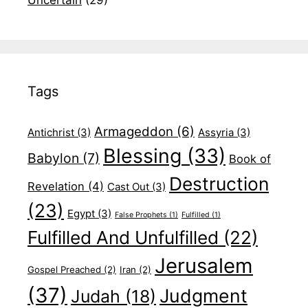
Tags
Armageddon
(6)
Antichrist
(3)
Assyria
(3)
Blessing
(33)
Babylon
(7)
Book of
Destruction
Revelation
(4)
Cast Out
(3)
(23)
Egypt
(3)
False Prophets
(1)
Fulfilled
(1)
Fulfilled And Unfulfilled
(22)
Jerusalem
Gospel Preached
(2)
Iran
(2)
(37)
Judgment
Judah
(18)