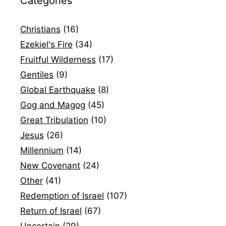
Categories
Christians
(16)
Ezekiel's Fire
(34)
Fruitful Wilderness
(17)
Gentiles
(9)
Global Earthquake
(8)
Gog and Magog
(45)
Great Tribulation
(10)
Jesus
(26)
Millennium
(14)
New Covenant
(24)
Other
(41)
Redemption of Israel
(107)
Return of Israel
(67)
Uncertain
(29)