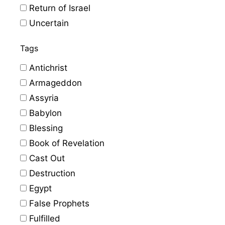
Return of Israel
Uncertain
Tags
Antichrist
Armageddon
Assyria
Babylon
Blessing
Book of Revelation
Cast Out
Destruction
Egypt
False Prophets
Fulfilled