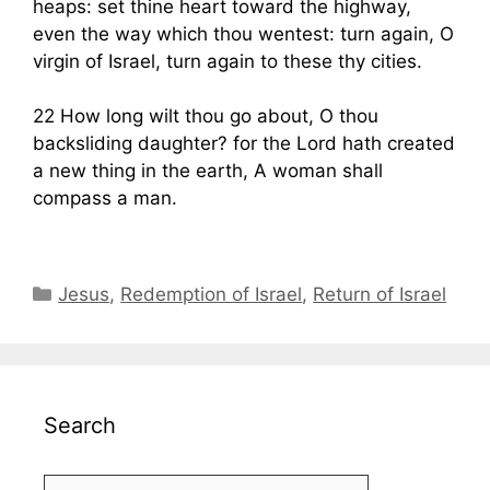
heaps: set thine heart toward the highway,
even the way which thou wentest: turn again, O
virgin of Israel, turn again to these thy cities.
22 How long wilt thou go about, O thou
backsliding daughter? for the Lord hath created
a new thing in the earth, A woman shall
compass a man.
Categories
Jesus
,
Redemption of Israel
,
Return of Israel
Search