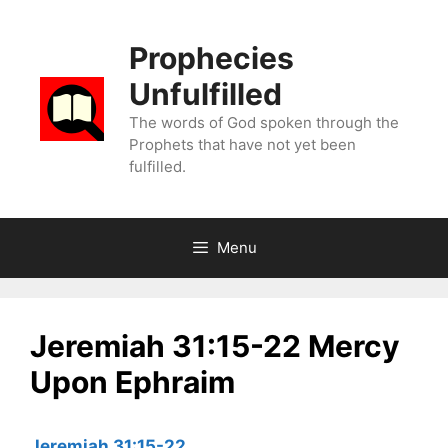
Skip
to
Prophecies
content
Unfulfilled
The words of God spoken through the
Prophets that have not yet been
fulfilled.
Menu
Jeremiah 31:15-22 Mercy
Upon Ephraim
Jeremiah 31:15-22